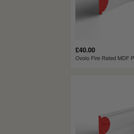
£40.00
Ovolo Fire Rated MDF Pi
Regency
Fire
Rated
MDF
Picture
Rail