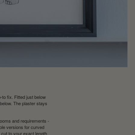
to fix. Fitted just below
 below. The plaster stays
 rooms and requirements -
ible versions for curved
cut to your exact length