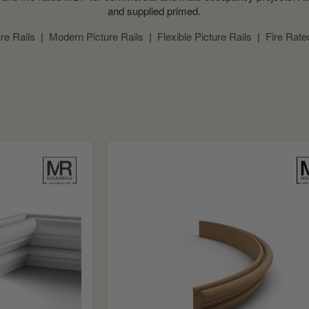
and supplied primed.
ure Rails
|
Modern Picture Rails
|
Flexible Picture Rails
|
Fire Rate
Bolection
Flexible
MDF
Picture
Rail
Mould