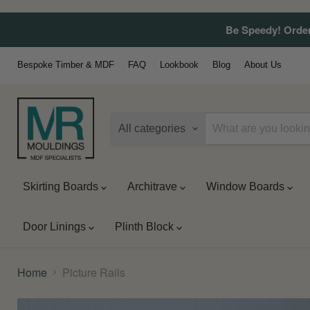
Be Speedy! Order
Bespoke Timber & MDF
FAQ
Lookbook
Blog
About Us
All categories
Skirting Boards
Architrave
Window Boards
Door Linings
Plinth Block
Home
Picture Rails