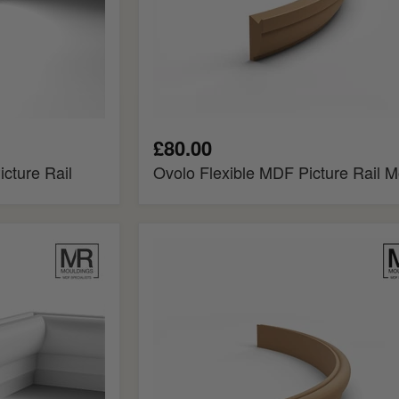
£80.00
cture Rail
Ovolo Flexible MDF Picture Rail M
Regency
Flexible
MDF
Picture
Rail
Mould