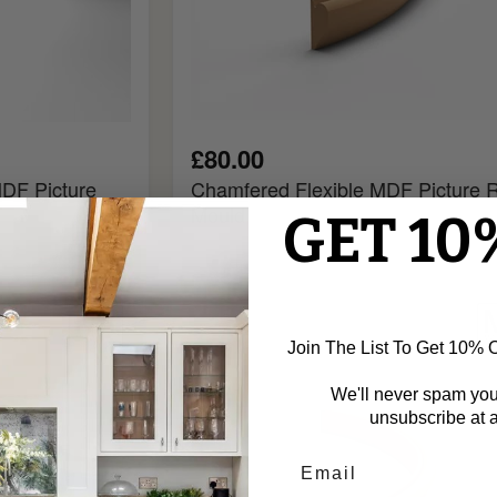
£80.00
DF Picture
Chamfered Flexible MDF Picture R
Mould
GET 10
Ogee
Flexible
MDF
Join The List To Get 10% Of
Picture
Rail
We'll never spam yo
Mould
unsubscribe at a