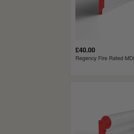
£40.00
Regency Fire Rated MDF
Torus
Fire
Rated
MDF
Picture
Rail