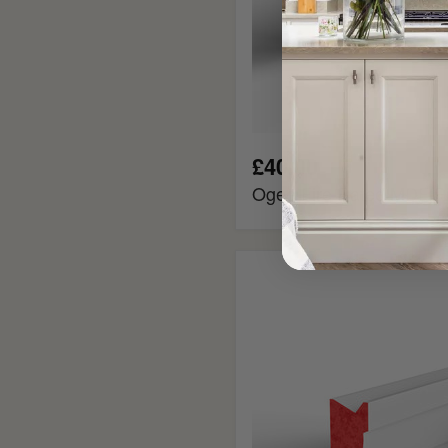
£40.00
Ogee Fire Rated MDF Pi
Ovolo
Fire
Rated
MDF
Picture
Rail