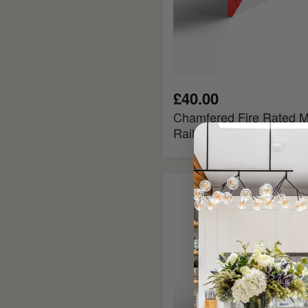
£40.00
Chamfered Fire Rated M
Rail
Ogee
Fire
Rated
MDF
Picture
Rail