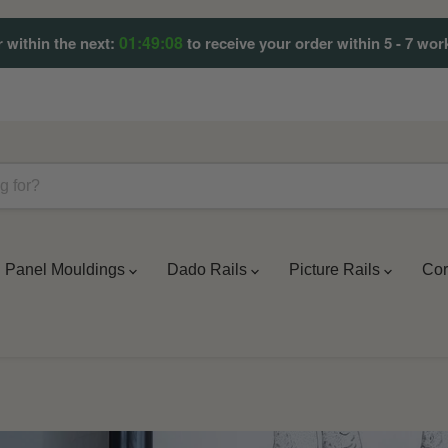
01:49:07
 within the next:
to receive your order within 5 - 7 wor
Panel Mouldings
Dado Rails
Picture Rails
Cor