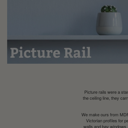
Picture rails were a sta
the ceiling line, they c
We make ours from MDF at
Victorian profiles for 
walls and bay windows, 