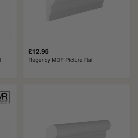
£12.95
l
Regency MDF Picture Rail
Torus
MDF
Picture
Rail