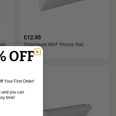
£12.95
ail
Chamfered MDF Picture Rail
% OFF
Ogee
MDF
Picture
f Your First Order!
Rail
u and you can
ny time!