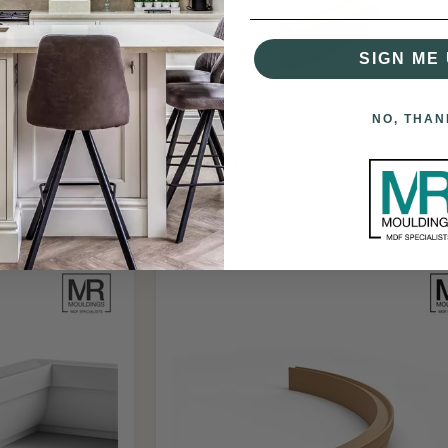
SIGN ME 
NO, THAN
£80.00
cture Rail
Ogee Flexible MDF Picture Rail M
Ovolo
Flexible
MDF
Picture
Rail
Mould