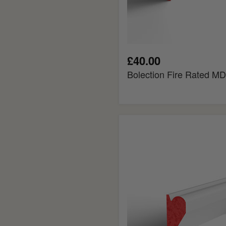
£40.00
Bolection Fire Rated MD
Chamfered
Fire
Rated
MDF
Picture
Rail