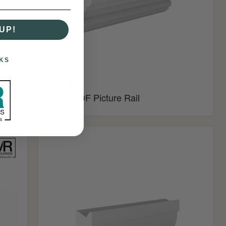
UP!
KS
£12.95
ould
Ogee MDF Picture Rail
Ovolo
MDF
Picture
Rail