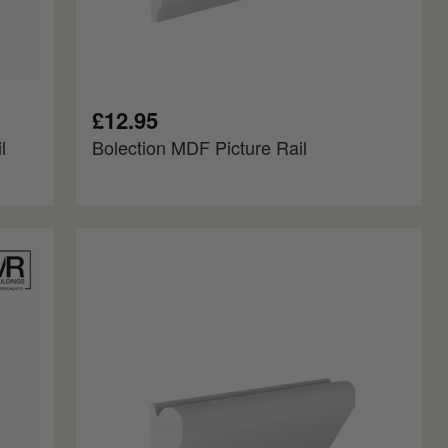
£12.95
l
Bolection MDF Picture Rail
Chamfered
MDF
Picture
Rail