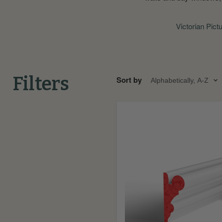
Victorian Pict
Filters
Sort by
Bolection
Fire
Rated
MDF
Picture
Rail