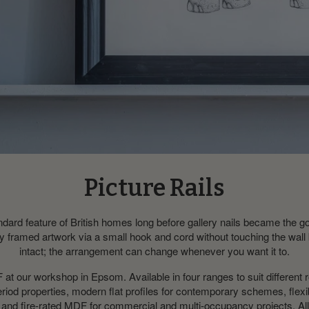
Picture Rails
ndard feature of British homes long before gallery nails became the go-
arry framed artwork via a small hook and cord without touching the wall
intact; the arrangement can change whenever you want it to.
 our workshop in Epsom. Available in four ranges to suit different
period properties, modern flat profiles for contemporary schemes, flex
and fire-rated MDF for commercial and multi-occupancy projects. All 