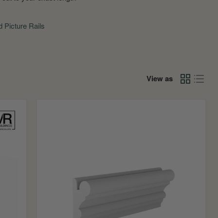
d Picture Rails
View as
Bolection
MDF
Picture
Rail