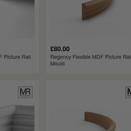
£80.00
 Picture Rail
Regency Flexible MDF Picture Rai
Mould
Torus
Flexible
MDF
Picture
Rail
Mould