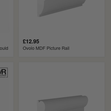
£12.95
ould
Ovolo MDF Picture Rail
Regency
MDF
Picture
Rail