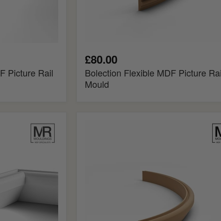
£80.00
F Picture Rail
Bolection Flexible MDF Picture Rai
Mould
Chamfered
Flexible
MDF
Picture
Rail
Mould