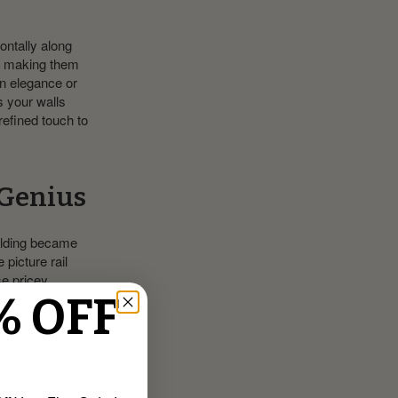
zontally along
d, making them
n elegance or
s your walls
refined touch to
 Genius
molding became
 picture rail
e pricey
ecure spot to
% OFF
ld picture
 taller, adding a
way to