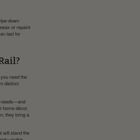
 wipe-down
rewax or repaint
an last for
Rail?
 you need the
n distinct
nce needs—and
our home décor.
n; they bring a
t will stand the
 ahead—make