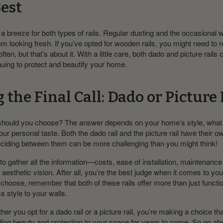
Best
a breeze for both types of rails. Regular dusting and the occasional
m looking fresh. If you’ve opted for wooden rails, you might need to 
ten, but that’s about it. With a little care, both dado and picture rails c
uing to protect and beautify your home.
the Final Call: Dado or Picture 
should you choose? The answer depends on your home’s style, what
your personal taste. Both the dado rail and the picture rail have their ow
ciding between them can be more challenging than you might think!
to gather all the information—costs, ease of installation, maintena
r aesthetic vision. After all, you’re the best judge when it comes to y
hoose, remember that both of these rails offer more than just functio
s style to your walls.
her you opt for a dado rail or a picture rail, you’re making a choice tha
adding beauty and protection to your space for years to come. So go