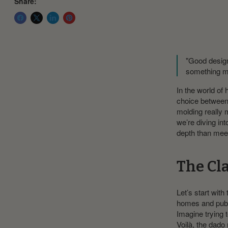
Share:
"Good design
something m
In the world of 
choice between 
molding really 
we’re diving in
depth than mee
The Cl
Let’s start with
homes and public
Imagine trying t
Voilà, the dado 