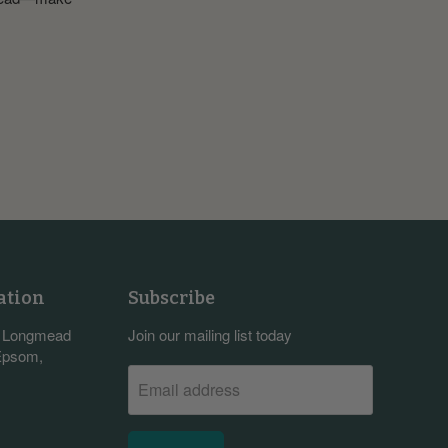
ation
Subscribe
, Longmead
Join our mailing list today
 Epsom,
Email address