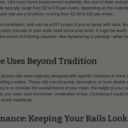
ers. Like most home improvement materials, the cost of dado and pict
ils typically range from £2 to £15 per metre, depending on the materi
ure rails are a bit pricier, running from £2.50 to £20 per metre.
 installation, both can be a DIY project if you’re handy with tools. But
cularly intricate or your walls need some prep work, it might be worth c
the extent of finishing required—like replastering or painting—when b
ve Uses Beyond Tradition
icture rails were originally designed with specific functions in mind, 
etting creative. These rails can be purely decorative, or even double 
ey is to consider the overall theme of your room, the height of your ce
ity you need. Just remember: moderation is key. Overdoing it could 
 overly traditional.
nance: Keeping Your Rails Loo