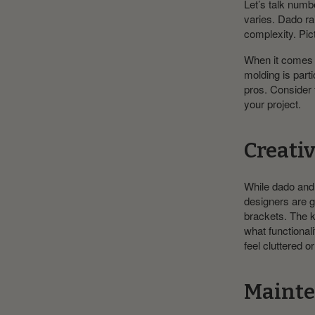
Let’s talk numb
varies. Dado ra
complexity. Pict
When it comes to
molding is parti
pros. Consider 
your project.
Creati
While dado and p
designers are g
brackets. The k
what functional
feel cluttered or
Mainte