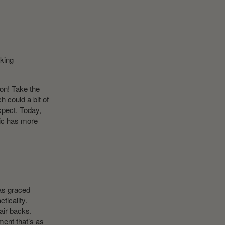
aking
ion! Take the
h could a bit of
xpect. Today,
pic has more
has graced
ticality.
air backs.
ment that’s as