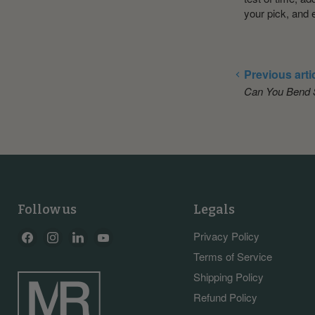
your pick, and 
Previous arti
Can You Bend S
Follow us
Legals
Find
Find
Find
Find
Privacy Policy
us
us
us
us
Terms of Service
on
on
on
on
Shipping Policy
Facebook
Instagram
LinkedIn
YouTube
Refund Policy