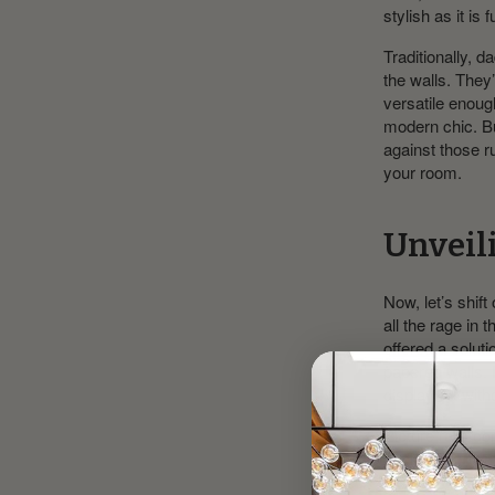
stylish as it is 
Traditionally, d
the walls. They
versatile enou
modern chic. Bu
against those r
your room.
Unveili
Now, let’s shif
all the rage in 
offered a solu
papered walls. P
display art with
Picture rails co
hooks. But it’s 
layer of visual 