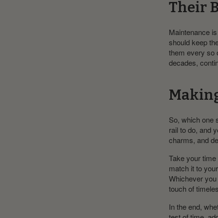
Their 
Maintenance is 
should keep the
them every so of
decades, contin
Making 
So, which one 
rail to do, and 
charms, and de
Take your time 
match it to you
Whichever you c
touch of timeles
In the end, whet
test of time, 