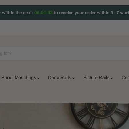
08:04:42
 within the next:
to receive your order within 5 - 7 wor
Panel Mouldings
Dado Rails
Picture Rails
Cor