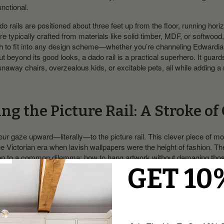
functional.
ado rails are positioned about three feet up from the floor, running hori
’re typically crafted from materials like solid timber, MDF, or softwoo
gh to fit into any design scheme—whether you’re channeling Edwardia
t beyond its good looks, a dado rail is a practical superhero. It guard
unaway chairs, overzealous kids, or excitable pets, all while adding a 
ng the Picture Rail: A Stroke of
t our gaze upward—literally—to the picture rail. This clever piece of 
the Victorian era when lavish wallpapers were the height of fashion. The
tion to a common dilemma: how to hang artwork without damaging thos
ositioned higher up, usually 7 to 9 feet off the ground, it provided a s
GET 10
out driving nails directly into the wall. Genius, right?
me in various profiles—flat, curved, or with a small lip at the top to ho
not just about practicality. Installing a picture rail can make a room feel
interest that’s hard to beat. Plus, it offers an elegant, non-permanent 