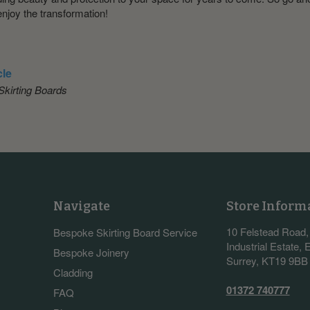
enjoy the transformation!
cle
kirting Boards
Navigate
Store Inform
10 Felstead Road
Bespoke Skirting Board Service
Industrial Estate,
Bespoke Joinery
Surrey, KT19 9BB
Cladding
01372 740777
FAQ