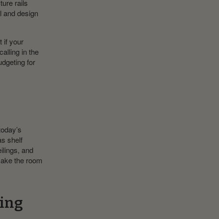
ure rails
al and design
 if your
alling in the
udgeting for
today’s
as shelf
ilings, and
make the room
king