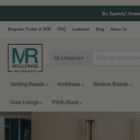
Be Speedy! Order
Bespoke Timber & MDF
FAQ
Lookbook
Blog
About Us
All categories
Skirting Boards
Architrave
Window Boards
Door Linings
Plinth Block