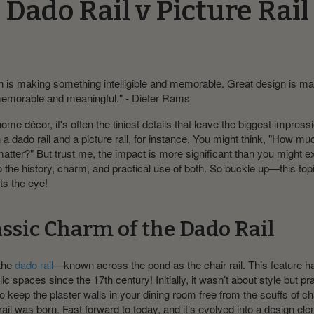
Dado Rail v Picture Rail
 is making something intelligible and memorable. Great design is m
emorable and meaningful." - Dieter Rams
home décor, it's often the tiniest details that leave the biggest impress
a dado rail and a picture rail, for instance. You might think, "How muc
matter?" But trust me, the impact is more significant than you might e
to the history, charm, and practical use of both. So buckle up—this to
ts the eye!
assic Charm of the Dado Rail
 the
dado rail
—known across the pond as the chair rail. This feature 
 spaces since the 17th century! Initially, it wasn’t about style but prac
o keep the plaster walls in your dining room free from the scuffs of ch
rail was born. Fast forward to today, and it’s evolved into a design ele