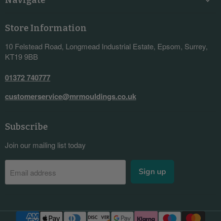
Store Information
10 Felstead Road, Longmead Industrial Estate, Epsom, Surrey,
KT19 9BB
01372 740777
customerservice@mrmouldings.co.uk
Subscribe
Join our mailing list today
Sign up
Email address