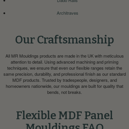
Dado Rails
Architraves
Our Craftsmanship
All MR Mouldings products are made in the UK with meticulous
attention to detail. Using advanced machining and priming
techniques, we ensure that even our flexible ranges retain the
same precision, durability, and professional finish as our standard
MDF products. Trusted by tradespeople, designers, and
homeowners nationwide, our mouldings are built for quality that
bends, not breaks.
Flexible MDF Panel
Mouldings FAQ