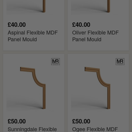
£40.00
£40.00
Aspinal Flexible MDF
Oliver Flexible MDF
Panel Mould
Panel Mould
Sunningdale
Ogee
Flexible
Flexible
MDF
MDF
Panel
Panel
Mould
Mould
£50.00
£50.00
Sunningdale Flexible
Ogee Flexible MDF