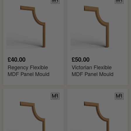
Flexible
Flexible
MDF
MDF
Panel
Panel
Mould
Mould
£40.00
£50.00
Regency Flexible
Victorian Flexible
MDF Panel Mould
MDF Panel Mould
Aspinal
Oliver
Flexible
Flexible
MDF
MDF
Panel
Panel
Mould
Mould