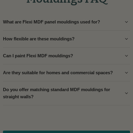
What are Flexi MDF panel mouldings used for?
How flexible are these mouldings?
Can I paint Flexi MDF mouldings?
Are they suitable for homes and commercial spaces?
Do you offer matching standard MDF mouldings for
straight walls?