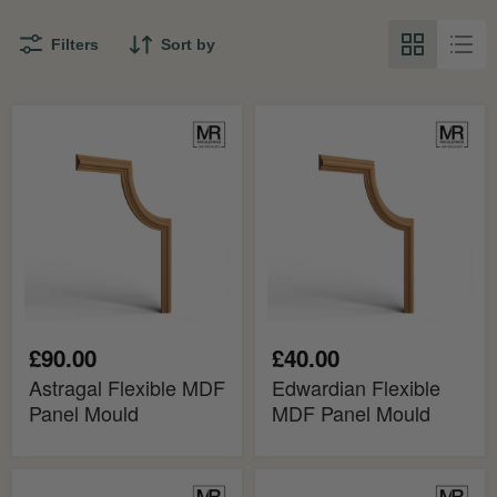
Filters
Sort by
Astragal
Edwardian
Flexible
Flexible
MDF
MDF
Panel
Panel
Mould
Mould
£90.00
£40.00
Astragal Flexible MDF
Edwardian Flexible
Panel Mould
MDF Panel Mould
Regency
Victorian