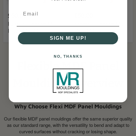
£50.00
£50.00
Harrow Flexible MDF
Sorento Flexible MDF
Panel Mould
Panel Mould
SIGN ME UP!
NO, THANKS
Flexible MDF Panel
Mouldings Overview
Why Choose Flexi MDF Panel Mouldings
Our flexible MDF panel mouldings offer the same superior quality
as our standard range, with the versatility to bend and adapt to
curved surfaces without cracking or losing shape.