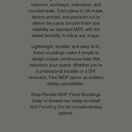
columns, archways, staircases, and
rounded walls. Each piece is UK-made,
factory-primed, and precision-cut to
deliver the same smooth finish and
reliability as standard MDF, with the
added flexibility to follow any shape.
Lightweight, durable, and easy to fit,
these mouldings make it simple to
design unique, continuous lines that
transform your space. Whether you’re
a professional installer or a DIY
renovator, Flexi MDF opens up endless
design possibilities.
Shop Flexible MDF Panel Mouldings
today
or browse our ready-to-install
Wall Panelling Kits
for complementary
options.