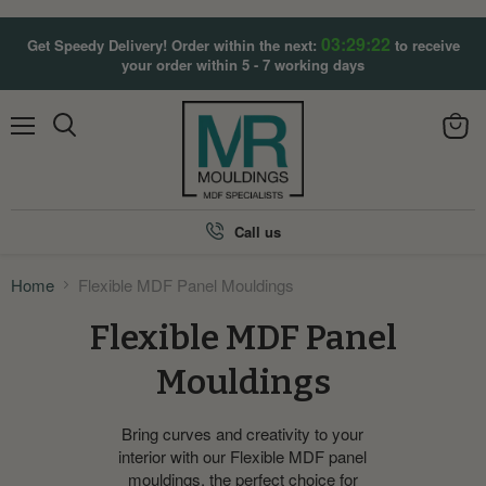
03:29:21
Get Speedy Delivery! Order within the next:
to receive
your order within 5 - 7 working days
Menu
View
Search
cart
Call us
Home
Flexible MDF Panel Mouldings
Flexible MDF Panel
Mouldings
Bring curves and creativity to your
interior with our Flexible MDF panel
mouldings, the perfect choice for