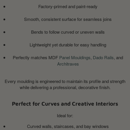
Factory-primed and paint-ready
Smooth, consistent surface for seamless joins
Bends to follow curved or uneven walls
Lightweight yet durable for easy handling
Perfectly matches MDF
Panel Mouldings
,
Dado Rails
, and
Architraves
Every moulding is engineered to maintain its profile and strength
while delivering a professional, decorative finish.
Perfect for Curves and Creative Interiors
Ideal for:
Curved walls, staircases, and bay windows