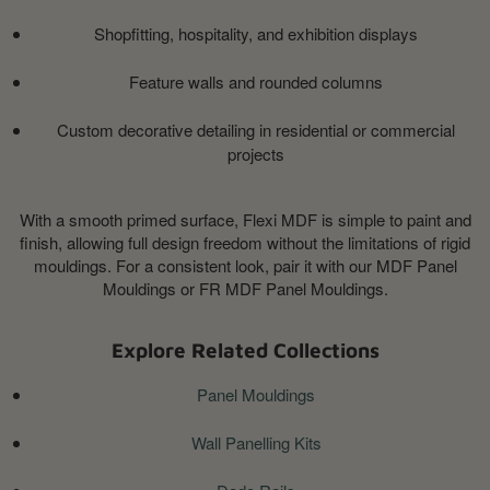
Shopfitting, hospitality, and exhibition displays
Feature walls and rounded columns
Custom decorative detailing in residential or commercial
projects
With a smooth primed surface, Flexi MDF is simple to paint and
finish, allowing full design freedom without the limitations of rigid
mouldings. For a consistent look, pair it with our MDF Panel
Mouldings or FR MDF Panel Mouldings.
Explore Related Collections
Panel Mouldings
Wall Panelling Kits