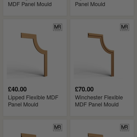
MDF Panel Mould
Panel Mould
Lipped
Winchester
Flexible
Flexible
MDF
MDF
Panel
Panel
Mould
Mould
£40.00
£70.00
Lipped Flexible MDF
Winchester Flexible
Panel Mould
MDF Panel Mould
Hampton
Stepped
Flexible
Flexible
MDF
MDF