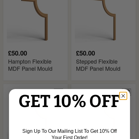
Panel
Panel
Mould
Mould
£50.00
£50.00
Hampton Flexible
Stepped Flexible
MDF Panel Mould
MDF Panel Mould
Harrow
Sorento
GET 10% OFF
Flexible
Flexible
MDF
MDF
Panel
Panel
Mould
Mould
Sign Up To Our Mailing List To Get 10% Off
Your First Order!