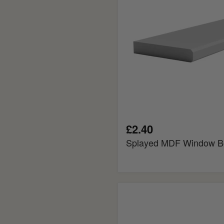
£2.40
Splayed MDF Window B
Square
Edge
Fire
Rated