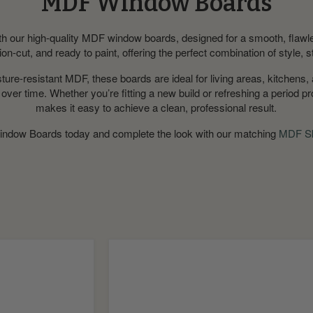
MDF Window Boards
ith our high-quality MDF window boards, designed for a smooth, flawle
on-cut, and ready to paint, offering the perfect combination of style, s
re-resistant MDF, these boards are ideal for living areas, kitchens, 
e over time. Whether you’re fitting a new build or refreshing a period 
makes it easy to achieve a clean, professional result.
ndow Boards today
and complete the look with our matching
MDF Sk
Pencil
MDF
Window
Board