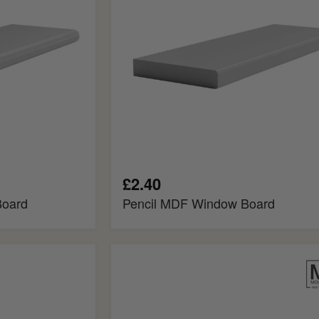
£2.40
Board
Pencil MDF Window Board
Bullnose
Fire
Rated
MDF
Window