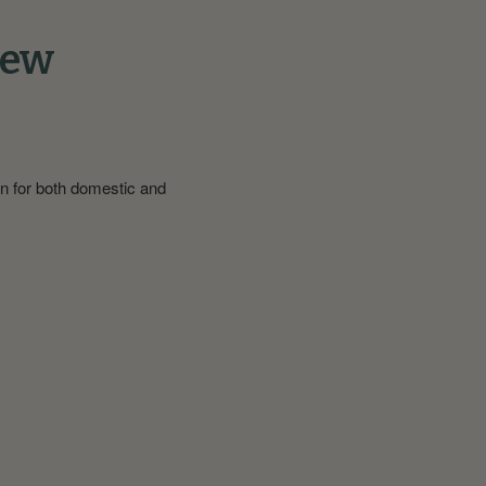
iew
on for both domestic and