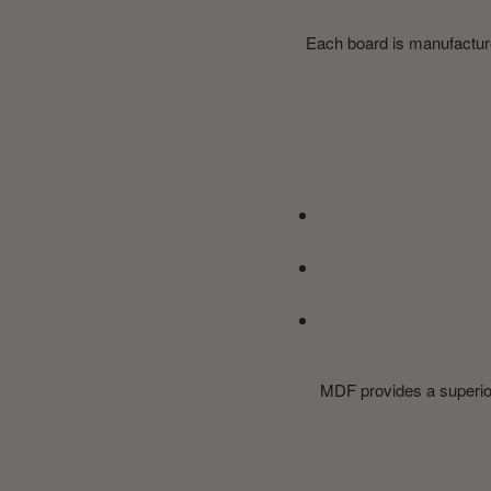
Each board is manufactured
MDF provides a superior 