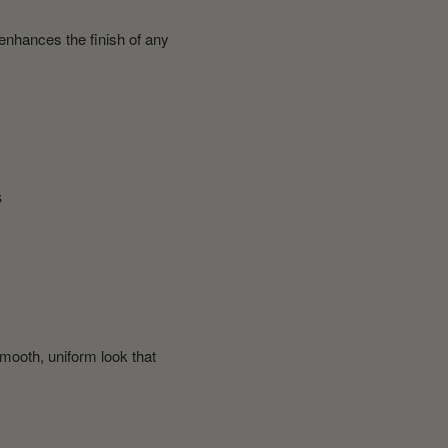
 enhances the finish of any
s
smooth, uniform look that