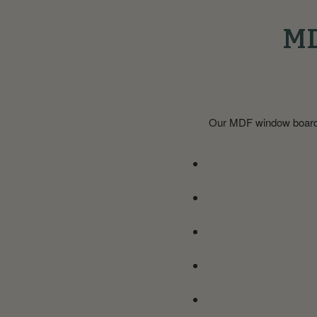
MD
Our MDF window boards a