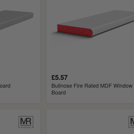
Board
£5.57
oard
Bullnose Fire Rated MDF Window
Board
Pencil
Fire
Rated
MDF