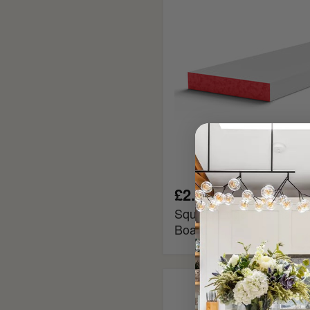
MDF
Window
Board
£2.40
Square Edge Fire Rate
Board
Chamfered
MDF