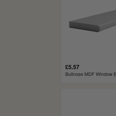
£5.57
Bullnose MDF Window 
Splayed
MDF
Window
Board