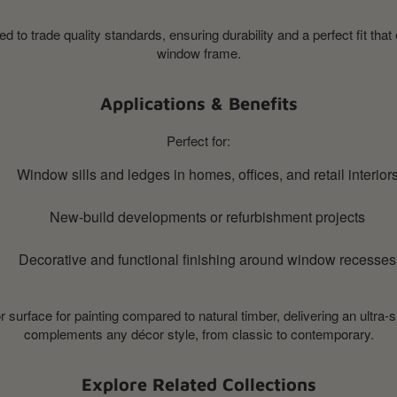
 to trade quality standards, ensuring durability and a perfect fit that
window frame.
Applications & Benefits
Perfect for:
Window sills and ledges in homes, offices, and retail interior
New-build developments or refurbishment projects
Decorative and functional finishing around window recesses
surface for painting compared to natural timber, delivering an ultra-
complements any décor style, from classic to contemporary.
Explore Related Collections