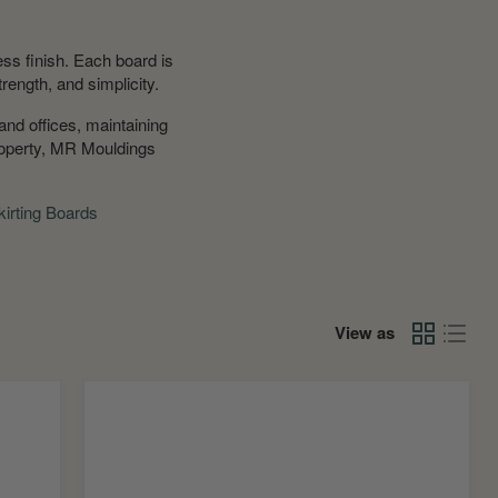
ss finish. Each board is
trength, and simplicity.
and offices, maintaining
property, MR Mouldings
irting Boards
View as
Square
Edge
MDF
Window
Board