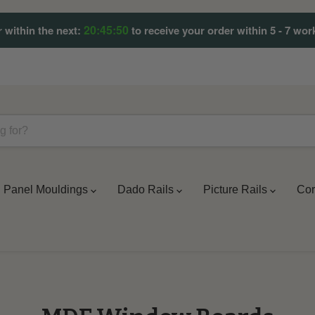
20:45:49
 within the next:
to receive your order within 5 - 7 wor
Panel Mouldings
Dado Rails
Picture Rails
Cor