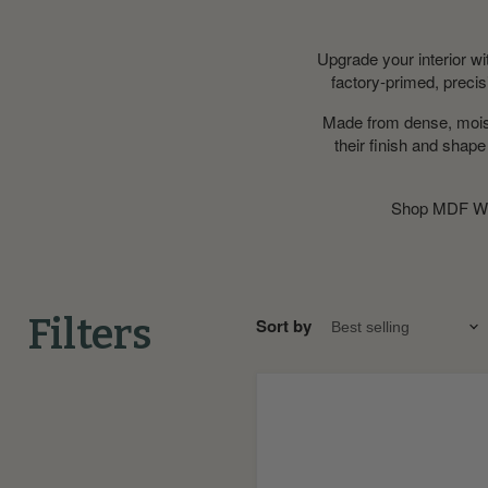
Upgrade your interior w
factory-primed, precisi
Made from dense, moistu
their finish and shap
Shop MDF Wi
Filters
Sort by
Bullnose
MDF
Window
Board