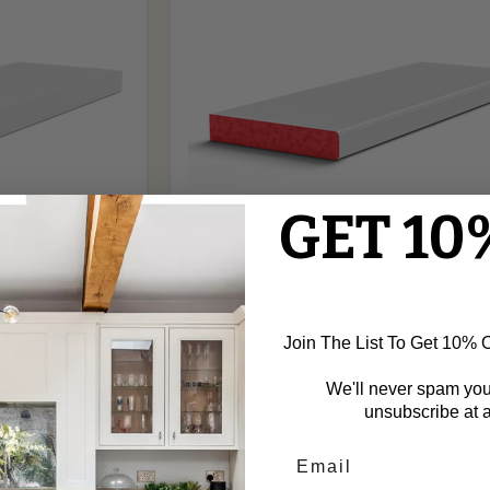
Window
Board
GET 10
£2.40
d MDF Window
Pencil Fire Rated MDF Window B
Join The List To Get 10% Of
We'll never spam yo
unsubscribe at a