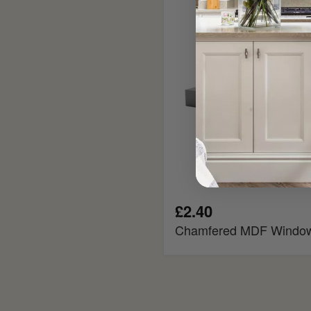
Window
Board
£2.40
Chamfered MDF Windo