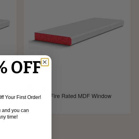
Window
Board
% OFF
£2.40
oard
Splayed Fire Rated MDF Window
f Your First Order!
Board
u and you can
ny time!