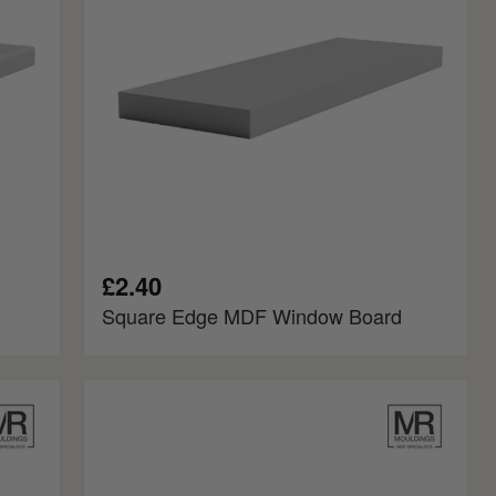
£2.40
Square Edge MDF Window Board
Chamfered
Fire
Rated
MDF
Window