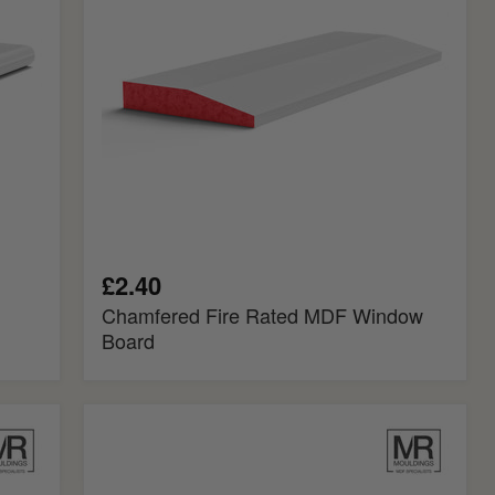
Board
£2.40
Chamfered Fire Rated MDF Window
Board
Splayed
Fire
Rated
MDF