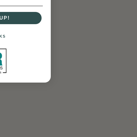
UP!
KS