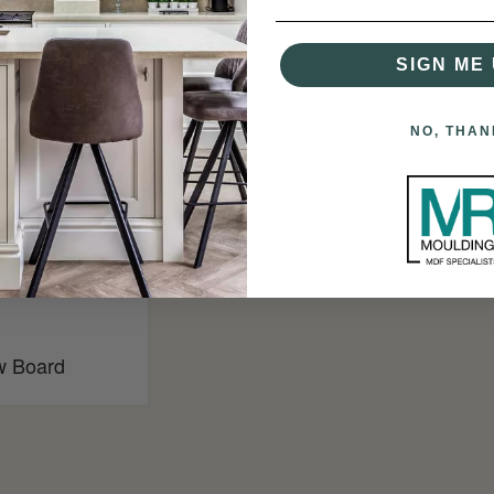
SIGN ME 
NO, THAN
w Board