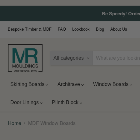
Be Speedy! Order
Bespoke Timber & MDF
FAQ
Lookbook
Blog
About Us
All categories
Skirting Boards
Architrave
Window Boards
Door Linings
Plinth Block
Home
MDF Window Boards