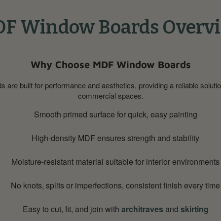
F Window Boards Overv
Why Choose MDF Window Boards
re built for performance and aesthetics, providing a reliable soluti
commercial spaces.
Smooth primed surface for quick, easy painting
High-density MDF ensures strength and stability
Moisture-resistant material suitable for interior environments
No knots, splits or imperfections, consistent finish every time
Easy to cut, fit, and join with
architraves
and
skirting