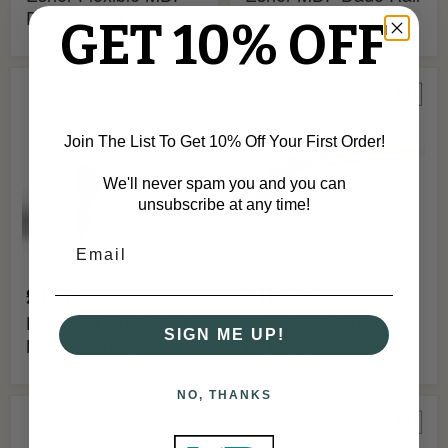
Dado Mould
GET 10% OFF
Hampton
Hampton
Fire
Flexible
Rated
MDF
MDF
Dado
Join The List To Get 10% Off Your First Order!
Dado
Mould
Rail
We'll never spam you and you can
unsubscribe at any time!
£40.00
£100.00
Hampton Fire Rated
Hampton Flexible
SIGN ME UP!
MDF Dado Rail
MDF Dado Mould
NO, THANKS
Hampton
Harrow
MDF
Fire
Dado
Rated