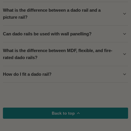
What is the difference between a dado rail and a
picture rail?
Can dado rails be used with wall panelling?
What is the difference between MDF, flexible, and fire-
rated dado rails?
How do I fit a dado rail?
Back to top