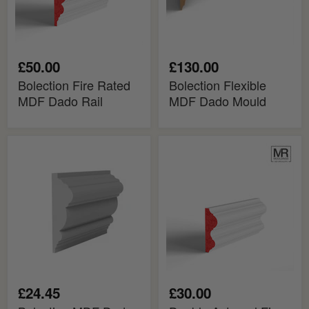
£50.00
£130.00
Bolection Fire Rated
Bolection Flexible
MDF Dado Rail
MDF Dado Mould
Bolection
Double
MDF
Astragal
Dado
Fire
Rail
Rated
MDF
Dado
Rail
£24.45
£30.00