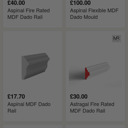
£40.00
£100.00
Aspinal Fire Rated
Aspinal Flexible MDF
MDF Dado Rail
Dado Mould
Aspinal
Astragal
MDF
Fire
Dado
Rated
Rail
MDF
Dado
Rail
£17.70
£30.00
Aspinal MDF Dado
Astragal Fire Rated
Rail
MDF Dado Rail