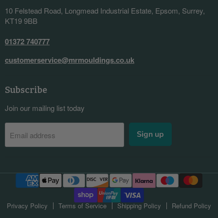
10 Felstead Road, Longmead Industrial Estate, Epsom, Surrey,
KT19 9BB
01372 740777
customerservice@mrmouldings.co.uk
Subscribe
Join our mailing list today
Sign up
Email address
Privacy Policy
Terms of Service
Shipping Policy
Refund Policy