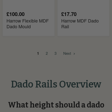
£100.00
£17.70
Harrow Flexible MDF
Harrow MDF Dado
Dado Mould
Rail
1
2
3
Next
Dado Rails Overview
What height should a dado