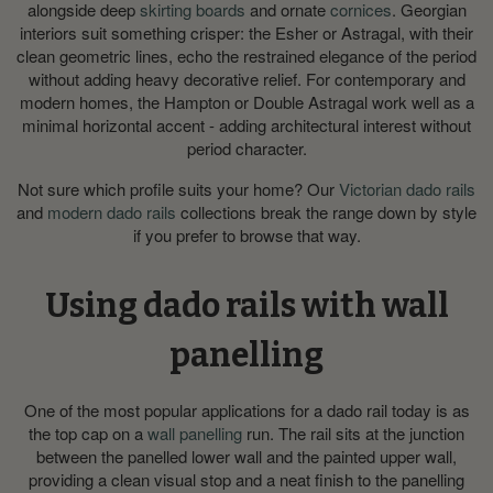
alongside deep
skirting boards
and ornate
cornices
. Georgian
interiors suit something crisper: the Esher or Astragal, with their
clean geometric lines, echo the restrained elegance of the period
without adding heavy decorative relief. For contemporary and
modern homes, the Hampton or Double Astragal work well as a
minimal horizontal accent - adding architectural interest without
period character.
Not sure which profile suits your home? Our
Victorian dado rails
and
modern dado rails
collections break the range down by style
if you prefer to browse that way.
Using dado rails with wall
panelling
One of the most popular applications for a dado rail today is as
the top cap on a
wall panelling
run. The rail sits at the junction
between the panelled lower wall and the painted upper wall,
providing a clean visual stop and a neat finish to the panelling