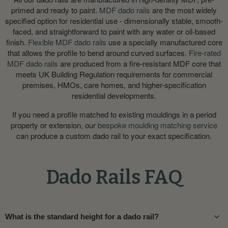
primed and ready to paint.
MDF dado rails
are the most widely
specified option for residential use - dimensionally stable, smooth-
faced, and straightforward to paint with any water or oil-based
finish.
Flexible MDF dado rails
use a specially manufactured core
that allows the profile to bend around curved surfaces.
Fire-rated
MDF dado rails
are produced from a fire-resistant MDF core that
meets UK Building Regulation requirements for commercial
premises, HMOs, care homes, and higher-specification
residential developments.
If you need a profile matched to existing mouldings in a period
property or extension, our
bespoke moulding matching service
can produce a custom dado rail to your exact specification.
Dado Rails FAQ
What is the standard height for a dado rail?