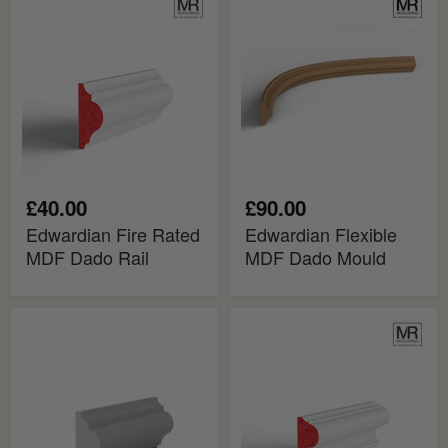
Fire
Flexible
Rated
MDF
MDF
Dado
Dado
Mould
Rail
£40.00
£90.00
Edwardian Fire Rated
Edwardian Flexible
MDF Dado Rail
MDF Dado Mould
Edwardian
Esher
MDF
Fire
Dado
Rated
Rail
MDF
Dado
Rail