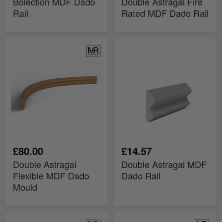
Bolection MDF Dado
Double Astragal Fire
Rail
Rated MDF Dado Rail
Double
Double
Astragal
Astragal
Flexible
MDF
MDF
Dado
Dado
Rail
Mould
£80.00
£14.57
Double Astragal
Double Astragal MDF
Flexible MDF Dado
Dado Rail
Mould
Edwardian
Edwardian