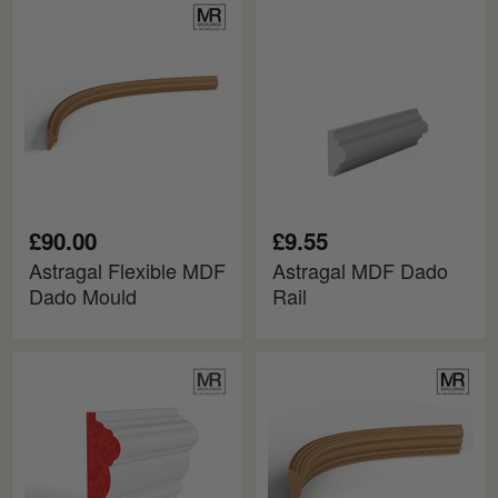
Astragal
Astragal
Flexible
MDF
MDF
Dado
Dado
Rail
Mould
£90.00
£9.55
Astragal Flexible MDF
Astragal MDF Dado
Dado Mould
Rail
Bolection
Bolection
Fire
Flexible
Rated
MDF
MDF
Dado
Dado
Mould
Rail