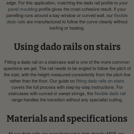
edge. For this application, matching the dado rail profile to your
panel moulding
profile gives the most cohesive result. If your
panelling runs around a bay window or curved wall, our
flexible
dado rails
are manufactured to follow the curve cleanly without
kerfing or heating.
Using dado rails on stairs
Fitting a dado rail on a staircase wall is one of the more common
questions we get. The rail needs to be angled to follow the pitch of
the stair, with the height measured consistently from the pitch line
rather than the floor. Our guide on
fitting dado rails on stairs
covers the full process with step-by-step instructions. For
staircases with curved or swept strings, the
flexible dado rail
range handles the transition without any specialist cutting.
Materials and specifications
All our dado rails are manufactured in high-density MDF, pre-