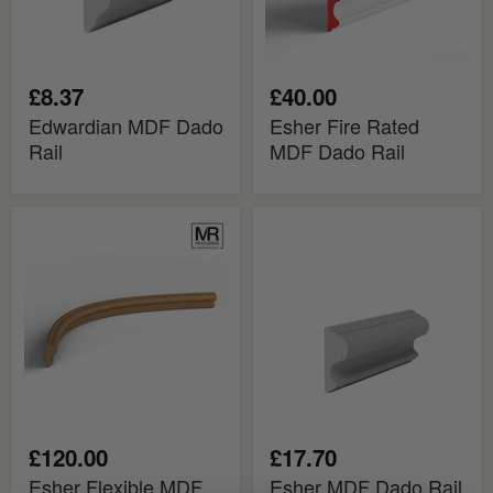
£8.37
£40.00
Edwardian MDF Dado
Esher Fire Rated
Rail
MDF Dado Rail
Esher
Esher
Flexible
MDF
MDF
Dado
Dado
Rail
Mould
£120.00
£17.70
Esher Flexible MDF
Esher MDF Dado Rail