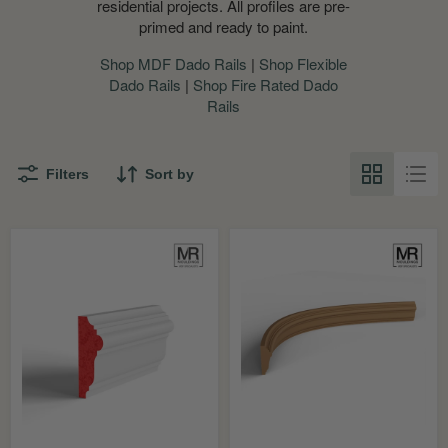
residential projects. All profiles are pre-
primed and ready to paint.
Shop MDF Dado Rails
|
Shop Flexible
Dado Rails
|
Shop Fire Rated Dado
Rails
Filters
Sort by
Aspinal
Aspinal
Fire
Flexible
Rated
MDF
MDF
Dado
Dado
Mould
Rail