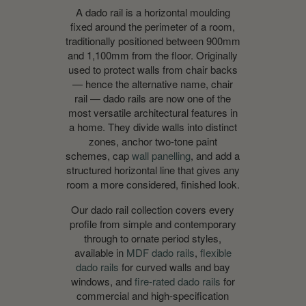
A dado rail is a horizontal moulding
fixed around the perimeter of a room,
traditionally positioned between 900mm
and 1,100mm from the floor. Originally
used to protect walls from chair backs
— hence the alternative name, chair
rail — dado rails are now one of the
most versatile architectural features in
a home. They divide walls into distinct
zones, anchor two-tone paint
schemes, cap
wall panelling
, and add a
structured horizontal line that gives any
room a more considered, finished look.
Our dado rail collection covers every
profile from simple and contemporary
through to ornate period styles,
available in
MDF dado rails
,
flexible
dado rails
for curved walls and bay
windows, and
fire-rated dado rails
for
commercial and high-specification