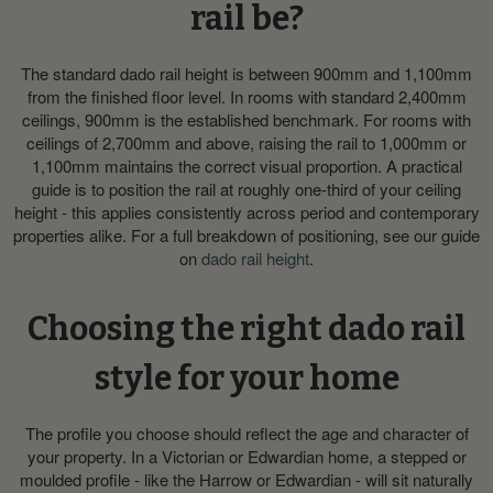
rail be?
The standard dado rail height is between 900mm and 1,100mm
from the finished floor level. In rooms with standard 2,400mm
ceilings, 900mm is the established benchmark. For rooms with
ceilings of 2,700mm and above, raising the rail to 1,000mm or
1,100mm maintains the correct visual proportion. A practical
guide is to position the rail at roughly one-third of your ceiling
height - this applies consistently across period and contemporary
properties alike. For a full breakdown of positioning, see our guide
on
dado rail height
.
Choosing the right dado rail
style for your home
The profile you choose should reflect the age and character of
your property. In a Victorian or Edwardian home, a stepped or
moulded profile - like the Harrow or Edwardian - will sit naturally