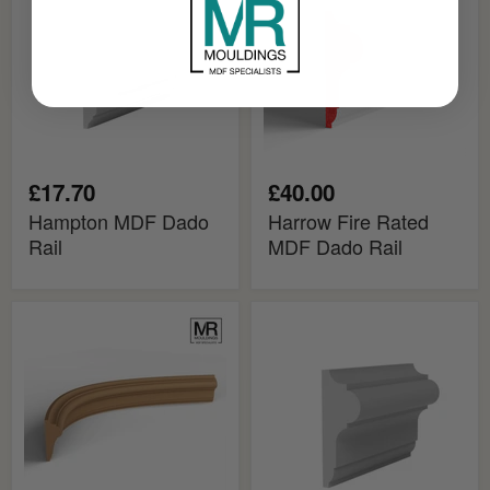
Rail
MDF
Dado
Rail
£17.70
£40.00
Hampton MDF Dado
Harrow Fire Rated
Rail
MDF Dado Rail
Harrow
Harrow
Flexible
MDF
MDF
Dado
Dado
Rail
Mould