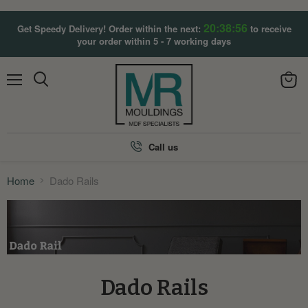
20:38:56
Get Speedy Delivery! Order within the next:
to receive
your order within 5 - 7 working days
Menu
View
Search
cart
Call us
Home
Dado Rails
Dado Rails