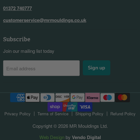
01372 740777
customerservice@mrmouldings.co.uk
Subscribe
Join our mailing list today
Sign up
Email address
Privacy Policy
Terms of Service
Shipping Policy
Refund Policy
Copyright © 2026 MR Mouldings Ltd.
Web Design
by
Vendo Digital