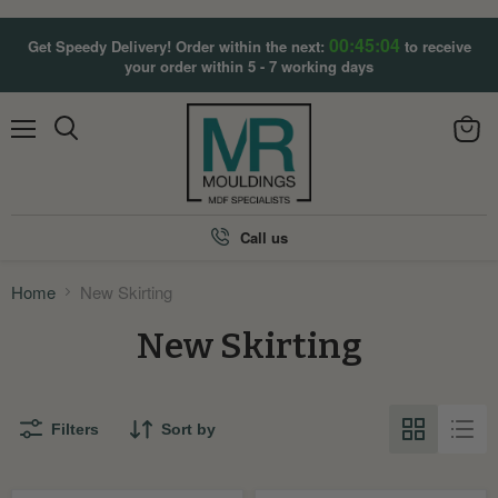
00:45:04
Get Speedy Delivery! Order within the next:
to receive
your order within 5 - 7 working days
Menu
View
Search
cart
Call us
Home
New Skirting
New Skirting
Filters
Sort by