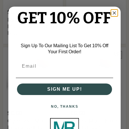
£6.68
£6.68
GET 10% OFF
Mini Ogee Bead 2
Ogee MDF Flexible
MDF Flexible Skirting
Skirting Board
Board
Sign Up To Our Mailing List To Get 10% Off
Your First Order!
Ogee
Ogee
Bead
2
MDF
MDF
Flexible
Flexible
Skirting
Skirting
Board
Board
SIGN ME UP!
NO, THANKS
£6.68
£6.68
Ogee Bead MDF
Ogee 2 MDF Flexible
Flexible Skirting
Skirting Board