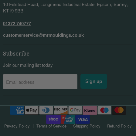
10 Felstead Road, Longmead Industrial Estate, Epsom, Surrey,
KT19 9BB
01372 740777
customerservice@mrmouldings.co.uk
Subscribe
Join our mailing list today
Sign up
Email address
Privacy Policy
Terms of Service
Shipping Policy
Refund Policy