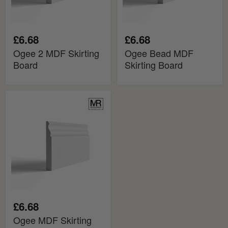
£6.68
£6.68
Ogee 2 MDF Skirting
Ogee Bead MDF
Board
Skirting Board
Ogee
MDF
Skirting
Board
£6.68
Ogee MDF Skirting