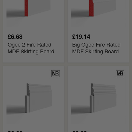
Board
Board
£6.68
£19.14
Ogee 2 Fire Rated
Big Ogee Fire Rated
MDF Skirting Board
MDF Skirting Board
Mini
Tall
Ogee
Ogee
and
2
Bead
MDF
MDF
Skirting
Skirting
Cover
Cover
Board
Board