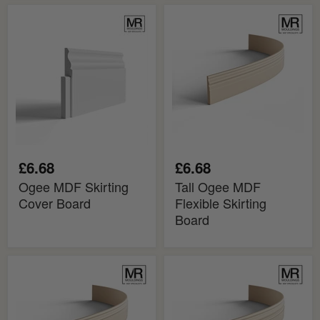
Ogee
Tall
MDF
Ogee
Skirting
MDF
Cover
Flexible
Board
Skirting
Board
£6.68
£6.68
Ogee MDF Skirting
Tall Ogee MDF
Cover Board
Flexible Skirting
Board
Tall
Tall
Ogee
Ogee
2
3
MDF
MDF
Flexible
Flexible