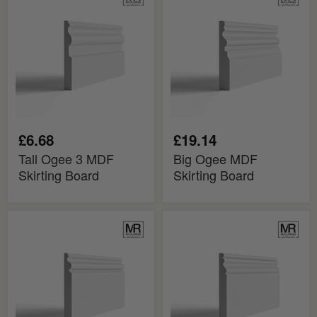
Ogee
Ogee
3
MDF
MDF
Skirting
Skirting
Board
Board
£6.68
£19.14
Tall Ogee 3 MDF
Big Ogee MDF
Skirting Board
Skirting Board
Ogee
Ogee
2
Bead
MDF
MDF
Skirting
Skirting
Board
Board