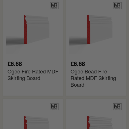
Ogee
Ogee
Fire
Bead
Rated
Fire
MDF
Rated
Skirting
MDF
Board
Skirting
Board
£6.68
£6.68
Ogee Fire Rated MDF
Ogee Bead Fire
Skirting Board
Rated MDF Skirting
Board
Ogee
Big
2
Ogee
Fire
Fire
Rated
Rated
MDF
MDF
Skirting
Skirting