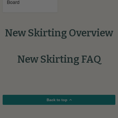
Board
New Skirting Overview
New Skirting FAQ
Back to top