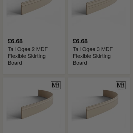
Skirting
Skirting
Board
Board
£6.68
£6.68
Tall Ogee 2 MDF
Tall Ogee 3 MDF
Flexible Skirting
Flexible Skirting
Board
Board
Mini
Ogee
Ogee
MDF
Bead
Flexible
2
Skirting
MDF
Board
Flexible
Skirting
Board