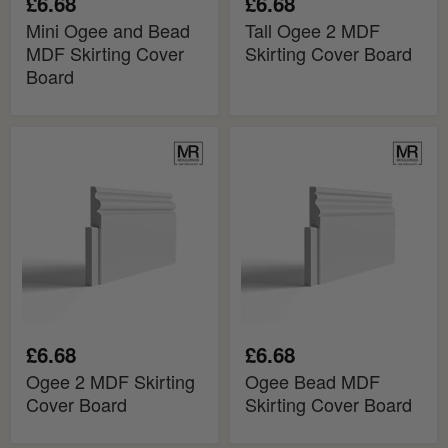
£6.68
£6.68
Mini Ogee and Bead
Tall Ogee 2 MDF
MDF Skirting Cover
Skirting Cover Board
Board
Ogee
Ogee
2
Bead
MDF
MDF
Skirting
Skirting
Cover
Cover
Board
Board
£6.68
£6.68
Ogee 2 MDF Skirting
Ogee Bead MDF
Cover Board
Skirting Cover Board