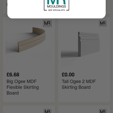
Board
Big
Tall
Ogee
Ogee
MDF
2
Flexible
MDF
Skirting
Skirting
Board
Board
£6.68
£0.00
Big Ogee MDF
Tall Ogee 2 MDF
Flexible Skirting
Skirting Board
Board
Tall
Big