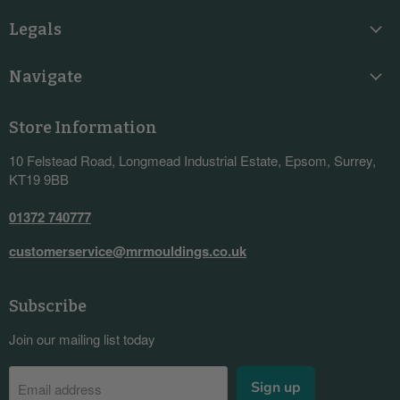
Legals
Navigate
Store Information
10 Felstead Road, Longmead Industrial Estate, Epsom, Surrey,
KT19 9BB
01372 740777
customerservice@mrmouldings.co.uk
Subscribe
Join our mailing list today
Sign up
Email address