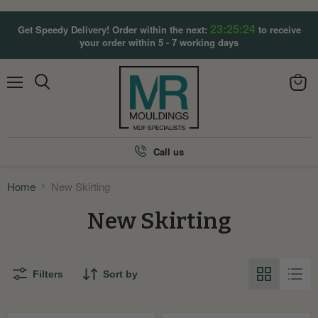
23:25:24
Get Speedy Delivery! Order within the next:
to receive
your order within 5 - 7 working days
Menu
View
Search
cart
Call us
Home
New Skirting
New Skirting
Filters
Sort by