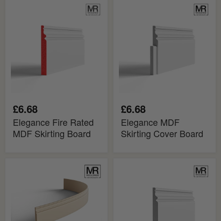
Elegance
Elegance
Fire
MDF
Rated
Skirting
MDF
Cover
Skirting
Board
Board
£6.68
£6.68
Elegance Fire Rated
Elegance MDF
MDF Skirting Board
Skirting Cover Board
Elegance
Elegance
MDF
MDF
Flexible
Skirting
Skirting
Board
Board