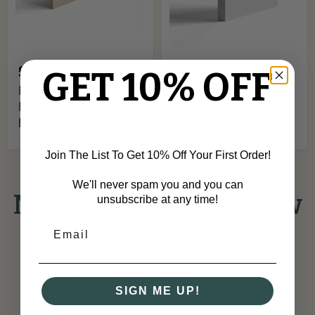
£6.68
£6.68
GET 10% OFF
Elegance MDF
Elegance MDF
Flexible Skirting
Skirting Board
Board
Join The List To Get 10% Off Your First Order!
We'll never spam you and you can
New Skirting Overview
unsubscribe at any time!
New Skirting FAQ
SIGN ME UP!