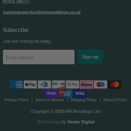
01372 740777
customerservice@mrmouldings.co.uk
Subscribe
Join our mailing list today
Sign up
Email address
Privacy Policy
Terms of Service
Shipping Policy
Refund Policy
Copyright © 2026 MR Mouldings Ltd.
Web Design
by
Vendo Digital