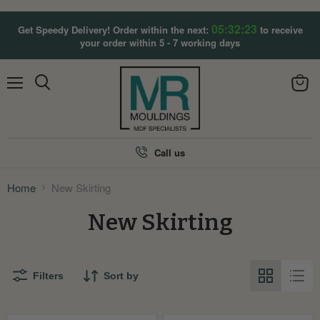
05:32:23
Get Speedy Delivery! Order within the next:
to receive
your order within 5 - 7 working days
Menu
View
Search
cart
Call us
Home
New Skirting
New Skirting
Filters
Sort by