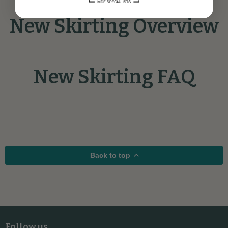
New Skirting Overview
New Skirting FAQ
Back to top
Follow us