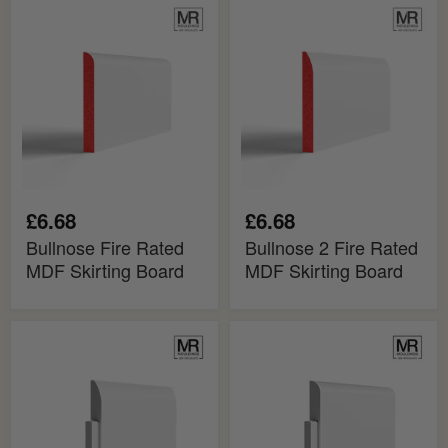
Bullnose
Bullnose
Fire
2
Rated
Fire
MDF
Rated
Skirting
MDF
Board
Skirting
Board
£6.68
£6.68
Bullnose Fire Rated
Bullnose 2 Fire Rated
MDF Skirting Board
MDF Skirting Board
Bullnose
Bullnose
2
MDF
MDF
Skirting
Skirting
Cover
Cover
Board
Board