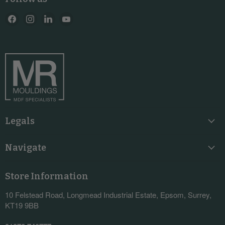
Find
Find
Find
Find
us
us
us
us
on
on
on
on
Facebook
Instagram
LinkedIn
YouTube
Legals
Navigate
Store Information
10 Felstead Road, Longmead Industrial Estate, Epsom, Surrey,
KT19 9BB