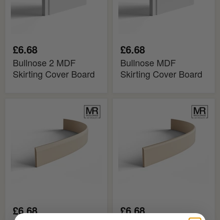
£6.68
£6.68
Bullnose 2 MDF
Bullnose MDF
Skirting Cover Board
Skirting Cover Board
Bullnose
Bullnose
2
MDF
MDF
Flexible
Flexible
Skirting
Skirting
Board
Board
£6.68
£6.68