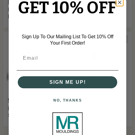
GET 10% OFF
Bullnose 2 MDF
Bullnose MDF
Flexible Skirting
Flexible Skirting
Board
Board
Bullnose
Bullnose
Sign Up To Our Mailing List To Get 10% Off
2
MDF
Your First Order!
MDF
Skirting
Skirting
Board
Board
SIGN ME UP!
£6.68
£6.68
NO, THANKS
Bullnose 2 MDF
Bullnose MDF
Skirting Board
Skirting Board