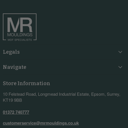
on
on
on
on
Facebook
Instagram
LinkedIn
YouTube
Legals
Navigate
Store Information
10 Felstead Road, Longmead Industrial Estate, Epsom, Surrey,
KT19 9BB
01372 740777
customerservice@mrmouldings.co.uk