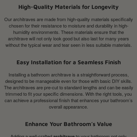
High-Quality Materials for Longevity
Our architraves are made from high-quality materials specifically
chosen for their resistance to moisture and durability in high-
humidity environments. These materials ensure that the
architrave will not only look good but also last for many years
without the typical wear and tear seen in less suitable materials.
Easy Installation for a Seamless Finish
Installing a bathroom architrave is a straightforward process,
designed to be manageable even for those with basic DIY skills.
The architraves are pre-cut to standard lengths and can be easily
trimmed to fit your specific dimensions. With the right tools, you
can achieve a professional finish that enhances your bathroom’s
overall appearance.
Enhance Your Bathroom’s Value
Adding a well-crafted
architrave
to your bathroom not only