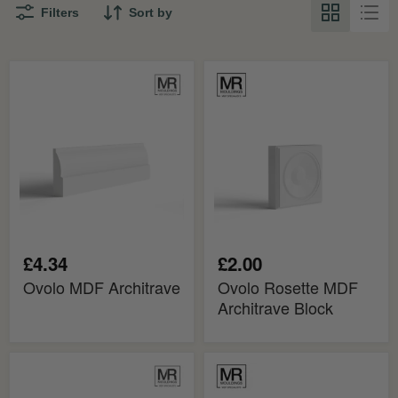
Filters
Sort by
Ovolo
Ovolo
MDF
Rosette
Architrave
MDF
Architrave
Block
£4.34
£2.00
Ovolo MDF Architrave
Ovolo Rosette MDF
Architrave Block
Mini
Ovolo
Ovolo
MDF
MDF
Architrave