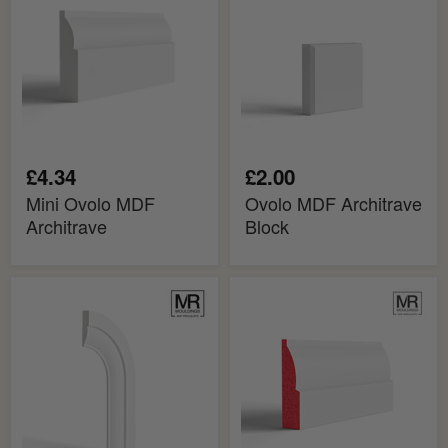
Architrave
Block
£4.34
£2.00
Mini Ovolo MDF
Ovolo MDF Architrave
Architrave
Block
Ovolo
Ovolo
Flexible
Fire
MDF
Rated
Architrave
MDF
Board
Architrave