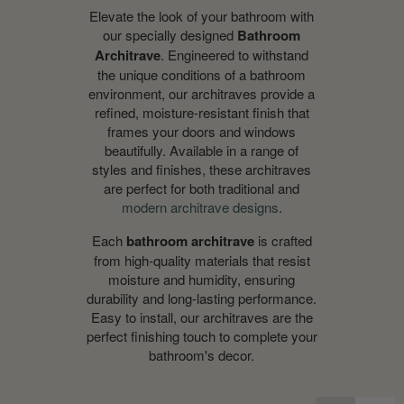
Elevate the look of your bathroom with
our specially designed
Bathroom
Architrave
. Engineered to withstand
the unique conditions of a bathroom
environment, our architraves provide a
refined, moisture-resistant finish that
frames your doors and windows
beautifully. Available in a range of
styles and finishes, these architraves
are perfect for both traditional and
modern architrave designs
.
Each
bathroom architrave
is crafted
from high-quality materials that resist
moisture and humidity, ensuring
durability and long-lasting performance.
Easy to install, our architraves are the
perfect finishing touch to complete your
bathroom's decor.