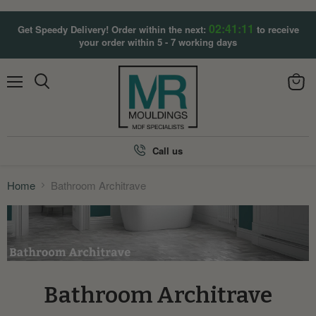
02:41:10
Get Speedy Delivery! Order within the next:
to receive
your order within 5 - 7 working days
Menu
View
Search
cart
Call us
Home
Bathroom Architrave
Bathroom Architrave