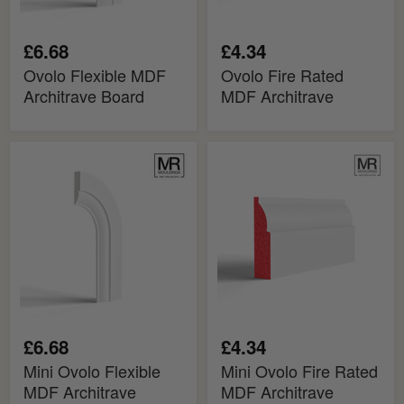
£6.68
£4.34
Ovolo Flexible MDF
Ovolo Fire Rated
Architrave Board
MDF Architrave
Mini
Mini
Ovolo
Ovolo
Flexible
Fire
MDF
Rated
Architrave
MDF
Board
Architrave
£6.68
£4.34
Mini Ovolo Flexible
Mini Ovolo Fire Rated
MDF Architrave
MDF Architrave