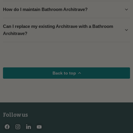
How do I maintain Bathroom Architrave?
Can I replace my existing Architrave with a Bathroom
Architrave?
Back to top
Follow us
Find
Find
Find
Find
us
us
us
us