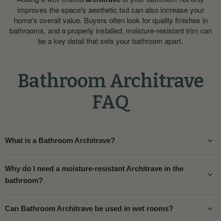
improves the space's aesthetic but can also increase your
home's overall value. Buyers often look for quality finishes in
bathrooms, and a properly installed, moisture-resistant trim can
be a key detail that sets your bathroom apart.
Bathroom Architrave
FAQ
What is a Bathroom Architrave?
Why do I need a moisture-resistant Architrave in the
bathroom?
Can Bathroom Architrave be used in wet rooms?