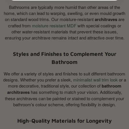
Bathrooms are typically more humid than other areas of the
home, which can lead to warping, swelling, or even mould growth
on standard wood trims. Our moisture-resistant
architraves
are
crafted from
moisture resistant MDF
with special coatings or
other water-resistant materials that prevent these issues,
ensuring your architrave remains intact and attractive over time.
Styles and Finishes to Complement Your
Bathroom
We offer a variety of styles and finishes to suit different bathroom
designs. Whether you prefer a sleek,
minimalist wall trim look
or a
more decorative, traditional style, our collection of
bathroom
architraves
has something to match your vision. Additionally,
these architraves can be painted or stained to complement your
bathroom's colour scheme, offering flexibility in design.
High-Quality Materials for Longevity