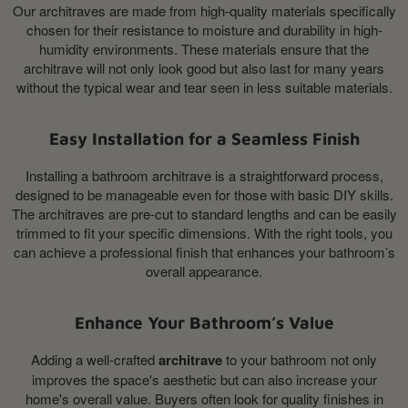
Our architraves are made from high-quality materials specifically
chosen for their resistance to moisture and durability in high-
humidity environments. These materials ensure that the
architrave will not only look good but also last for many years
without the typical wear and tear seen in less suitable materials.
Easy Installation for a Seamless Finish
Installing a bathroom architrave is a straightforward process,
designed to be manageable even for those with basic DIY skills.
The architraves are pre-cut to standard lengths and can be easily
trimmed to fit your specific dimensions. With the right tools, you
can achieve a professional finish that enhances your bathroom’s
overall appearance.
Enhance Your Bathroom’s Value
Adding a well-crafted
architrave
to your bathroom not only
improves the space's aesthetic but can also increase your
home's overall value. Buyers often look for quality finishes in