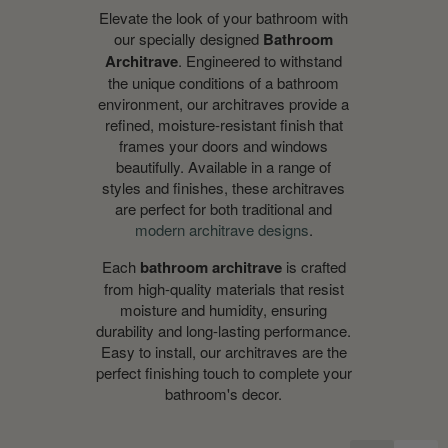
Elevate the look of your bathroom with
our specially designed
Bathroom
Architrave
. Engineered to withstand
the unique conditions of a bathroom
environment, our architraves provide a
refined, moisture-resistant finish that
frames your doors and windows
beautifully. Available in a range of
styles and finishes, these architraves
are perfect for both traditional and
modern architrave designs
.
Each
bathroom architrave
is crafted
from high-quality materials that resist
moisture and humidity, ensuring
durability and long-lasting performance.
Easy to install, our architraves are the
perfect finishing touch to complete your
bathroom's decor.