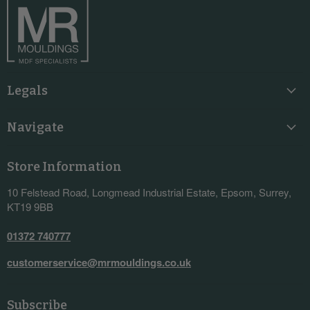
Legals
Navigate
Store Information
10 Felstead Road, Longmead Industrial Estate, Epsom, Surrey,
KT19 9BB
01372 740777
customerservice@mrmouldings.co.uk
Subscribe