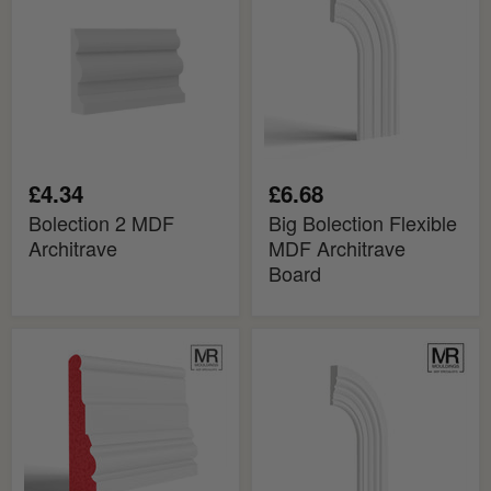
Architrave
MDF
Architrave
Board
£4.34
£6.68
Bolection 2 MDF
Big Bolection Flexible
Architrave
MDF Architrave
Board
Big
Mini
Bolection
Bolection
Fire
Flexible
Rated
MDF
MDF
Architrave
Architrave
Board