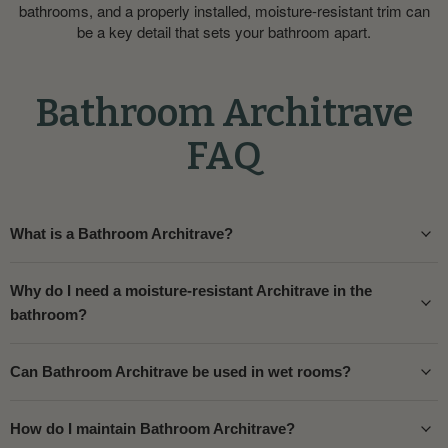
bathrooms, and a properly installed, moisture-resistant trim can
be a key detail that sets your bathroom apart.
Bathroom Architrave
FAQ
What is a Bathroom Architrave?
Why do I need a moisture-resistant Architrave in the
bathroom?
Can Bathroom Architrave be used in wet rooms?
How do I maintain Bathroom Architrave?