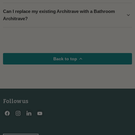
Can I replace my existing Architrave with a Bathroom
Architrave?
Back to top
Follow us
Find
Find
Find
Find
us
us
us
us
on
on
on
on
Facebook
Instagram
LinkedIn
YouTube