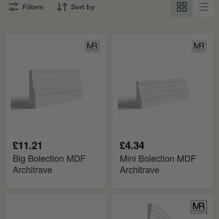
Filters
Sort by
Big
Mini
Bolection
Bolection
MDF
MDF
Architrave
Architrave
£11.21
£4.34
Big Bolection MDF
Mini Bolection MDF
Architrave
Architrave
Bolection
Big
2
Bolection
MDF
Flexible