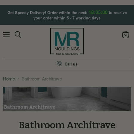
18:04:59
Get Speedy Delivery! Order within the next:
to receive
your order within 5 - 7 working days
Menu
View
Search
cart
Call us
Home
Bathroom Architrave
Bathroom Architrave