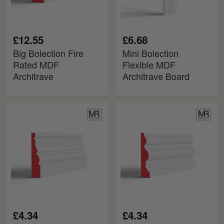
£12.55
£6.68
Big Bolection Fire
Mini Bolection
Rated MDF
Flexible MDF
Architrave
Architrave Board
Mini
Bolection
Bolection
2
Fire
Fire
Rated
Rated
MDF
MDF
Architrave
Architrave
£4.34
£4.34