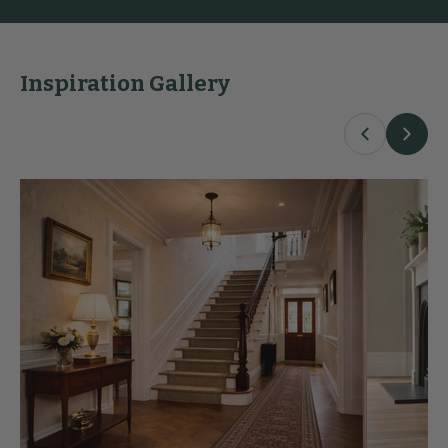
Inspiration Gallery