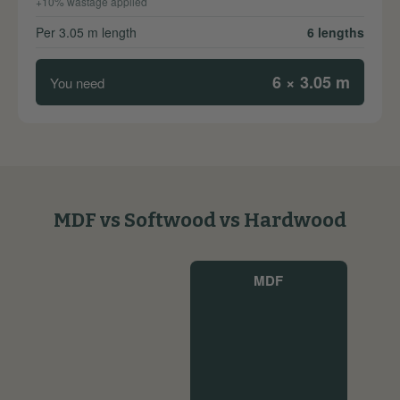
+10% wastage applied
Per 3.05 m length
6 lengths
6 × 3.05 m
You need
MDF vs Softwood vs Hardwood
MDF