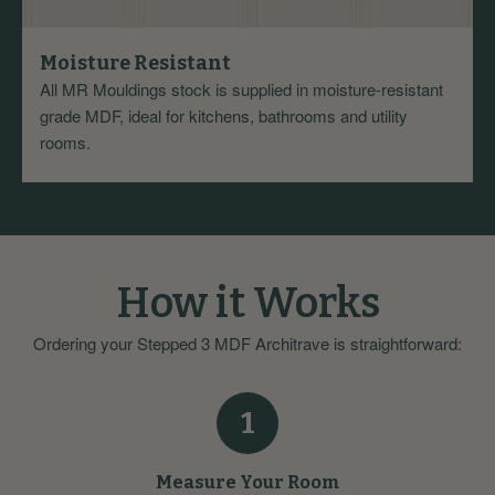
Moisture Resistant
All MR Mouldings stock is supplied in moisture-resistant
grade MDF, ideal for kitchens, bathrooms and utility
rooms.
How it Works
Ordering your Stepped 3 MDF Architrave is straightforward:
1
Measure Your Room