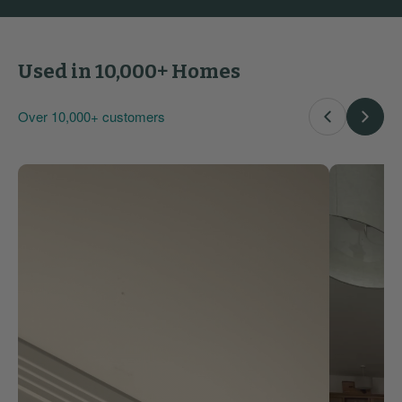
Used in 10,000+ Homes
Over 10,000+ customers