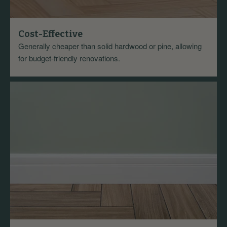
Cost-Effective
Generally cheaper than solid hardwood or pine, allowing
for budget-friendly renovations.