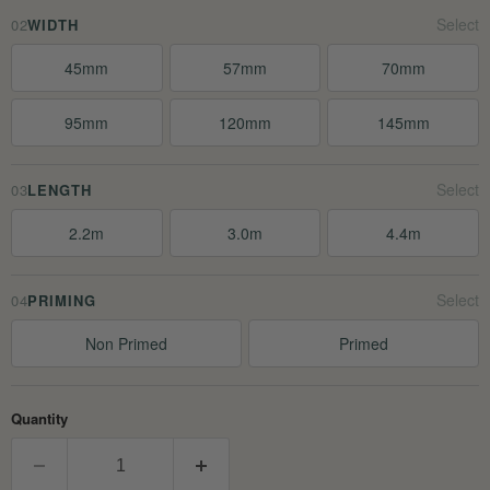
02
WIDTH
45mm
57mm
70mm
95mm
120mm
145mm
03
LENGTH
2.2m
3.0m
4.4m
04
PRIMING
Non Primed
Primed
Quantity