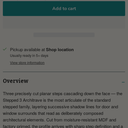
Add to cart
Pickup available at
Shop location
Usually ready in 5+ days
View store information
Overview
Three precisely cut planar steps cascading down the face — the
Stepped 3 Architrave is the most articulate of the standard
stepped family, layering successive shadow lines for door and
window surrounds that read as deliberately composed
architectural elements. Cut from moisture-resistant MDF and
factory primed, the profile arrives with sharp step definition and a