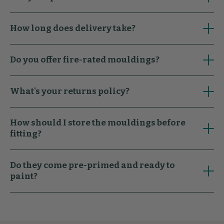
How long does delivery take?
Do you offer fire-rated mouldings?
What's your returns policy?
How should I store the mouldings before
fitting?
Do they come pre-primed and ready to
paint?