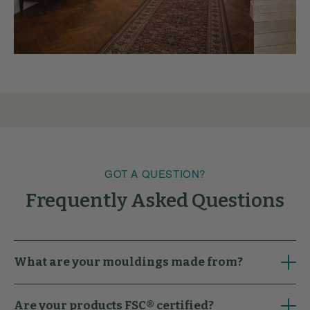
GOT A QUESTION?
Frequently Asked Questions
What are your mouldings made from?
Are your products FSC® certified?