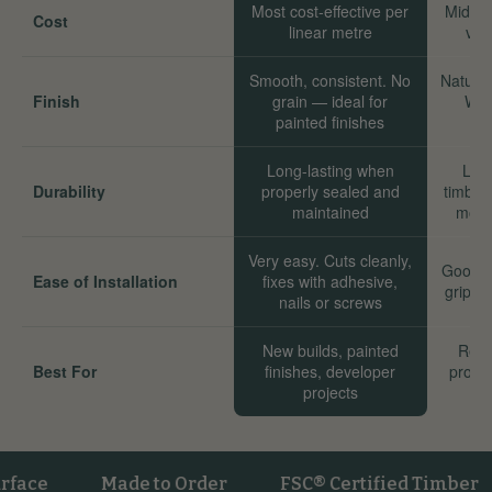
Most cost-effective per
Mid-ra
Cost
linear metre
val
Smooth, consistent. No
Natural
Finish
grain — ideal for
Wor
painted finishes
Long-lasting when
Long
Durability
properly sealed and
timber
maintained
move
Very easy. Cuts cleanly,
Good. 
Ease of Installation
fixes with adhesive,
grip we
nails or screws
New builds, painted
Reno
Best For
finishes, developer
proper
projects
sta
e
Made to Order
FSC® Certified Timber