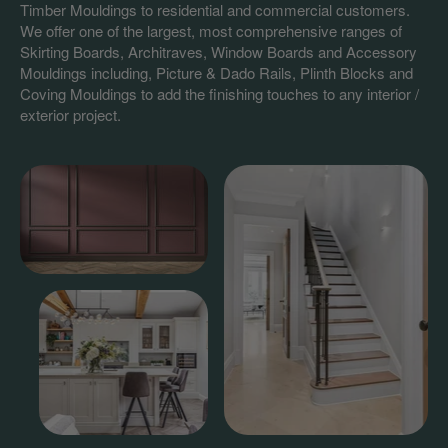
Timber Mouldings to residential and commercial customers.
We offer one of the largest, most comprehensive ranges of
Skirting Boards, Architraves, Window Boards and Accessory
Mouldings including, Picture & Dado Rails, Plinth Blocks and
Coving Mouldings to add the finishing touches to any interior /
exterior project.