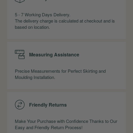
5 - 7 Working Days Delivery.
The delivery charge is calculated at checkout and is
based on location.
Measuring Assistance
Precise Measurements for Perfect Skirting and
Moulding Installation.
Friendly Returns
Make Your Purchase with Confidence Thanks to Our
Easy and Friendly Return Process!