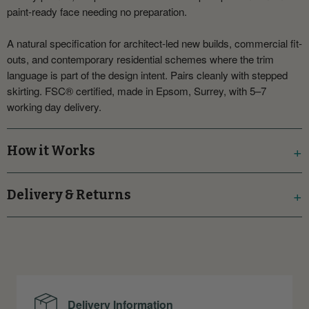
paint-ready face needing no preparation.
A natural specification for architect-led new builds, commercial fit-
outs, and contemporary residential schemes where the trim
language is part of the design intent. Pairs cleanly with stepped
skirting. FSC® certified, made in Epsom, Surrey, with 5–7
working day delivery.
How it Works
Delivery & Returns
Delivery Information