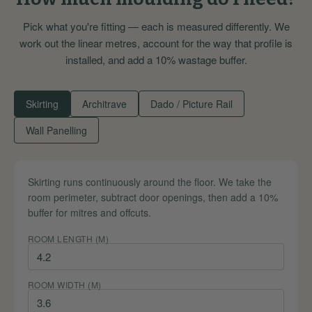
Pick what you're fitting — each is measured differently. We
work out the linear metres, account for the way that profile is
installed, and add a 10% wastage buffer.
Skirting
Architrave
Dado / Picture Rail
Wall Panelling
Skirting runs continuously around the floor. We take the
room perimeter, subtract door openings, then add a 10%
buffer for mitres and offcuts.
ROOM LENGTH (M)
ROOM WIDTH (M)