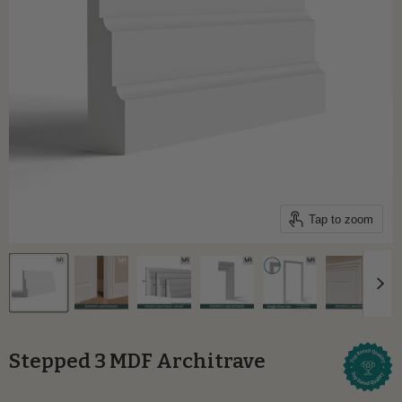
Tap to zoom
Stepped 3 MDF Architrave