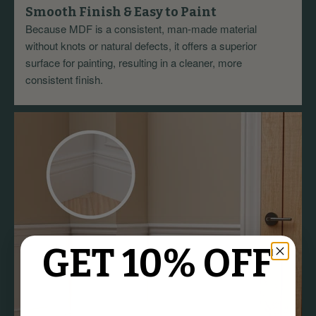
Smooth Finish & Easy to Paint
Because MDF is a consistent, man-made material
without knots or natural defects, it offers a superior
surface for painting, resulting in a cleaner, more
consistent finish.
GET 10% OFF