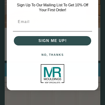
Sign Up To Our Mailing List To Get 10% Off
Your First Order!
Durable and Stable
MDF is dense and less prone to warping, twisting, or
SIGN ME UP!
bowing over time compared to natural wood, ensuring a
straight finish.
NO, THANKS