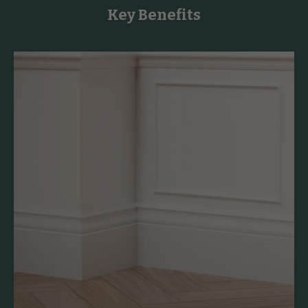
Key Benefits