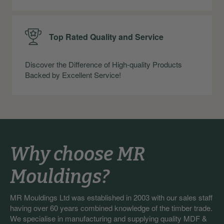
Top Rated Quality and Service
Discover the Difference of High-quality Products
Backed by Excellent Service!
Why choose MR
Mouldings?
MR Mouldings Ltd was established in 2003 with our sales staff
having over 60 years combined knowledge of the timber trade.
We specialise in manufacturing and supplying quality MDF &