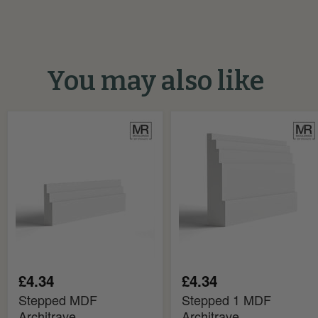
You may also like
Stepped
Stepped
MDF
1
Architrave
MDF
Architrave
£4.34
£4.34
Stepped MDF
Stepped 1 MDF
Architrave
Architrave