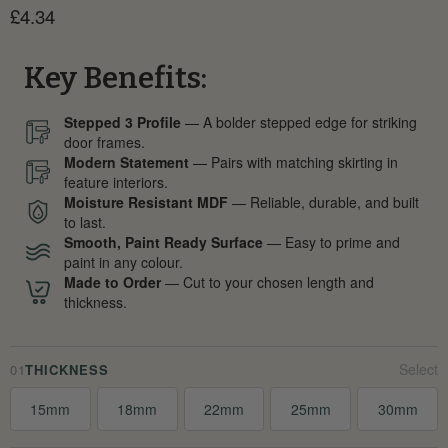
Current price
£4.34
Key Benefits:
Stepped 3 Profile
— A bolder stepped edge for striking
door frames.
Modern Statement
— Pairs with matching skirting in
feature interiors.
Moisture Resistant MDF
— Reliable, durable, and built
to last.
Smooth, Paint Ready Surface
— Easy to prime and
paint in any colour.
Made to Order
— Cut to your chosen length and
thickness.
01
THICKNESS
15mm
18mm
22mm
25mm
30mm