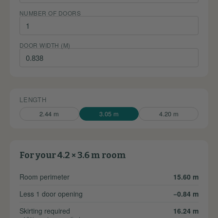
NUMBER OF DOORS
DOOR WIDTH (M)
LENGTH
2.44 m
3.05 m
4.20 m
For your 4.2 × 3.6 m room
Room perimeter
15.60 m
Less 1 door opening
−0.84 m
Skirting required
16.24 m