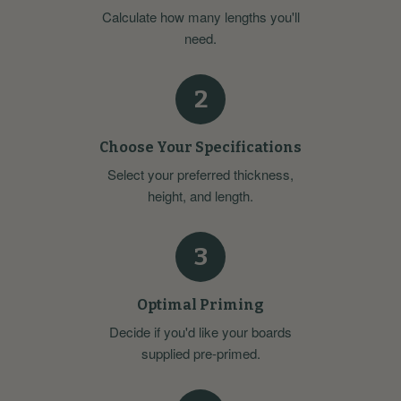
Calculate how many lengths you'll
need.
2
Choose Your Specifications
Select your preferred thickness,
height, and length.
3
Optimal Priming
Decide if you'd like your boards
supplied pre-primed.