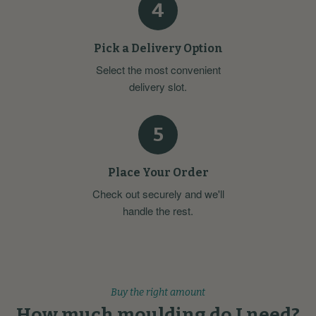
4
Pick a Delivery Option
Select the most convenient
delivery slot.
5
Place Your Order
Check out securely and we'll
handle the rest.
Buy the right amount
How much moulding do I need?