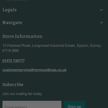
Legals
Navigate
Store Information
10 Felstead Road, Longmead Industrial Estate, Epsom, Surrey,
KT19 9BB
01372 740777
customerservice@mrmouldings.co.uk
Subscribe
Join our mailing list today
Sign up
Email address