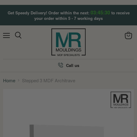
03:45:28
Get Speedy Delivery! Order within the next:
to receive
your order within 5 - 7 working days
Menu
View
Search
cart
Call us
Home
Stepped 3 MDF Architrave