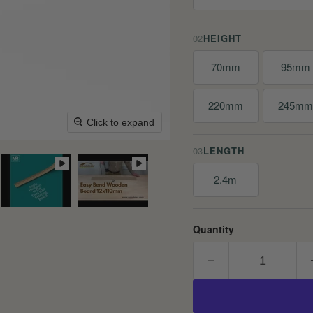
02
HEIGHT
70mm
95mm
220mm
245m
Click to expand
03
LENGTH
2.4m
Quantity