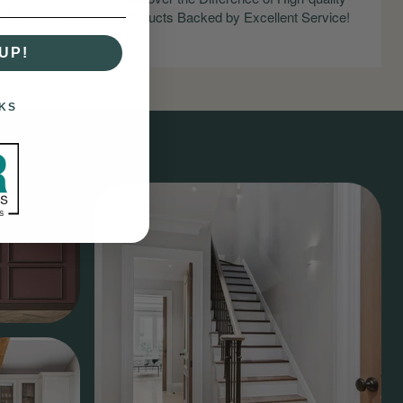
ndly Return
Products Backed by Excellent Service!
UP!
KS