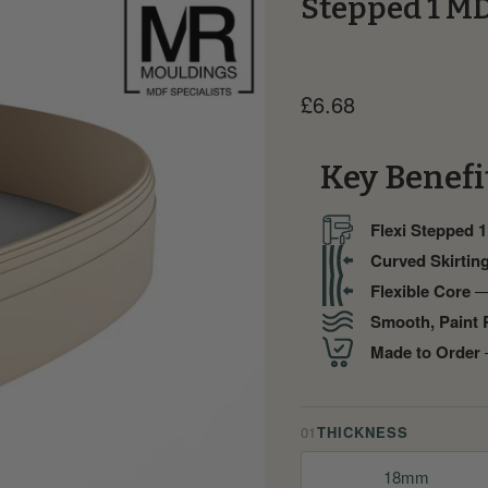
Stepped 1 MD
Current price
£6.68
Key Benefi
Flexi Stepped 1
Curved Skirtin
Flexible Core
— 
Smooth, Paint 
Made to Order
—
01
THICKNESS
18mm