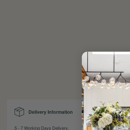
Delivery Information
Me
5 - 7 Working Days Delivery.
Precise Me