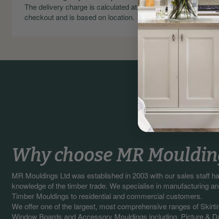
The delivery charge is calculated at
Skirting an
checkout and is based on location.
Why choose MR Mouldin
MR Mouldings Ltd was established in 2003 with our sales staff 
knowledge of the timber trade. We specialise in manufacturing a
Timber Mouldings to residential and commercial customers.
We offer one of the largest, most comprehensive ranges of Skirti
Window Boards and Accessory Mouldings including, Picture & Da