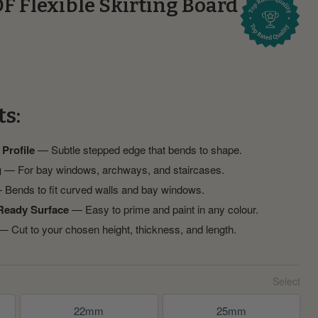
F Flexible Skirting Board
ts:
 Profile
— Subtle stepped edge that bends to shape.
g
— For bay windows, archways, and staircases.
Bends to fit curved walls and bay windows.
Ready Surface
— Easy to prime and paint in any colour.
 Cut to your chosen height, thickness, and length.
22mm
25mm