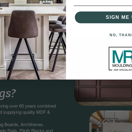
d Moulding Installation.
Thanks to Our Easy and Frie
Process!
SIGN ME 
NO, THAN
gs?
having over 60 years combined
nd supplying quality MDF &
ng Boards, Architraves,
do Rails, Plinth Blocks and