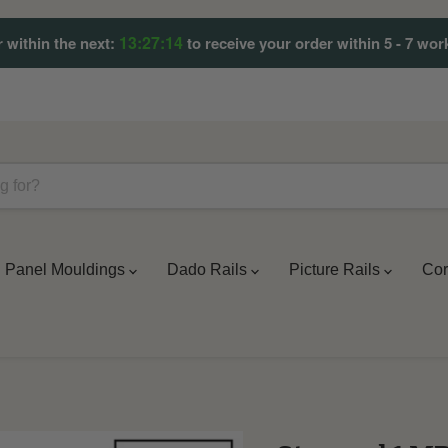
13:27:09
 within the next:
to receive your order within 5 - 7 wor
Panel Mouldings
Dado Rails
Picture Rails
Cor