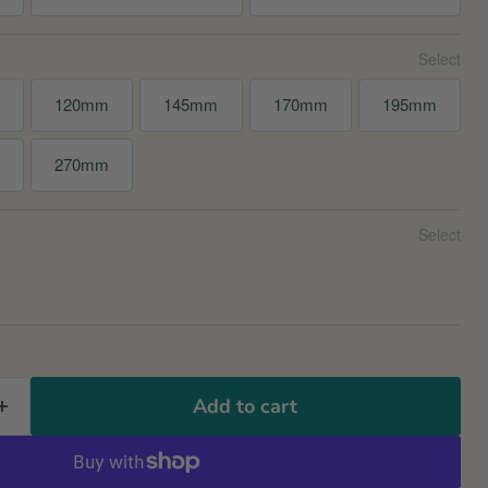
120mm
145mm
170mm
195mm
m
270mm
Add to cart