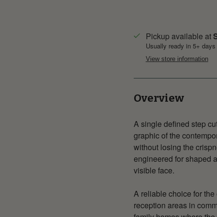
Pickup available at
S
Usually ready in 5+ days
View store information
Overview
A single defined step cu
graphic of the contempor
without losing the crisp
engineered for shaped ap
visible face.
A reliable choice for the
reception areas in comm
family homes where the 