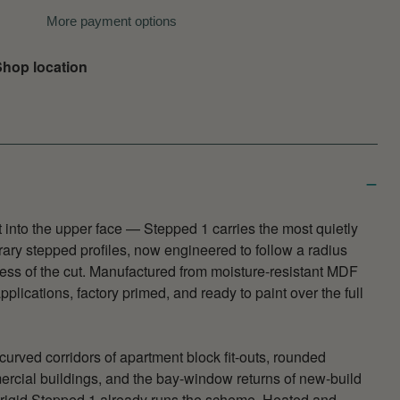
More payment options
hop location
t into the upper face — Stepped 1 carries the most quietly
ary stepped profiles, now engineered to follow a radius
ness of the cut. Manufactured from moisture-resistant MDF
plications, factory primed, and ready to paint over the full
 curved corridors of apartment block fit-outs, rounded
ercial buildings, and the bay-window returns of new-build
rigid Stepped 1 already runs the scheme. Heated and