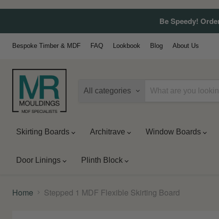
Be Speedy! Order
Bespoke Timber & MDF
FAQ
Lookbook
Blog
About Us
All categories
Skirting Boards
Architrave
Window Boards
Door Linings
Plinth Block
Home
Stepped 1 MDF Flexible Skirting Board