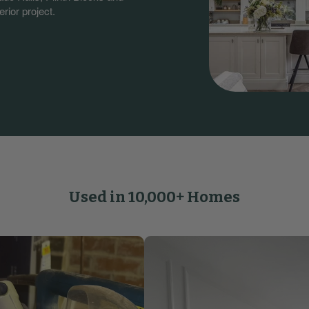
rior project.
Used in 10,000+ Homes