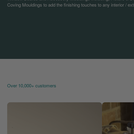
Coving Mouldings to add the finishing touches to any interior / exte
Over 10,000+ customers