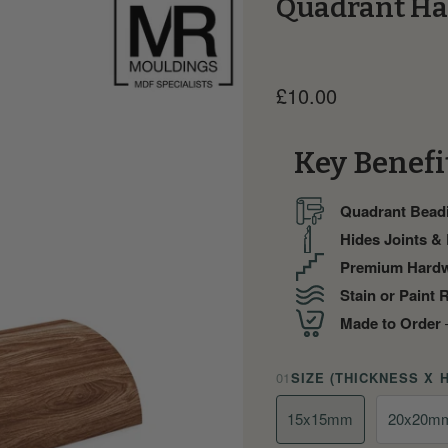
Quadrant Ha
Current price
£10.00
Key Benefi
Quadrant Bead
Hides Joints &
Premium Hard
Stain or Paint 
Made to Order
—
01
SIZE (THICKNESS X 
15x15mm
20x20m