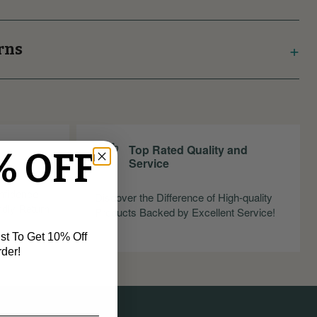
rns
Top Rated Quality and
% OFF
Service
nfidence
Discover the Difference of High-quality
ndly Return
Products Backed by Excellent Service!
st To Get 10% Off
rder!