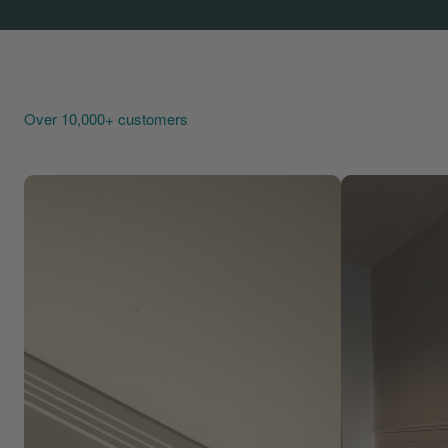
Over 10,000+ customers