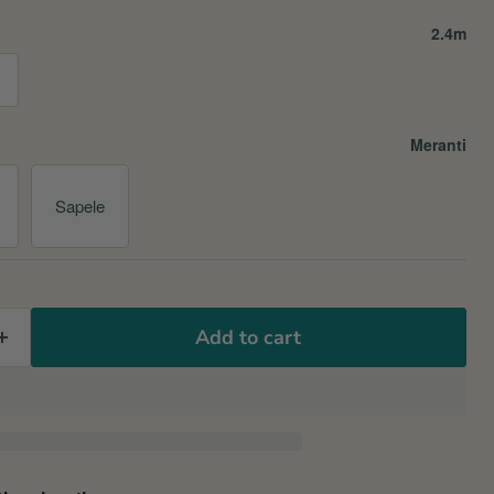
2.4m
Meranti
Sapele
Add to cart