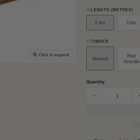
02
LENGTH (METRES)
2.4m
3.0m
03
TIMBER
Red
Click to expand
Meranti
Grandis
Quantity