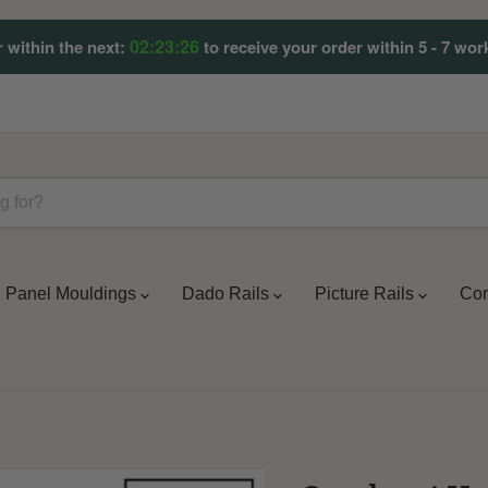
02:23:23
 within the next:
to receive your order within 5 - 7 wor
Panel Mouldings
Dado Rails
Picture Rails
Cor