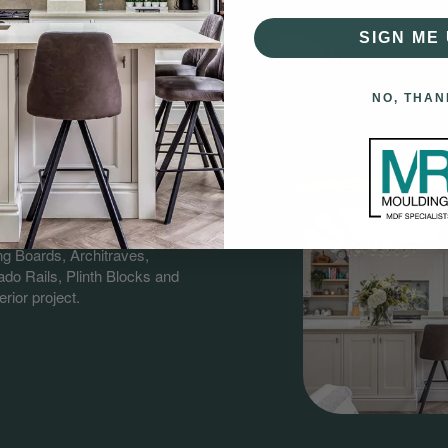
SIGN ME 
NO, THAN
gs?
having over 60 years combined
nd supplying quality MDF &
ng Boards, Architraves,
do Rails, Plinth Blocks and
rior project.