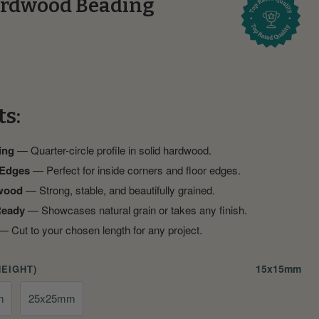
rdwood Beading
ts:
ing
— Quarter-circle profile in solid hardwood.
 Edges
— Perfect for inside corners and floor edges.
wood
— Strong, stable, and beautifully grained.
Ready
— Showcases natural grain or takes any finish.
 Cut to your chosen length for any project.
15x15mm
HEIGHT)
m
25x25mm