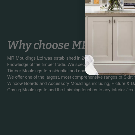
Why choose MR Mouldin
MR Mouldings Ltd was established in 2003 with our sales staff 
knowledge of the timber trade. We specialise in manufacturing a
Timber Mouldings to residential and commercial customers.
We offer one of the largest, most comprehensive ranges of Skirti
Window Boards and Accessory Mouldings including, Picture & Da
Coving Mouldings to add the finishing touches to any interior / exte