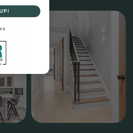
UP!
KS