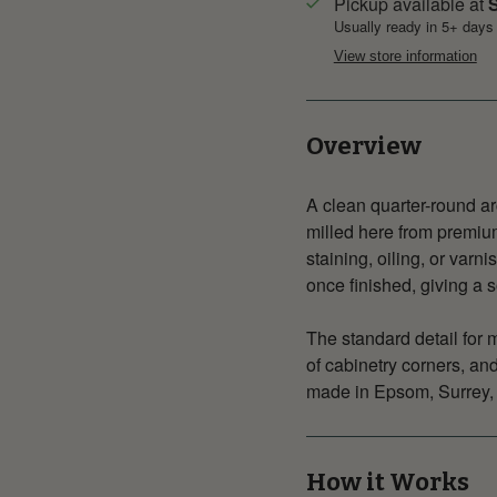
Pickup available at
S
Usually ready in 5+ days
View store information
Overview
A clean quarter-round ar
milled here from premium
staining, oiling, or varn
once finished, giving a s
The standard detail for 
of cabinetry corners, an
made in Epsom, Surrey, 
How it Works