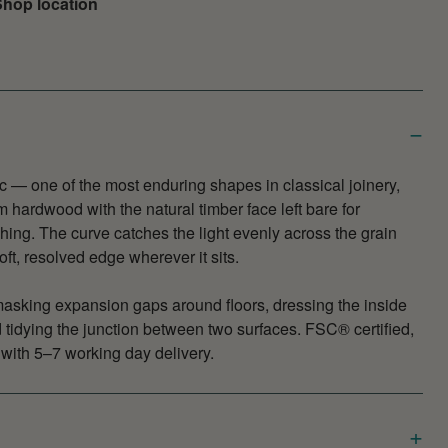
hop location
c — one of the most enduring shapes in classical joinery,
 hardwood with the natural timber face left bare for
ishing. The curve catches the light evenly across the grain
oft, resolved edge wherever it sits.
masking expansion gaps around floors, dressing the inside
d tidying the junction between two surfaces. FSC® certified,
with 5–7 working day delivery.