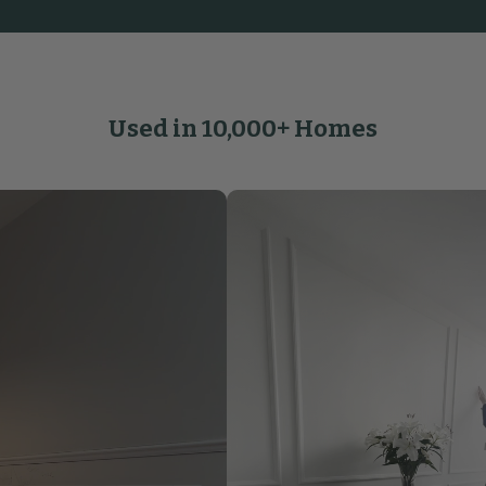
Used in 10,000+ Homes