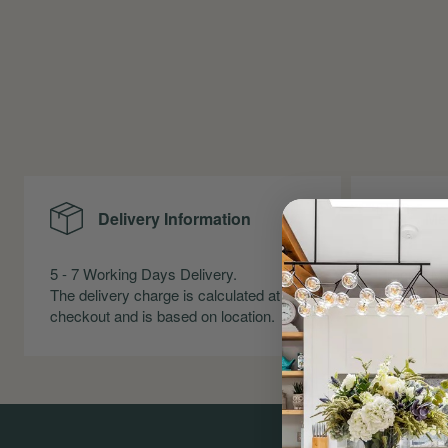
Delivery Information
Me
5 - 7 Working Days Delivery.
Precise Me
The delivery charge is calculated at
Skirting an
checkout and is based on location.