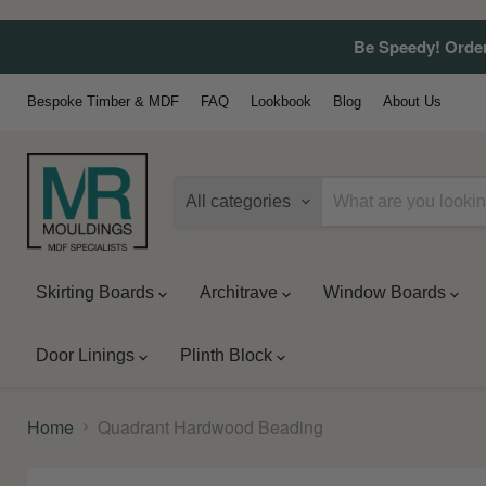
Be Speedy! Order
Bespoke Timber & MDF
FAQ
Lookbook
Blog
About Us
All categories
Skirting Boards
Architrave
Window Boards
Door Linings
Plinth Block
Home
Quadrant Hardwood Beading