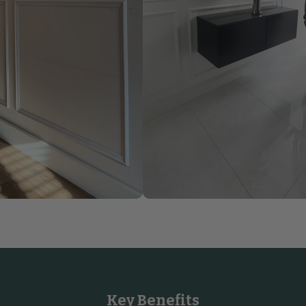
Key Benefits