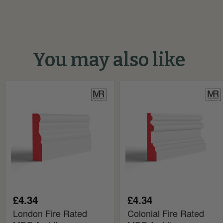
You may also like
London
Colonial
Fire
Fire
Rated
Rated
MDF
MDF
Architrave
Architrave
£4.34
£4.34
London Fire Rated
Colonial Fire Rated