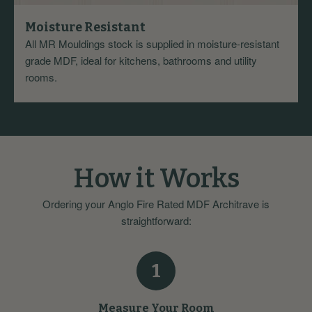
Moisture Resistant
All MR Mouldings stock is supplied in moisture-resistant
grade MDF, ideal for kitchens, bathrooms and utility
rooms.
How it Works
Ordering your Anglo Fire Rated MDF Architrave is
straightforward:
1
Measure Your Room