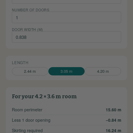
NUMBER OF DOORS
DOOR WIDTH (M)
LENGTH
2.44 m
3.05 m
4.20 m
For your 4.2 × 3.6 m room
Room perimeter
15.60 m
Less 1 door opening
−0.84 m
Skirting required
16.24 m