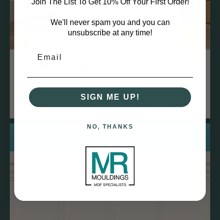
Join The List To Get 10% Off Your First Order!
We'll never spam you and you can
unsubscribe at any time!
Durable and Stable
MDF is dense and less prone to warping, twisting, or
bowing over time compared to natural wood, ensuring a
SIGN ME UP!
straight finish.
NO, THANKS