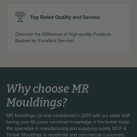
Top Rated Quality and Service
Discover the Difference of High-quality Products
Backed by Excellent Service!
Why choose MR
Mouldings?
MR Mouldings Ltd was established in 2003 with our sales staff
having over 60 years combined knowledge of the timber trade.
We specialise in manufacturing and supplying quality MDF &
Timber Mouldings to residential and commercial customers.