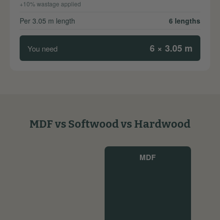
+10% wastage applied
Per 3.05 m length
6 lengths
6 × 3.05 m
You need
MDF vs Softwood vs Hardwood
MDF