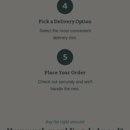
4
Pick a Delivery Option
Select the most convenient
delivery slot.
5
Place Your Order
Check out securely and we'll
handle the rest.
Buy the right amount