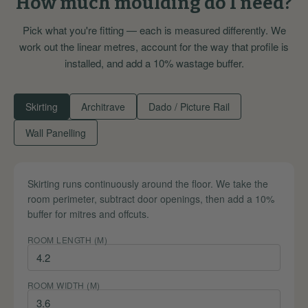
How much moulding do I need?
Pick what you're fitting — each is measured differently. We
work out the linear metres, account for the way that profile is
installed, and add a 10% wastage buffer.
Skirting
Architrave
Dado / Picture Rail
Wall Panelling
Skirting runs continuously around the floor. We take the
room perimeter, subtract door openings, then add a 10%
buffer for mitres and offcuts.
ROOM LENGTH (M)
ROOM WIDTH (M)