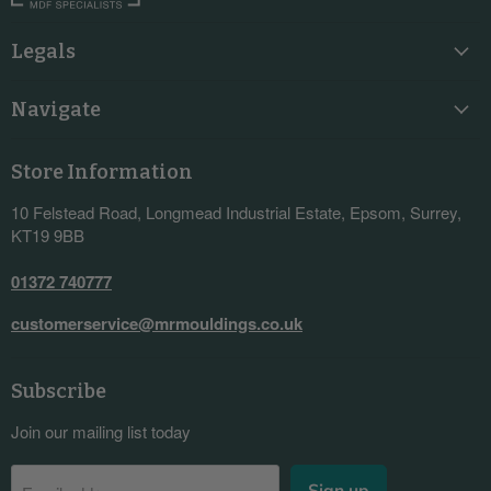
Legals
Navigate
Store Information
10 Felstead Road, Longmead Industrial Estate, Epsom, Surrey,
KT19 9BB
01372 740777
customerservice@mrmouldings.co.uk
Subscribe
Join our mailing list today