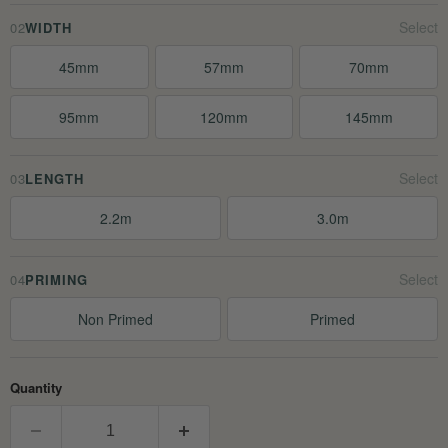
02
WIDTH
45mm
57mm
70mm
95mm
120mm
145mm
03
LENGTH
2.2m
3.0m
04
PRIMING
Non Primed
Primed
Quantity