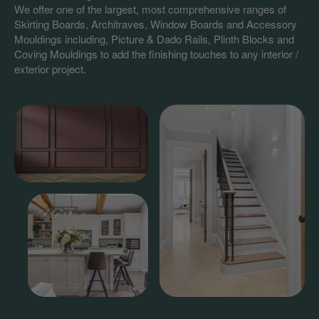
We offer one of the largest, most comprehensive ranges of
Skirting Boards, Architraves, Window Boards and Accessory
Mouldings including, Picture & Dado Rails, Plinth Blocks and
Coving Mouldings to add the finishing touches to any interior /
exterior project.