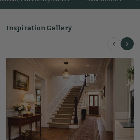
Inspiration Gallery