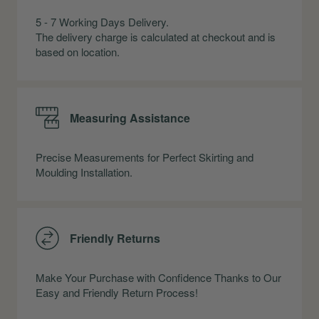
5 - 7 Working Days Delivery.
The delivery charge is calculated at checkout and is
based on location.
Measuring Assistance
Precise Measurements for Perfect Skirting and
Moulding Installation.
Friendly Returns
Make Your Purchase with Confidence Thanks to Our
Easy and Friendly Return Process!