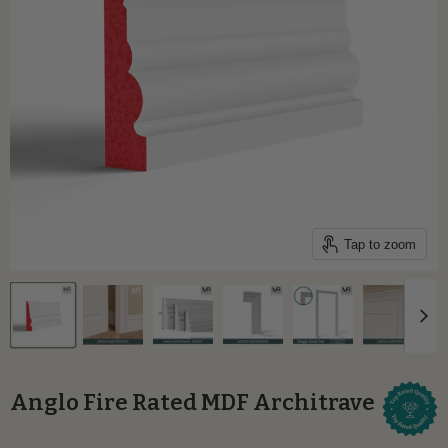
Tap to zoom
Anglo Fire Rated MDF Architrave