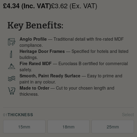
£4.34 (Inc. VAT)
£3.62 (Ex. VAT)
Key Benefits:
Anglo Profile
— Traditional detail with fire-rated MDF
compliance.
Heritage Door Frames
— Specified for hotels and listed
buildings.
Fire Rated MDF
— Euroclass B certified for commercial
safety.
Smooth, Paint Ready Surface
— Easy to prime and
paint in any colour.
Made to Order
— Cut to your chosen length and
thickness.
01
THICKNESS
15mm
18mm
25mm