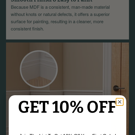
Because MDF is a consistent, man-made material
without knots or natural defects, it offers a superior
surface for painting, resulting in a cleaner, more
consistent finish.
GET 10% OFF