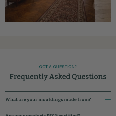
GOT A QUESTION?
Frequently Asked Questions
What are your mouldings made from?
Are your products FSC® certified?