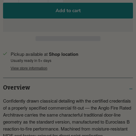
Add to cart
Pickup available at
Shop location
Usually ready in 5+ days
View store information
Overview
Confidently drawn classical detailing with the certified credentials
of a properly specified commercial fit-out — the Anglo Fire Rated
Architrave carries the same characterful traditional door-line
geometry as the standard version, manufactured to Euroclass B
reaction-to-fire performance. Machined from moisture-resistant
MDF and factory primed for direct paint application.