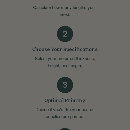
Calculate how many lengths you'll
need.
2
Choose Your Specifications
Select your preferred thickness,
height, and length.
3
Optimal Priming
Decide if you'd like your boards
supplied pre-primed.