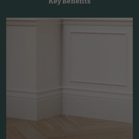
Key Benefits