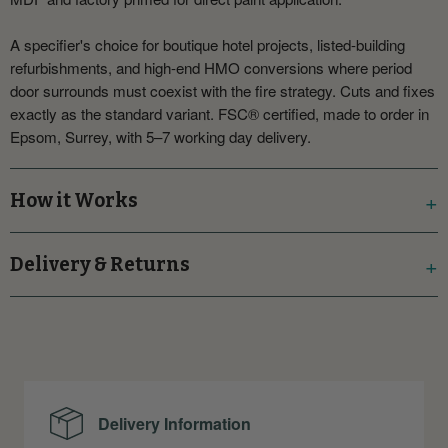
A specifier's choice for boutique hotel projects, listed-building
refurbishments, and high-end HMO conversions where period
door surrounds must coexist with the fire strategy. Cuts and fixes
exactly as the standard variant. FSC® certified, made to order in
Epsom, Surrey, with 5–7 working day delivery.
How it Works
Delivery & Returns
Delivery Information