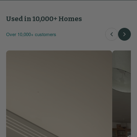
Used in 10,000+ Homes
Over 10,000+ customers