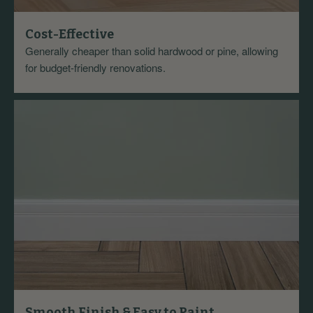
Cost-Effective
Generally cheaper than solid hardwood or pine, allowing
for budget-friendly renovations.
Smooth Finish & Easy to Paint