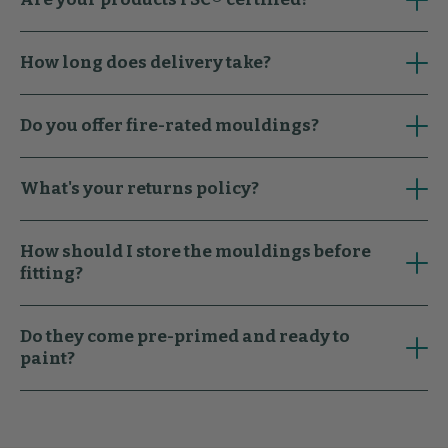
How long does delivery take?
Do you offer fire-rated mouldings?
What's your returns policy?
How should I store the mouldings before
fitting?
Do they come pre-primed and ready to
paint?