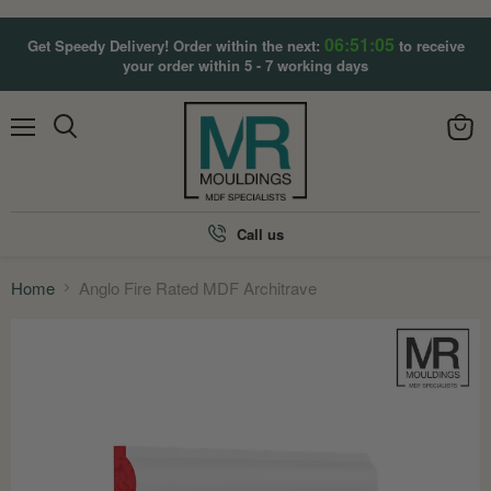
06:51:04
Get Speedy Delivery! Order within the next:
to receive
your order within 5 - 7 working days
Menu
View
Search
cart
Call us
Home
Anglo Fire Rated MDF Architrave