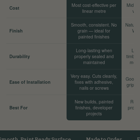
Most cost-effective per
Mid-ra
Cost
linear metre
val
Smooth, consistent. No
Natural
Finish
grain — ideal for
Wor
painted finishes
Long-lasting when
Long
Durability
properly sealed and
timber
maintained
move
Very easy. Cuts cleanly,
Good. 
Ease of Installation
fixes with adhesive,
grip we
nails or screws
New builds, painted
Reno
Best For
finishes, developer
proper
projects
sta
h, Paint Ready Surface
Made to Order
FSC® 