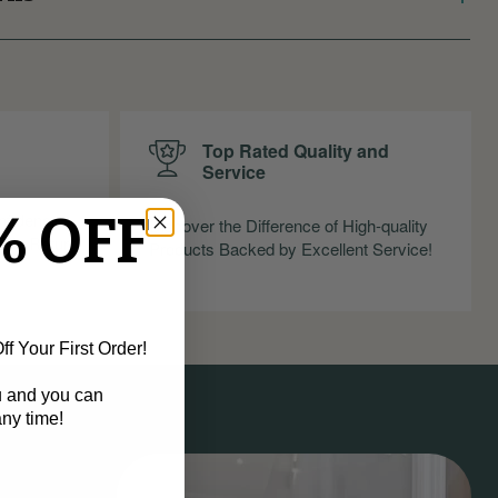
Top Rated Quality and
Service
% OFF
nfidence
Discover the Difference of High-quality
ndly Return
Products Backed by Excellent Service!
f Your First Order!
u and you can
ny time!