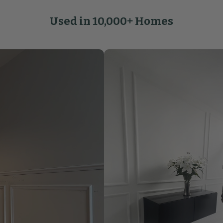
Used in 10,000+ Homes