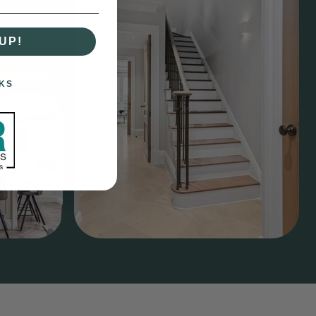
UP!
KS