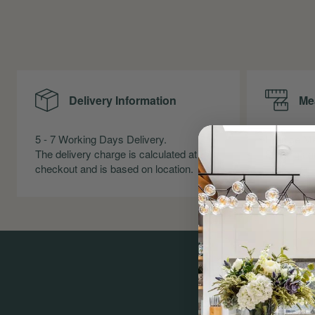
Delivery Information
Me
5 - 7 Working Days Delivery.
Precise Me
The delivery charge is calculated at
Skirting an
checkout and is based on location.