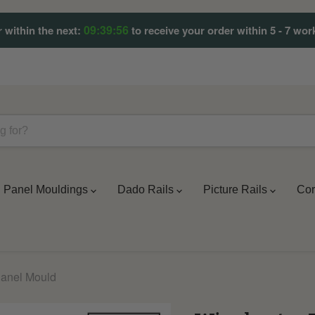
09:39:53
 within the next:
to receive your order within 5 - 7 wor
Panel Mouldings
Dado Rails
Picture Rails
Cor
Panel Mould