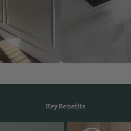
Key Benefits