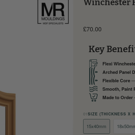
Winchester 
Current price
£70.00
Key Benefi
Flexi Wincheste
Arched Panel 
Flexible Core
— 
Smooth, Paint 
Made to Order
—
01
SIZE (THICKNESS X 
15x40mm
18x50m