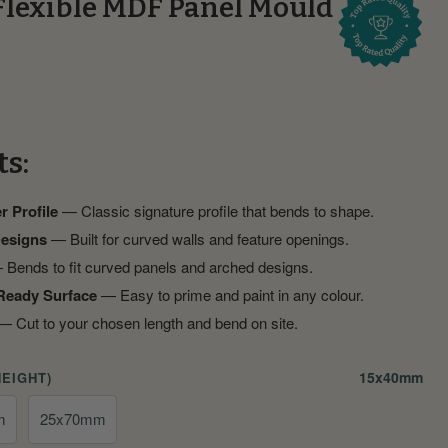
Flexible MDF Panel Mould
ts:
r Profile
— Classic signature profile that bends to shape.
Designs
— Built for curved walls and feature openings.
Bends to fit curved panels and arched designs.
Ready Surface
— Easy to prime and paint in any colour.
 Cut to your chosen length and bend on site.
15x40mm
HEIGHT)
m
25x70mm