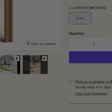
02
LENGTH (METRES)
2.4m
Quantity
Click to expand
Pickup available at
S
Usually ready in 5+ days
View store information