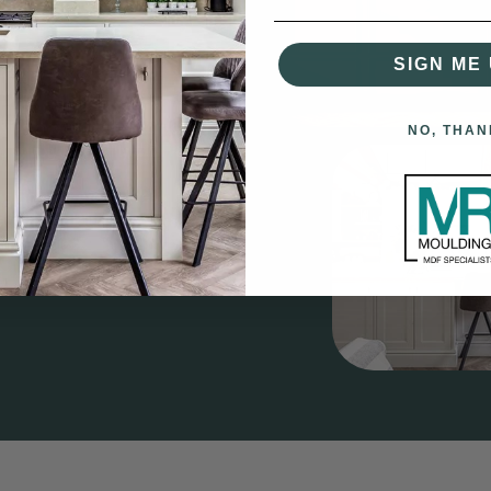
SIGN ME 
gs?
having over 60 years combined
NO, THAN
nd supplying quality MDF &
ng Boards, Architraves,
do Rails, Plinth Blocks and
rior project.