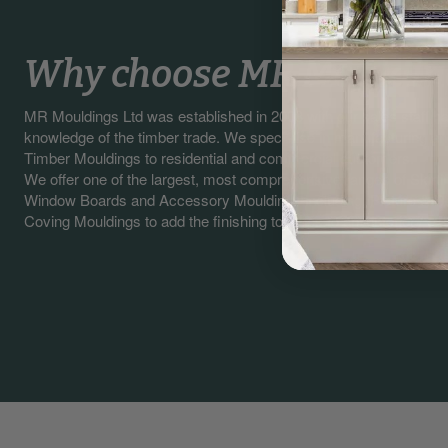
Why choose MR Mouldin
MR Mouldings Ltd was established in 2003 with our sales staff 
knowledge of the timber trade. We specialise in manufacturing a
Timber Mouldings to residential and commercial customers.
We offer one of the largest, most comprehensive ranges of Skirti
Window Boards and Accessory Mouldings including, Picture & Da
Coving Mouldings to add the finishing touches to any interior / exte