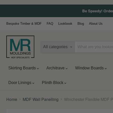
Be Speedy! Order
Bespoke Timber & MDF
FAQ
Lookbook
Blog
About Us
All categories
Skirting Boards
Architrave
Window Boards
Door Linings
Plinth Block
Home
MDF Wall Panelling
Winchester Flexible MDF 