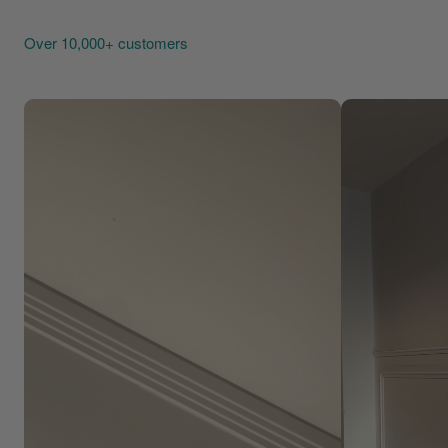
Over 10,000+ customers