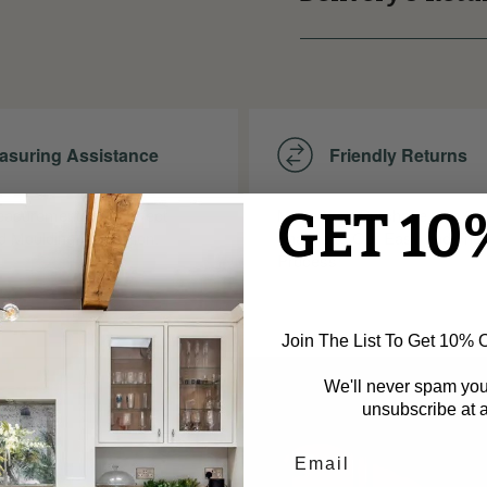
asuring Assistance
Friendly Returns
GET 10
asurements for Perfect
Make Your Purchase with Co
d Moulding Installation.
Thanks to Our Easy and Frie
Process!
Join The List To Get 10% Of
We'll never spam yo
unsubscribe at a