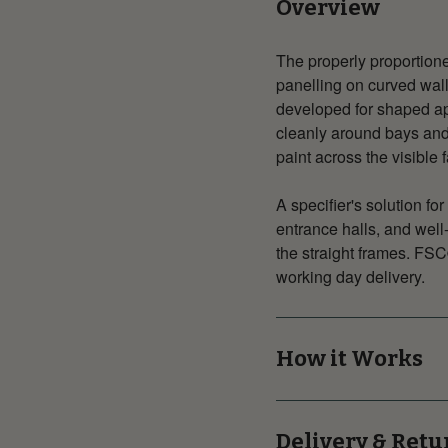
Overview
The properly proportione
panelling on curved walls
developed for shaped ap
cleanly around bays and
paint across the visible 
A specifier's solution f
entrance halls, and wel
the straight frames. FSC
working day delivery.
How it Works
Delivery & Retu