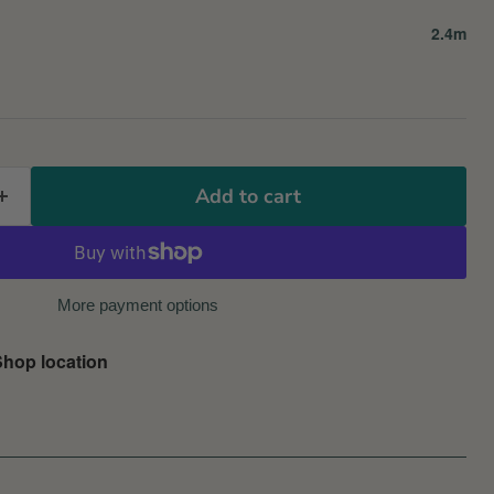
2.4m
Add to cart
More payment options
hop location