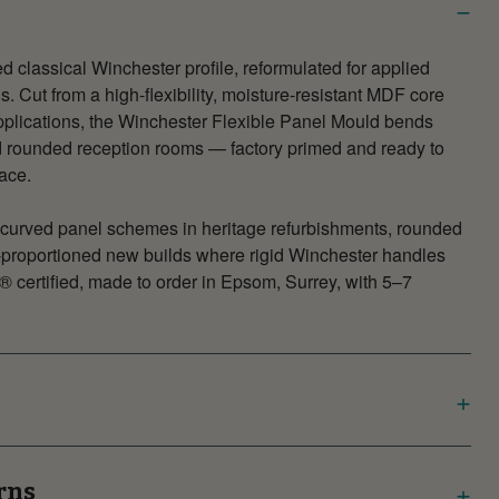
d classical Winchester profile, reformulated for applied
. Cut from a high-flexibility, moisture-resistant MDF core
plications, the Winchester Flexible Panel Mould bends
 rounded reception rooms — factory primed and ready to
face.
or curved panel schemes in heritage refurbishments, rounded
l-proportioned new builds where rigid Winchester handles
® certified, made to order in Epsom, Surrey, with 5–7
rns