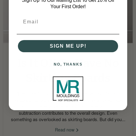
Sign Up To Our Mailing List To Get 10% Off
Your First Order!
SIGN ME UP!
September 2, 2024
Is It OK To Have No
NO, THANKS
Skirting Boards
"Elegance," Alexandre Dumas once penned, "is right
perception of proportions". The same idea encapsulates
home décor - every piece, every detail, every addition or
subtraction contributes to the overall design. Even
something as overlooked as skirting boards. But did you...
Read now