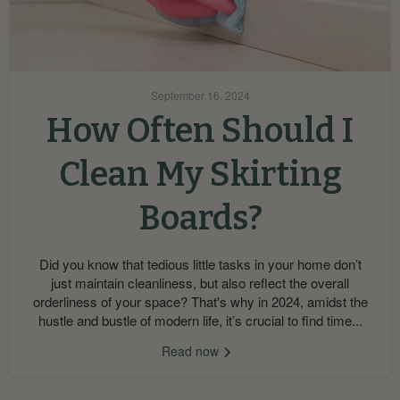
September 16, 2024
How Often Should I
Clean My Skirting
Boards?
Did you know that tedious little tasks in your home don’t
just maintain cleanliness, but also reflect the overall
orderliness of your space? That's why in 2024, amidst the
hustle and bustle of modern life, it’s crucial to find time...
Read now