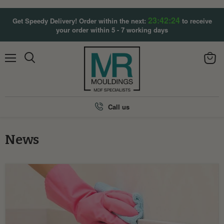
23:42:23
Get Speedy Delivery! Order within the next:
to receive
your order within 5 - 7 working days
Menu
View
Search
cart
Call us
News