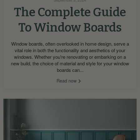
The Complete Guide
To Window Boards
Window boards, often overlooked in home design, serve a
vital role in both the functionality and aesthetics of your
windows. Whether you're renovating or embarking on a
new build, the choice of material and style for your window
boards can...
Read now