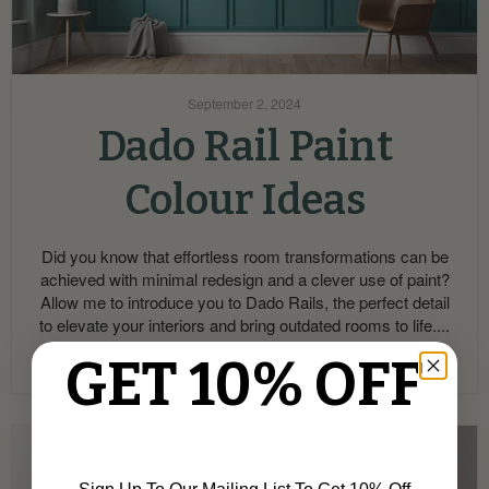
September 2, 2024
Dado Rail Paint
Colour Ideas
Did you know that effortless room transformations can be
achieved with minimal redesign and a clever use of paint?
Allow me to introduce you to Dado Rails, the perfect detail
to elevate your interiors and bring outdated rooms to life....
GET 10% OFF
Read now