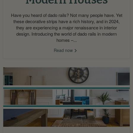
Have you heard of dado rails? Not many people have. Yet
these decorative strips have a rich history, and in 2024,
they are experiencing a major renaissance in interior
design. Introducing the world of dado rails in modern
homes –...
Read now