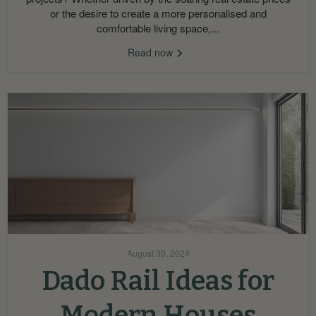
or the desire to create a more personalised and
comfortable living space,...
Read now
August 30, 2024
Dado Rail Ideas for
Modern Houses