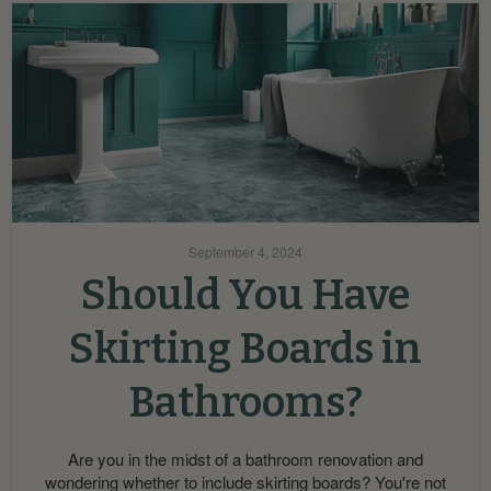
September 4, 2024
Should You Have
Skirting Boards in
Bathrooms?
Are you in the midst of a bathroom renovation and
wondering whether to include skirting boards? You're not