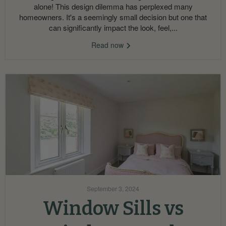
alone! This design dilemma has perplexed many
homeowners. It's a seemingly small decision but one that
can significantly impact the look, feel,...
Read now
September 3, 2024
Window Sills vs