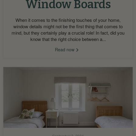
Window Boards
When it comes to the finishing touches of your home,
window details might not be the first thing that comes to
mind, but they certainly play a crucial role! In fact, did you
know that the right choice between a...
Read now
September 3, 2024