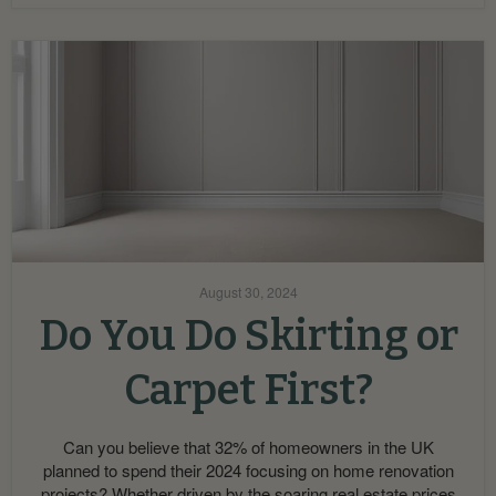
August 30, 2024
Do You Do Skirting or
Carpet First?
Can you believe that 32% of homeowners in the UK
planned to spend their 2024 focusing on home renovation
projects? Whether driven by the soaring real estate prices