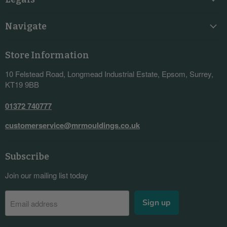
Navigate
Store Information
10 Felstead Road, Longmead Industrial Estate, Epsom, Surrey,
KT19 9BB
01372 740777
customerservice@mrmouldings.co.uk
Subscribe
Join our mailing list today
Sign up
Email address