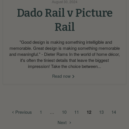
August 30, 2024
Dado Rail v Picture
Rail
"Good design is making something intelligible and
memorable. Great design is making something memorable
and meaningful." - Dieter Rams In the world of home décor,
it's often the tiniest details that leave the biggest
impression! Take the choice between...
Read now
Previous
1
…
10
11
12
13
14
Next