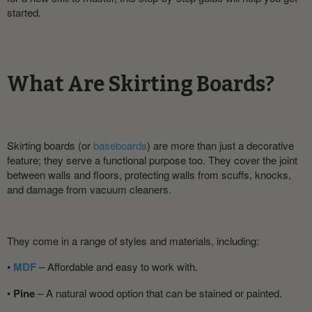
started.
What Are Skirting Boards?
Skirting boards (or
baseboards
) are more than just a decorative
feature; they serve a functional purpose too. They cover the joint
between walls and floors, protecting walls from scuffs, knocks,
and damage from vacuum cleaners.
They come in a range of styles and materials, including:
•
MDF
– Affordable and easy to work with.
•
Pine
– A natural wood option that can be stained or painted.