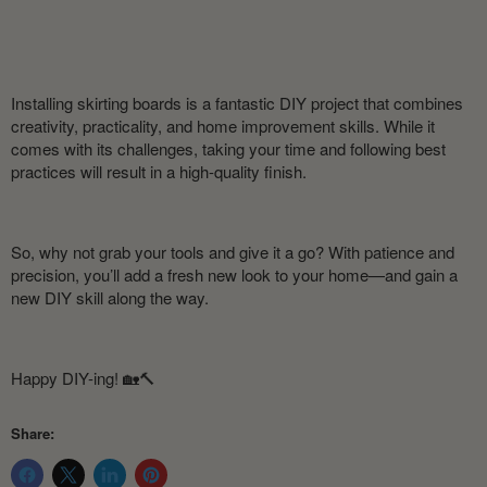
Installing skirting boards is a fantastic DIY project that combines
creativity, practicality, and home improvement skills. While it
comes with its challenges, taking your time and following best
practices will result in a high-quality finish.
So, why not grab your tools and give it a go? With patience and
precision, you’ll add a fresh new look to your home—and gain a
new DIY skill along the way.
Happy DIY-ing! 🏡🔨
Share: