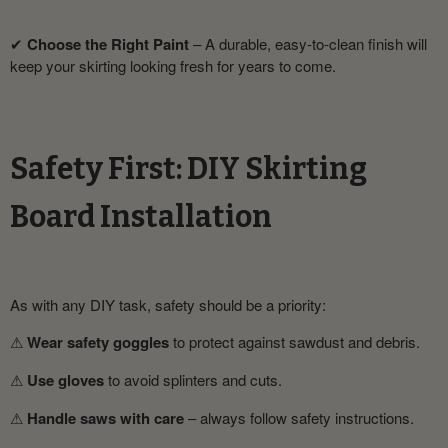
✔
Choose the Right Paint
– A durable, easy-to-clean finish will
keep your skirting looking fresh for years to come.
Safety First: DIY Skirting
Board Installation
As with any DIY task, safety should be a priority:
⚠
Wear safety goggles
to protect against sawdust and debris.
⚠
Use gloves
to avoid splinters and cuts.
⚠
Handle saws with care
– always follow safety instructions.