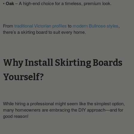
•
Oak
– A high-end choice for a timeless, premium look.
From
traditional Victorian profiles
to
modern Bullnose styles
,
there’s a skirting board to suit every home.
Why Install Skirting Boards
Yourself?
While hiring a professional might seem like the simplest option,
many homeowners are embracing the DIY approach—and for
good reason!