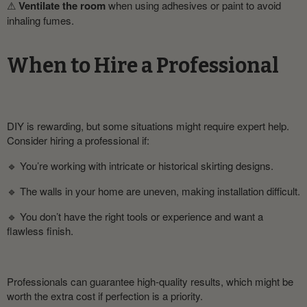
⚠
Ventilate the room
when using adhesives or paint to avoid
inhaling fumes.
When to Hire a Professional
DIY is rewarding, but some situations might require expert help.
Consider hiring a professional if:
🔹 You’re working with intricate or historical skirting designs.
🔹 The walls in your home are uneven, making installation difficult.
🔹 You don’t have the right tools or experience and want a
flawless finish.
Professionals can guarantee high-quality results, which might be
worth the extra cost if perfection is a priority.