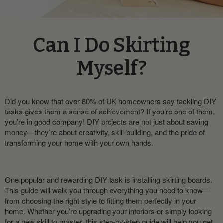
Can I Do Skirting
Myself?
Did you know that over 80% of UK homeowners say tackling DIY
tasks gives them a sense of achievement? If you’re one of them,
you’re in good company! DIY projects are not just about saving
money—they’re about creativity, skill-building, and the pride of
transforming your home with your own hands.
One popular and rewarding DIY task is installing skirting boards.
This guide will walk you through everything you need to know—
from choosing the right style to fitting them perfectly in your
home. Whether you’re upgrading your interiors or simply looking
for a new skill to master, this step-by-step guide will help you get