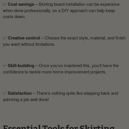
✅
Cost savings
– Skirting board installation can be expensive
when done professionally, so a DIY approach can help keep
costs down.
✅
Creative control
– Choose the exact style, material, and finish
you want without limitations.
✅
Skill-building
– Once you’ve mastered this, you’ll have the
confidence to tackle more home improvement projects.
✅
Satisfaction
– There’s nothing quite like stepping back and
admiring a job well done!