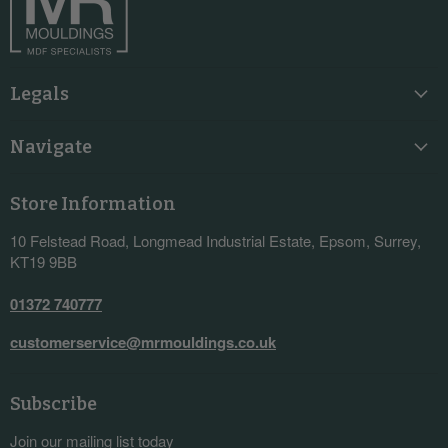
Legals
Navigate
Store Information
10 Felstead Road, Longmead Industrial Estate, Epsom, Surrey,
KT19 9BB
01372 740777
customerservice@mrmouldings.co.uk
Subscribe
Join our mailing list today