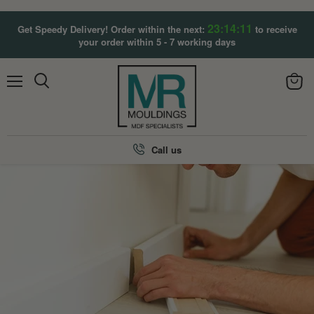
23:14:11
Get Speedy Delivery! Order within the next:
to receive
your order within 5 - 7 working days
Menu
View
Search
cart
Call us