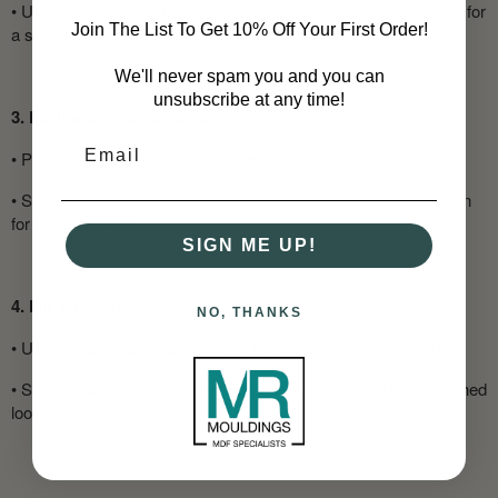
•
Use a mitre saw to make precise cuts, particularly at corners for
Join The List To Get 10% Off Your First Order!
a snug fit.
We'll never spam you and you can
unsubscribe at any time!
3. Fix the Skirting Boards
•
Position the boards against the wall.
•
Secure them with nails, screws, or adhesive (or a combination
for extra stability).
SIGN ME UP!
4. Fill & Finish
NO, THANKS
•
Use a sealant to fill any gaps at the top and along the joints.
•
Sand down rough edges before painting or staining for a polished
look.