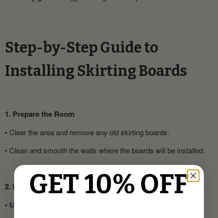
Step-by-Step Guide to
Installing Skirting Boards
1. Prepare the Room
•
Clear the area and remove any old skirting boards.
•
Clean and smooth the walls where the boards will be installed.
GET 10% OFF
2. Measure & Cut
•
Measure each wall carefully, noting any corners or angles.