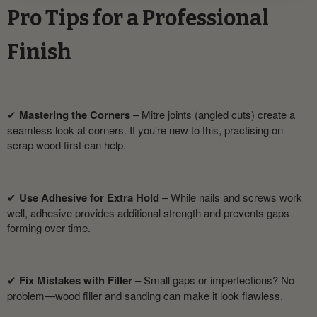
Pro Tips for a Professional
Finish
✔
Mastering the Corners
– Mitre joints (angled cuts) create a
seamless look at corners. If you’re new to this, practising on
scrap wood first can help.
✔
Use Adhesive for Extra Hold
– While nails and screws work
well, adhesive provides additional strength and prevents gaps
forming over time.
✔
Fix Mistakes with Filler
– Small gaps or imperfections? No
problem—wood filler and sanding can make it look flawless.