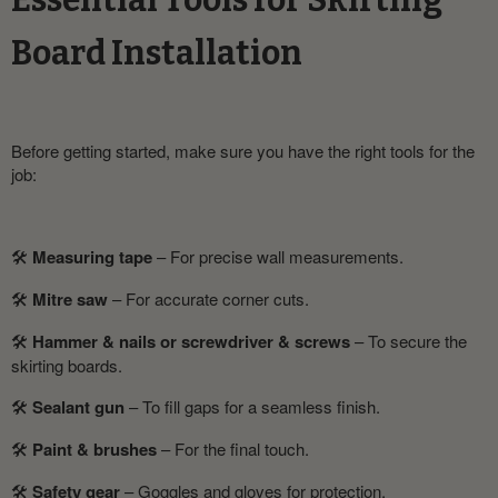
Essential Tools for Skirting
Board Installation
Before getting started, make sure you have the right tools for the
job:
🛠
Measuring tape
– For precise wall measurements.
🛠
Mitre saw
– For accurate corner cuts.
🛠
Hammer & nails or screwdriver & screws
– To secure the
skirting boards.
🛠
Sealant gun
– To fill gaps for a seamless finish.
🛠
Paint & brushes
– For the final touch.
🛠
Safety gear
– Goggles and gloves for protection.