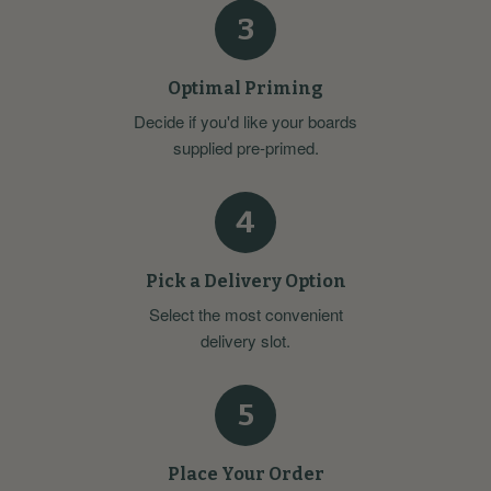
3
Optimal Priming
Decide if you'd like your boards
supplied pre-primed.
4
Pick a Delivery Option
Select the most convenient
delivery slot.
5
Place Your Order