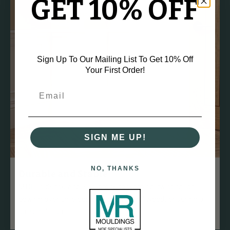
GET 10% OFF
Sign Up To Our Mailing List To Get 10% Off
Your First Order!
SIGN ME UP!
NO, THANKS
Durable and Stable
MDF is dense and less prone to warping, twisting, or
bowing over time compared to natural wood, ensuring a
straight finish.