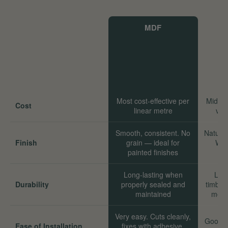
MDF
Most cost-effective per
Mid-ra
Cost
linear metre
val
Smooth, consistent. No
Natural
Finish
grain — ideal for
Wor
painted finishes
Long-lasting when
Long
Durability
properly sealed and
timber
maintained
move
Very easy. Cuts cleanly,
Good. 
Ease of Installation
fixes with adhesive,