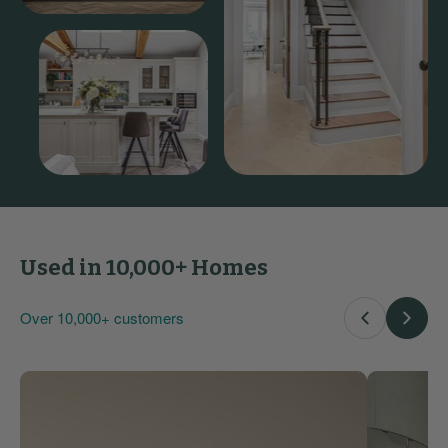
Used in 10,000+ Homes
Over 10,000+ customers