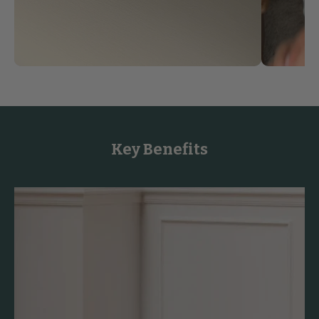
Key Benefits