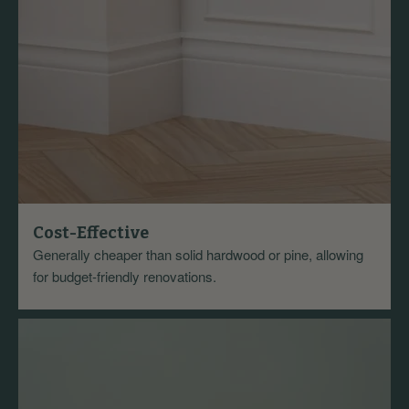
Cost-Effective
Generally cheaper than solid hardwood or pine, allowing
for budget-friendly renovations.