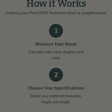
How it Works
Ordering your Pencil MDF Architrave Block is straightforward:
1
Measure Your Room
Calculate how many lengths you'll
need.
2
Choose Your Specifications
Select your preferred thickness,
height, and length.