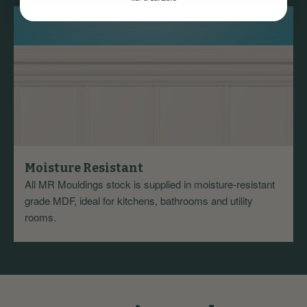
Moisture Resistant
All MR Mouldings stock is supplied in moisture-resistant
grade MDF, ideal for kitchens, bathrooms and utility
rooms.