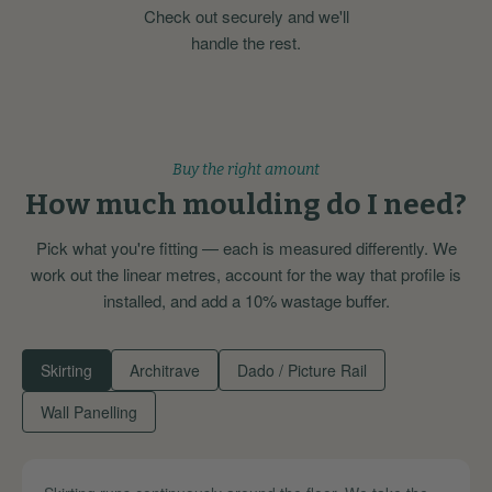
Check out securely and we'll
handle the rest.
Buy the right amount
How much moulding do I need?
Pick what you're fitting — each is measured differently. We
work out the linear metres, account for the way that profile is
installed, and add a 10% wastage buffer.
Skirting
Architrave
Dado / Picture Rail
Wall Panelling