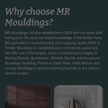
Why choose MR
Mouldings?
MR Mouldings Ltd was established in 2003 with our sales staff
having over 60 years combined knowledge of the timber trade.
We specialise in manufacturing and supplying quality MDF &
Timber Mouldings to residential and commercial customers.
We offer one of the largest, most comprehensive ranges of
Skirting Boards, Architraves, Window Boards and Accessory
Mouldings including, Picture & Dado Rails, Plinth Blocks and
Coving Mouldings to add the finishing touches to any interior /
exterior project.