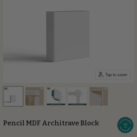
Tap to zoom
Pencil MDF Architrave Block