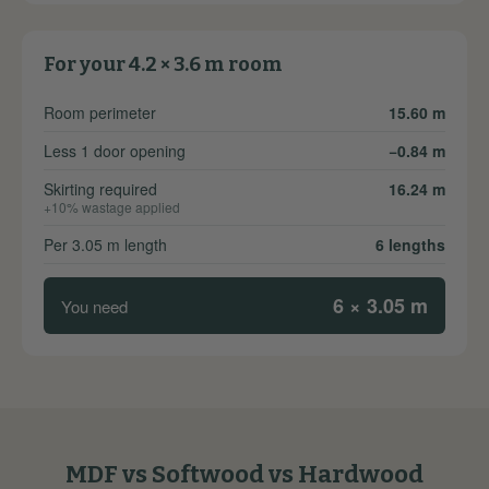
For your 4.2 × 3.6 m room
Room perimeter
15.60 m
Less 1 door opening
−0.84 m
Skirting required
16.24 m
+10% wastage applied
Per 3.05 m length
6 lengths
6 × 3.05 m
You need
MDF vs Softwood vs Hardwood