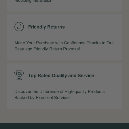
Friendly Returns
Make Your Purchase with Confidence Thanks to Our
Easy and Friendly Return Process!
Top Rated Quality and Service
Discover the Difference of High-quality Products
Backed by Excellent Service!