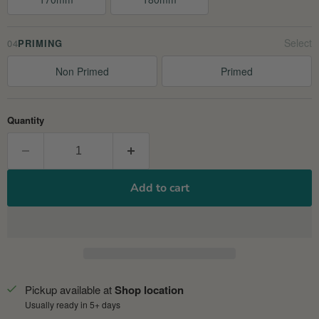
04
PRIMING
Non Primed
Primed
Quantity
Add to cart
Pickup available at
Shop location
Usually ready in 5+ days