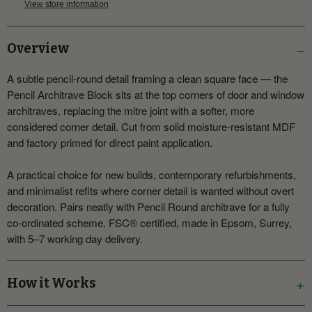
View store information
Overview
A subtle pencil-round detail framing a clean square face — the
Pencil Architrave Block sits at the top corners of door and window
architraves, replacing the mitre joint with a softer, more
considered corner detail. Cut from solid moisture-resistant MDF
and factory primed for direct paint application.
A practical choice for new builds, contemporary refurbishments,
and minimalist refits where corner detail is wanted without overt
decoration. Pairs neatly with Pencil Round architrave for a fully
co-ordinated scheme. FSC® certified, made in Epsom, Surrey,
with 5–7 working day delivery.
How it Works