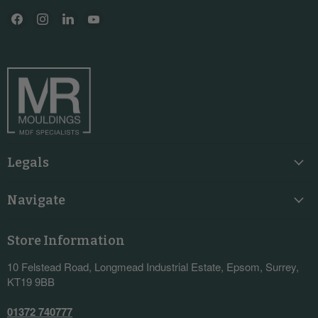
Find
Find
Find
Find
us
us
us
us
on
on
on
on
Facebook
Instagram
LinkedIn
YouTube
Legals
Navigate
Store Information
10 Felstead Road, Longmead Industrial Estate, Epsom, Surrey,
KT19 9BB
01372 740777