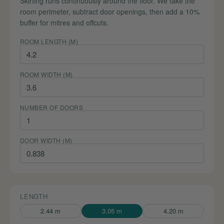
Skirting runs continuously around the floor. We take the
room perimeter, subtract door openings, then add a 10%
buffer for mitres and offcuts.
ROOM LENGTH (M)
ROOM WIDTH (M)
NUMBER OF DOORS
DOOR WIDTH (M)
LENGTH
2.44 m
3.05 m
4.20 m