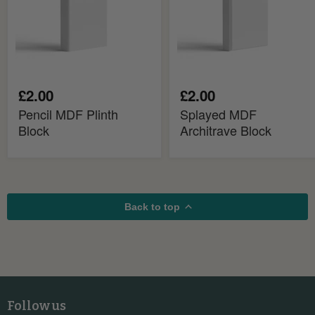
£2.00
£2.00
Pencil MDF Plinth
Splayed MDF
Block
Architrave Block
Back to top
Follow us