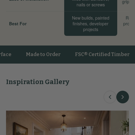
grip we
nails or screws
New builds, painted
Reno
Best For
finishes, developer
proper
projects
sta
Made to Order
FSC® Certified Timber
V
Inspiration Gallery