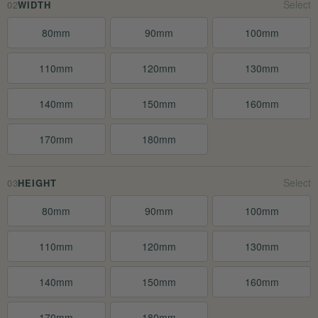
02
WIDTH
80mm
90mm
100mm
110mm
120mm
130mm
140mm
150mm
160mm
170mm
180mm
03
HEIGHT
80mm
90mm
100mm
110mm
120mm
130mm
140mm
150mm
160mm
170mm
180mm