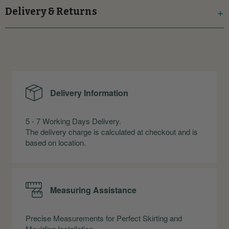
Delivery & Returns
Delivery Information
5 - 7 Working Days Delivery.
The delivery charge is calculated at checkout and is
based on location.
Measuring Assistance
Precise Measurements for Perfect Skirting and
Moulding Installation.