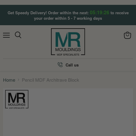
05:19:25
Get Speedy Delivery! Order within the next:
to receive
your order within 5 - 7 working days
Menu
View
Search
cart
Call us
Home
Pencil MDF Architrave Block