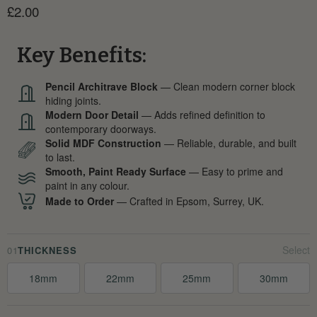
Current price
£2.00
Key Benefits:
Pencil Architrave Block
— Clean modern corner block
hiding joints.
Modern Door Detail
— Adds refined definition to
contemporary doorways.
Solid MDF Construction
— Reliable, durable, and built
to last.
Smooth, Paint Ready Surface
— Easy to prime and
paint in any colour.
Made to Order
— Crafted in Epsom, Surrey, UK.
01
THICKNESS
18mm
22mm
25mm
30mm