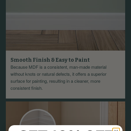
Smooth Finish & Easy to Paint
Because MDF is a consistent, man-made material
without knots or natural defects, it offers a superior
surface for painting, resulting in a cleaner, more
consistent finish.