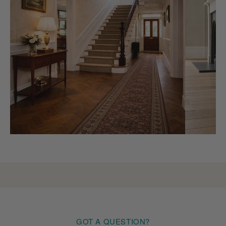
GOT A QUESTION?