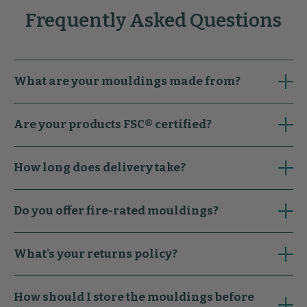
Frequently Asked Questions
What are your mouldings made from?
Are your products FSC® certified?
How long does delivery take?
Do you offer fire-rated mouldings?
What's your returns policy?
How should I store the mouldings before