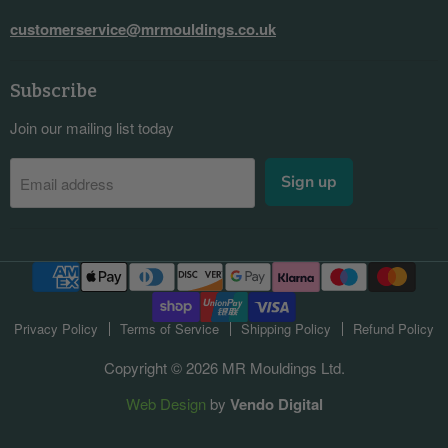
customerservice@mrmouldings.co.uk
Subscribe
Join our mailing list today
Sign up
Email address
Privacy Policy
Terms of Service
Shipping Policy
Refund Policy
Copyright © 2026 MR Mouldings Ltd.
Web Design
by
Vendo Digital