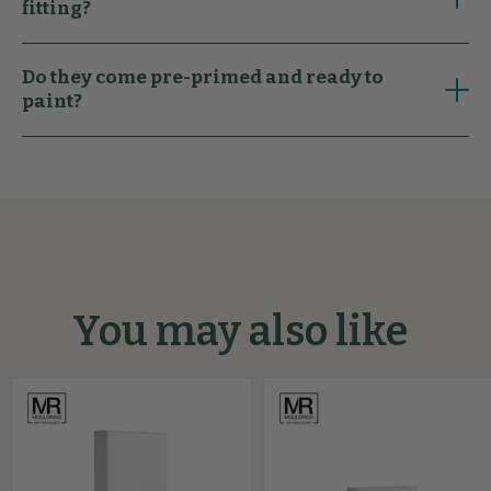
fitting?
Do they come pre-primed and ready to
paint?
You may also like
Pencil
Splayed
MDF
MDF
Plinth
Architrave
Block
Block