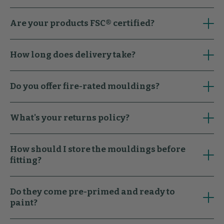
Are your products FSC® certified?
How long does delivery take?
Do you offer fire-rated mouldings?
What's your returns policy?
How should I store the mouldings before
fitting?
Do they come pre-primed and ready to
paint?