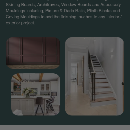
Skirting Boards, Architraves, Window Boards and Accessory
Mouldings including, Picture & Dado Rails, Plinth Blocks and
Coving Mouldings to add the finishing touches to any interior /
exterior project.