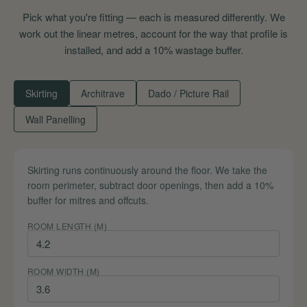
Pick what you're fitting — each is measured differently. We
work out the linear metres, account for the way that profile is
installed, and add a 10% wastage buffer.
Skirting
Architrave
Dado / Picture Rail
Wall Panelling
Skirting runs continuously around the floor. We take the
room perimeter, subtract door openings, then add a 10%
buffer for mitres and offcuts.
ROOM LENGTH (M)
ROOM WIDTH (M)