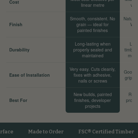
Cost
linear metre
val
Smooth, consistent. No
Natural
Finish
grain — ideal for
Wor
painted finishes
Long-lasting when
Long
Durability
properly sealed and
timber
maintained
move
Very easy. Cuts cleanly,
Good. 
Ease of Installation
fixes with adhesive,
grip we
nails or screws
New builds, painted
Reno
Best For
finishes, developer
proper
projects
sta
Made to Order
FSC® Certified Timber
V