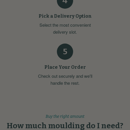
4
Pick a Delivery Option
Select the most convenient
delivery slot.
5
Place Your Order
Check out securely and we'll
handle the rest.
Buy the right amount
How much moulding do I need?