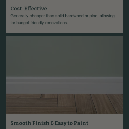
Cost-Effective
Generally cheaper than solid hardwood or pine, allowing
for budget-friendly renovations.
Smooth Finish & Easy to Paint