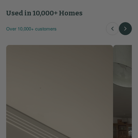
Used in 10,000+ Homes
Over 10,000+ customers