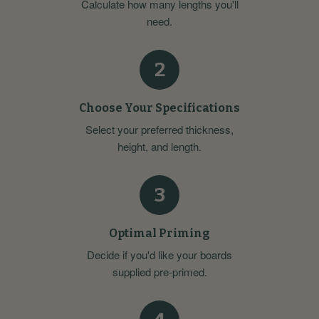
Calculate how many lengths you'll
need.
2
Choose Your Specifications
Select your preferred thickness,
height, and length.
3
Optimal Priming
Decide if you'd like your boards
supplied pre-primed.