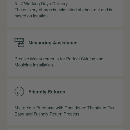
5 - 7 Working Days Delivery.
The delivery charge is calculated at checkout and is
based on location.
Measuring Assistance
Precise Measurements for Perfect Skirting and
Moulding Installation.
Friendly Returns
Make Your Purchase with Confidence Thanks to Our
Easy and Friendly Return Process!