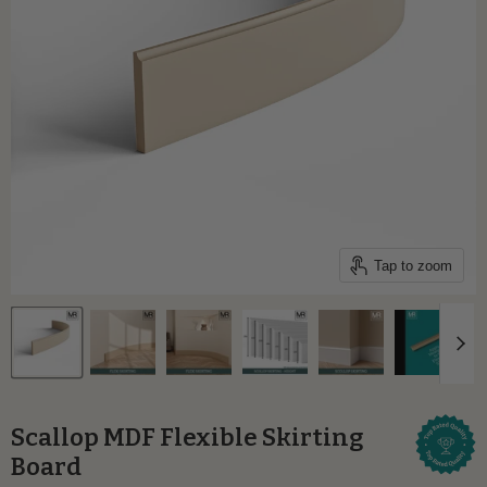
Tap to zoom
Scallop MDF Flexible Skirting
Board