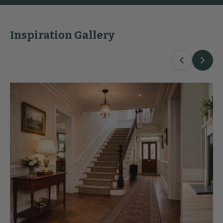
Inspiration Gallery