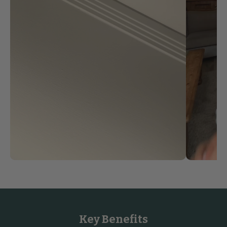
Key Benefits