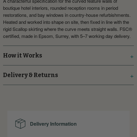
A characterful specification for the curved feature walls of
boutique hotel interiors, rounded reception rooms in period
restorations, and bay windows in country-house refurbishments.
Heated and worked into shape on site, then fixed in line with the
rigid Scallop skirting where the curve meets straight walls. FSC®
certified, made in Epsom, Surrey, with 5–7 working day delivery.
How it Works
Delivery & Returns
Delivery Information