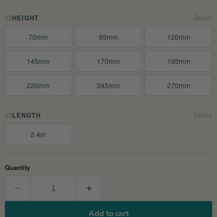
02
HEIGHT
70mm
95mm
120mm
145mm
170mm
195mm
220mm
245mm
270mm
03
LENGTH
2.4m
Quantity
Add to cart