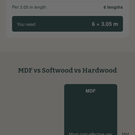
Per 3.05 m length
6 lengths
6 × 3.05 m
You need
MDF vs Softwood vs Hardwood
MDF
Most cost-effective per
Mid-ra