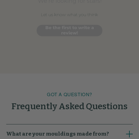
We’re looking for stars!
Let us know what you think
Be the first to write a
review!
GOT A QUESTION?
Frequently Asked Questions
What are your mouldings made from?