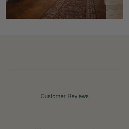
Customer Reviews