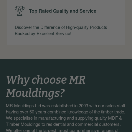
Top Rated Quality and Service
Discover the Difference of High-quality Products
Backed by Excellent Service!
Why choose MR
Mouldings?
MR Mouldings Ltd was established in 2003 with our sales staff
having over 60 years combined knowledge of the timber trade.
We specialise in manufacturing and supplying quality MDF &
Timber Mouldings to residential and commercial customers.
We offer one of the largest, most comprehensive ranges of