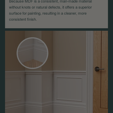
Because MDF is a consistent, man-made material
without knots or natural defects, it offers a superior
surface for painting, resulting in a cleaner, more
consistent finish.