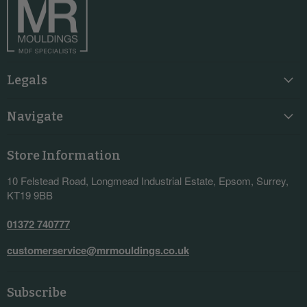
Legals
Navigate
Store Information
10 Felstead Road, Longmead Industrial Estate, Epsom, Surrey,
KT19 9BB
01372 740777
customerservice@mrmouldings.co.uk
Subscribe