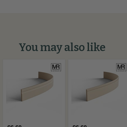
You may also like
Classic
Scallop
MDF
and
Flexible
Groove
Skirting
MDF
Board
Flexible
Skirting
Board