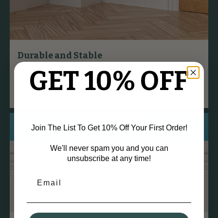
Durable and Stable
MDF is dense and less prone to warping, twisting, or
GET 10% OFF
bowing over time compared to natural wood, ensuring a
straight finish.
Join The List To Get 10% Off Your First Order!
We'll never spam you and you can
unsubscribe at any time!