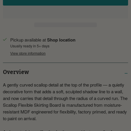
Pickup available at
Shop location
Usually ready in 5+ days
View store information
Overview
A gently curved scallop detail at the top of the profile — a quietly
decorative form that adds a soft, sculpted shadow line to a wall,
and now carries that detail through the radius of a curved run. The
Scallop Flexible Skirting Board is manufactured from moisture-
resistant MDF engineered for flexibility, factory primed, and ready
to paint on arrival.