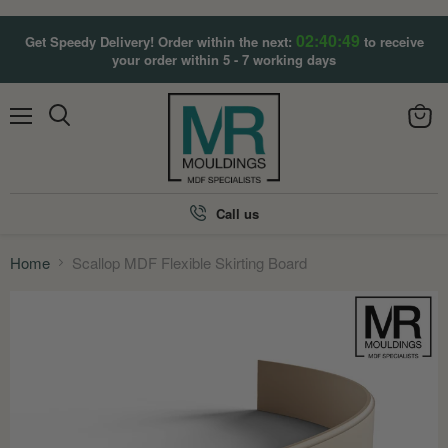
02:40:47
Get Speedy Delivery! Order within the next:
to receive
your order within 5 - 7 working days
Menu
View
Search
cart
Call us
Home
Scallop MDF Flexible Skirting Board