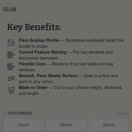
Current price
£6.68
Key Benefits:
Flexi Scallop Profile
— Decorative scalloped detail that
bends to shape.
Curved Feature Skirting
— For bay windows and
decorative staircases.
Flexible Core
— Bends to fit curved walls and bay
windows.
Smooth, Paint Ready Surface
— Easy to prime and
paint in any colour.
Made to Order
— Cut to your chosen height, thickness,
and length.
01
THICKNESS
18mm
22mm
25mm