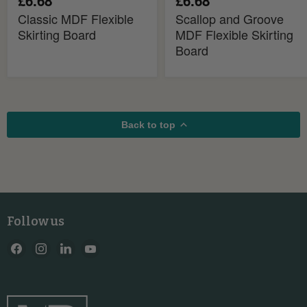
£6.68
£6.68
Classic MDF Flexible
Scallop and Groove
Skirting Board
MDF Flexible Skirting
Board
Back to top
Follow us
Find
Find
Find
Find
us
us
us
us
on
on
on
on
Facebook
Instagram
LinkedIn
YouTube