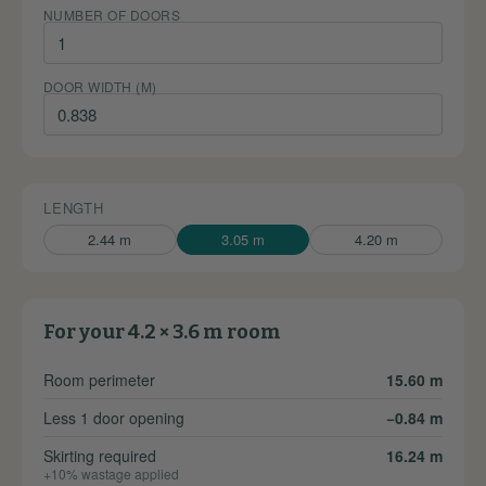
NUMBER OF DOORS
DOOR WIDTH (M)
LENGTH
2.44 m
3.05 m
4.20 m
For your 4.2 × 3.6 m room
Room perimeter
15.60 m
Less 1 door opening
−0.84 m
Skirting required
16.24 m
+10% wastage applied