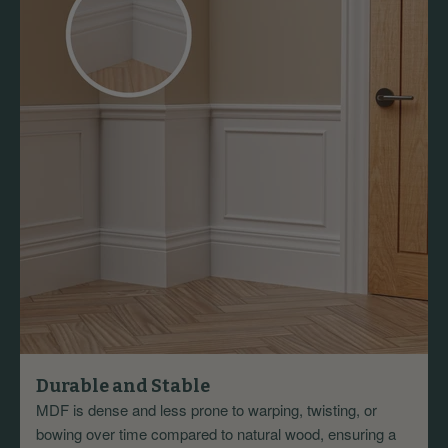
Durable and Stable
MDF is dense and less prone to warping, twisting, or
bowing over time compared to natural wood, ensuring a