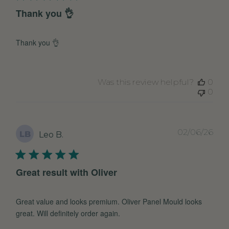
Thank you 👌
Thank you 👌
Was this review helpful?
0
0
Pub
02/06/26
LB
Leo B.
dat
Great result with Oliver
Great value and looks premium. Oliver Panel Mould looks
great. Will definitely order again.