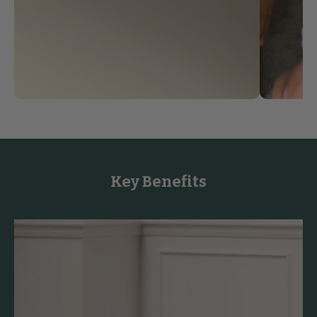
Key Benefits