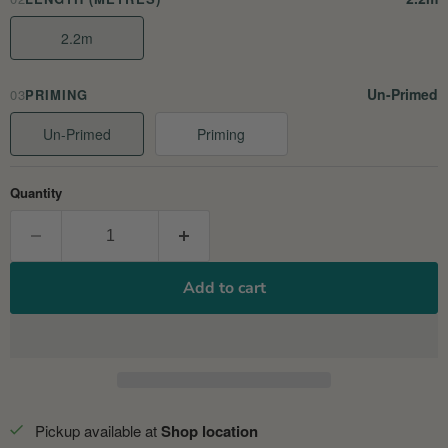
2.2m
Un-Primed
03
PRIMING
Un-Primed
Priming
Quantity
Add to cart
Pickup available at
Shop location