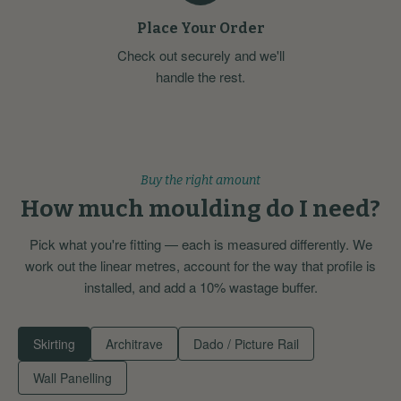
Place Your Order
Check out securely and we'll
handle the rest.
Buy the right amount
How much moulding do I need?
Pick what you're fitting — each is measured differently. We
work out the linear metres, account for the way that profile is
installed, and add a 10% wastage buffer.
Skirting
Architrave
Dado / Picture Rail
Wall Panelling