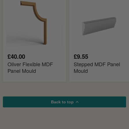
MDF
Panel
Panel
Mould
Mould
£40.00
£9.55
Oliver Flexible MDF
Stepped MDF Panel
Panel Mould
Mould
Back to top