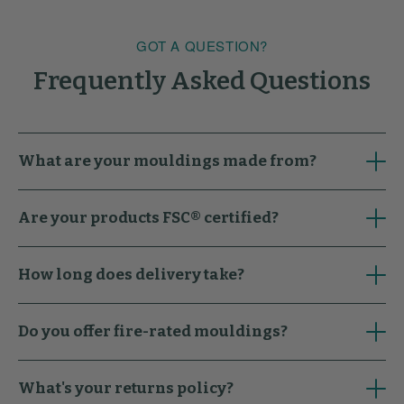
GOT A QUESTION?
Frequently Asked Questions
What are your mouldings made from?
Are your products FSC® certified?
How long does delivery take?
Do you offer fire-rated mouldings?
What's your returns policy?