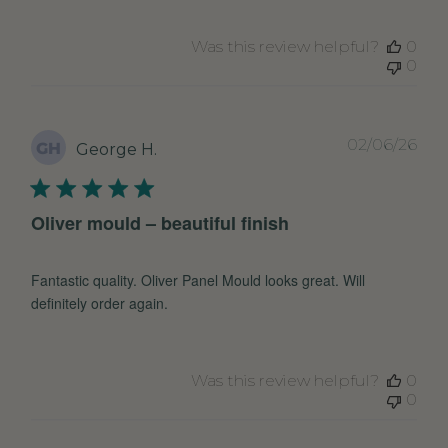
Was this review helpful?
0
0
Pub
02/06/26
GH
George H.
dat
Oliver mould – beautiful finish
Fantastic quality. Oliver Panel Mould looks great. Will
definitely order again.
Was this review helpful?
0
0