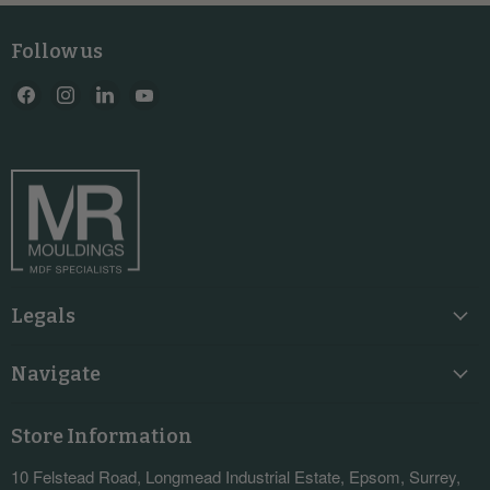
Follow us
Find
Find
Find
Find
us
us
us
us
on
on
on
on
Facebook
Instagram
LinkedIn
YouTube
Legals
Navigate
Store Information
10 Felstead Road, Longmead Industrial Estate, Epsom, Surrey,