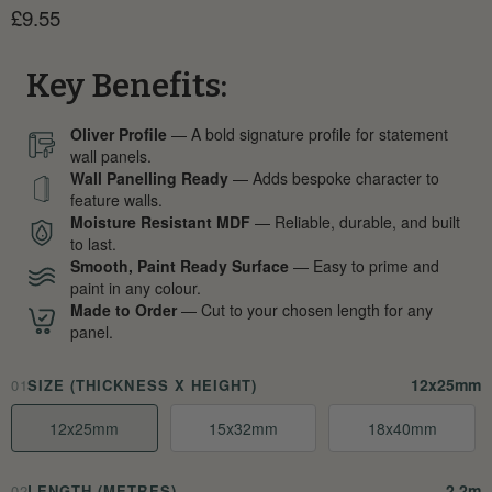
Current price
£9.55
Key Benefits:
Oliver Profile
— A bold signature profile for statement
wall panels.
Wall Panelling Ready
— Adds bespoke character to
feature walls.
Moisture Resistant MDF
— Reliable, durable, and built
to last.
Smooth, Paint Ready Surface
— Easy to prime and
paint in any colour.
Made to Order
— Cut to your chosen length for any
panel.
12x25mm
01
SIZE (THICKNESS X HEIGHT)
12x25mm
15x32mm
18x40mm
2.2m
02
LENGTH (METRES)