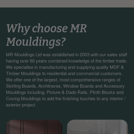
Why choose MR
Mouldings?
MR Mouldings Ltd was established in 2003 with our sales staff
having over 60 years combined knowledge of the timber trade.
We specialise in manufacturing and supplying quality MDF &
Timber Mouldings to residential and commercial customers.
We offer one of the largest, most comprehensive ranges of
Skirting Boards, Architraves, Window Boards and Accessory
Mouldings including, Picture & Dado Rails, Plinth Blocks and
Coving Mouldings to add the finishing touches to any interior /
exterior project.