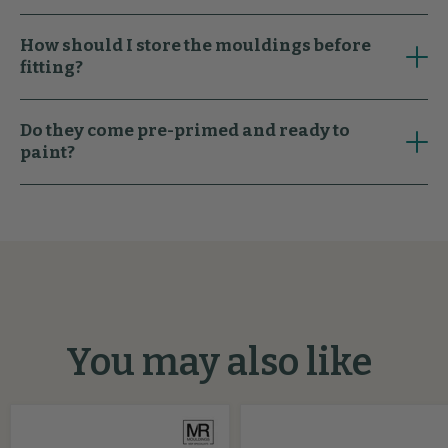
How should I store the mouldings before
fitting?
Do they come pre-primed and ready to
paint?
You may also like
Oliver
Stepped
Flexible
MDF