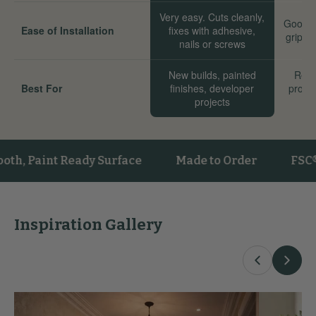
Very easy. Cuts cleanly,
Good. 
Ease of Installation
fixes with adhesive,
grip we
nails or screws
New builds, painted
Reno
Best For
finishes, developer
proper
projects
sta
aint Ready Surface
Made to Order
FSC® Cert
Inspiration Gallery