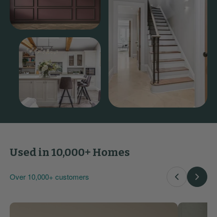
Used in 10,000+ Homes
Over 10,000+ customers