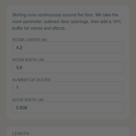
Skirting runs continuously around the floor. We take the
room perimeter, subtract door openings, then add a 10%
buffer for mitres and offcuts.
ROOM LENGTH (M)
ROOM WIDTH (M)
NUMBER OF DOORS
DOOR WIDTH (M)
LENGTH