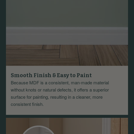
Smooth Finish & Easy to Paint
Because MDF is a consistent, man-made material
without knots or natural defects, it offers a superior
surface for painting, resulting in a cleaner, more
consistent finish.