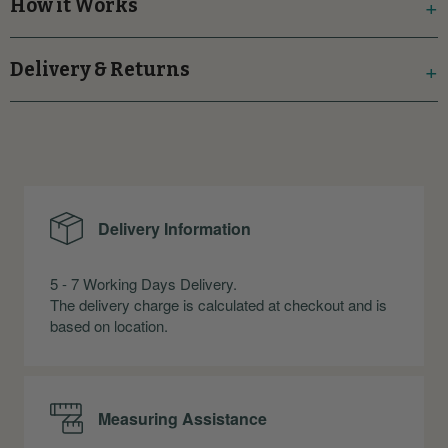
How it Works
Delivery & Returns
Delivery Information
5 - 7 Working Days Delivery.
The delivery charge is calculated at checkout and is
based on location.
Measuring Assistance