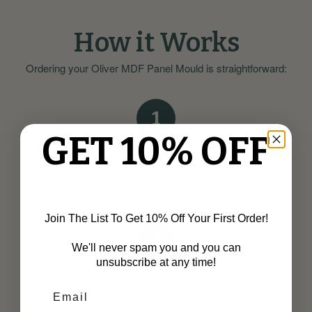
How it Works
Ordering your Oliver MDF Panel Mould is straightforward:
1
GET 10% OFF
Measure Your Room
Calculate how many lengths you'll
need.
Join The List To Get 10% Off Your First Order!
2
We'll never spam you and you can
unsubscribe at any time!
Choose Your Specifications
Select your preferred thickness,