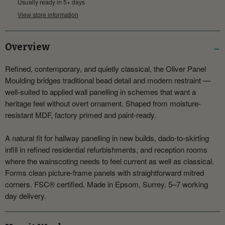
Usually ready in 5+ days
View store information
Overview
Refined, contemporary, and quietly classical, the Oliver Panel
Moulding bridges traditional bead detail and modern restraint —
well-suited to applied wall panelling in schemes that want a
heritage feel without overt ornament. Shaped from moisture-
resistant MDF, factory primed and paint-ready.
A natural fit for hallway panelling in new builds, dado-to-skirting
infill in refined residential refurbishments, and reception rooms
where the wainscoting needs to feel current as well as classical.
Forms clean picture-frame panels with straightforward mitred
corners. FSC® certified. Made in Epsom, Surrey. 5–7 working
day delivery.