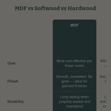
MDF vs Softwood vs Hardwood
MDF
Most cost-effective per
Mid-ra
Cost
linear metre
val
Smooth, consistent. No
Natural
Finish
grain — ideal for
Wor
painted finishes
Long-lasting when
Long
Durability
properly sealed and
timber
maintained
move