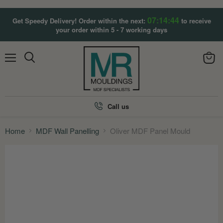
07:14:43
Get Speedy Delivery! Order within the next:
to receive
your order within 5 - 7 working days
Menu
View
Search
cart
Call us
Home
MDF Wall Panelling
Oliver MDF Panel Mould