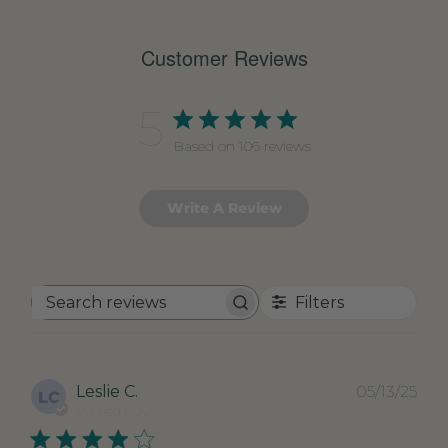
Customer Reviews
5
Based on 106 reviews
Write A Review
Filters
Search
reviews
Pub
Leslie C.
05/13/25
LC
dat
Verified Buyer