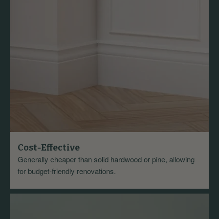
Cost-Effective
Generally cheaper than solid hardwood or pine, allowing
for budget-friendly renovations.