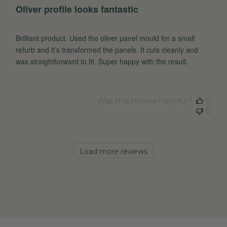
Oliver profile looks fantastic
Brilliant product. Used the oliver panel mould for a small
refurb and it’s transformed the panels. It cuts cleanly and
was straightforward to fit. Super happy with the result.
Was this review helpful?
0
0
Load more reviews