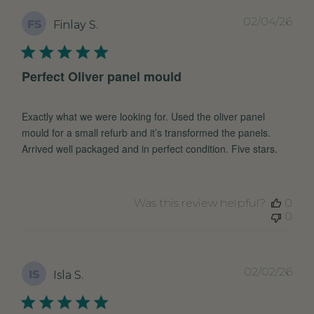
Pub
02/04/26
FS
Finlay S.
dat
Perfect Oliver panel mould
Exactly what we were looking for. Used the oliver panel
mould for a small refurb and it’s transformed the panels.
Arrived well packaged and in perfect condition. Five stars.
Was this review helpful?
0
0
Pub
02/02/26
IS
Isla S.
dat