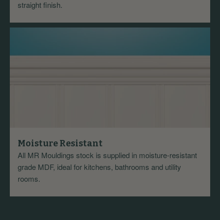
straight finish.
Moisture Resistant
All MR Mouldings stock is supplied in moisture-resistant
grade MDF, ideal for kitchens, bathrooms and utility
rooms.