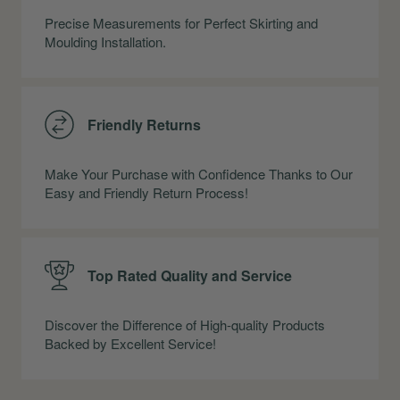
Precise Measurements for Perfect Skirting and
Moulding Installation.
Friendly Returns
Make Your Purchase with Confidence Thanks to Our
Easy and Friendly Return Process!
Top Rated Quality and Service
Discover the Difference of High-quality Products
Backed by Excellent Service!