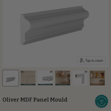
Tap to zoom
Oliver MDF Panel Mould