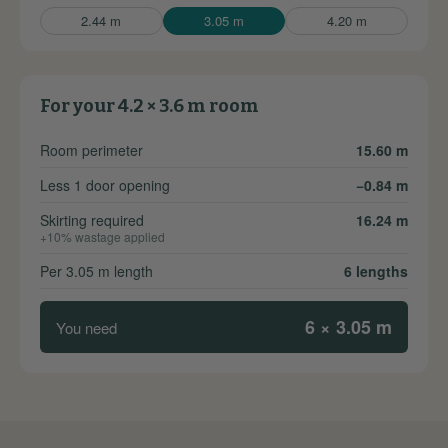
2.44 m
3.05 m
4.20 m
For your 4.2 × 3.6 m room
Room perimeter
15.60 m
Less 1 door opening
−0.84 m
Skirting required
16.24 m
+10% wastage applied
Per 3.05 m length
6 lengths
6 × 3.05 m
You need