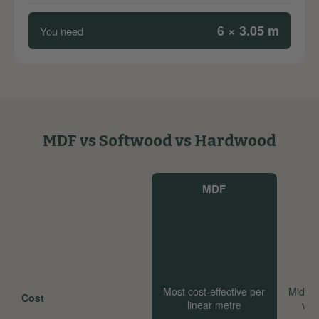
6 × 3.05 m
You need
MDF vs Softwood vs Hardwood
MDF
Most cost-effective per
Mid-ra
Cost
linear metre
val