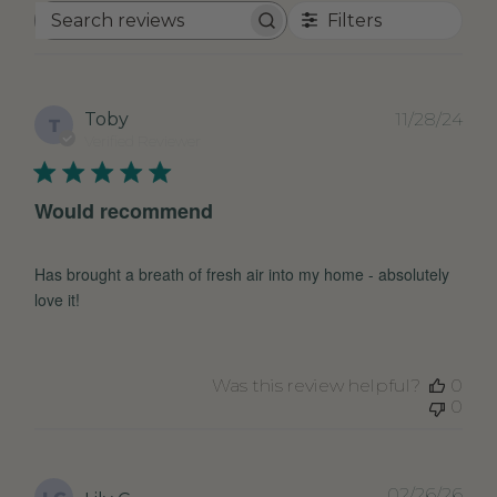
Filters
Search
reviews
Pub
Toby
11/28/24
T
dat
Verified Reviewer
Would recommend
Has brought a breath of fresh air into my home - absolutely
love it!
Was this review helpful?
0
0
Pub
02/26/26