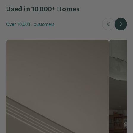
Used in 10,000+ Homes
Over 10,000+ customers