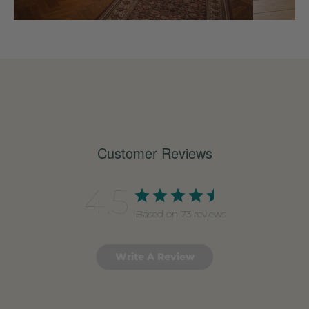
Customer Reviews
4.5
Based on 73 reviews
Write A Review