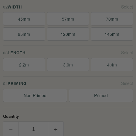
02
WIDTH
45mm
57mm
70mm
95mm
120mm
145mm
03
LENGTH
2.2m
3.0m
4.4m
04
PRIMING
Non Primed
Primed
Quantity