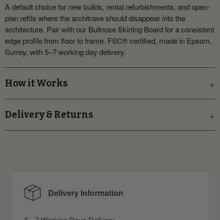
A default choice for new builds, rental refurbishments, and open-
plan refits where the architrave should disappear into the
architecture. Pair with our Bullnose Skirting Board for a consistent
edge profile from floor to frame. FSC® certified, made in Epsom,
Surrey, with 5–7 working day delivery.
How it Works
Delivery & Returns
Delivery Information
5 - 7 Working Days Delivery.