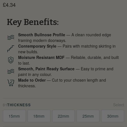
Current price
£4.34
Key Benefits:
Smooth Bullnose Profile
— A clean rounded edge
framing modern doorways.
Contemporary Style
— Pairs with matching skirting in
new builds.
Moisture Resistant MDF
— Reliable, durable, and built
to last.
Smooth, Paint Ready Surface
— Easy to prime and
paint in any colour.
Made to Order
— Cut to your chosen length and
thickness.
01
THICKNESS
15mm
18mm
22mm
25mm
30mm