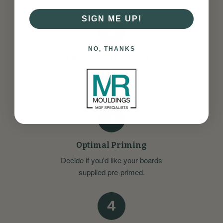
SIGN ME UP!
2
NO, THANKS
Choose Your Specifications
Select your preferred thickness,
height, and length.
3
Optimal Priming
Decide if you'd like your boards
supplied pre-primed.
4