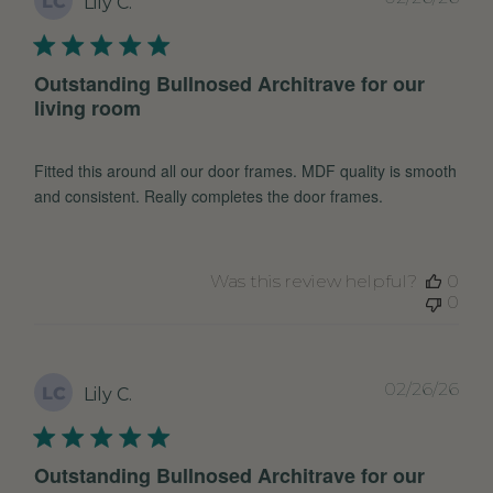
LC
Lily C.
dat
Outstanding Bullnosed Architrave for our
living room
Fitted this around all our door frames. MDF quality is smooth
and consistent. Really completes the door frames.
Was this review helpful?
0
0
Pub
02/26/26
LC
Lily C.
dat
Outstanding Bullnosed Architrave for our