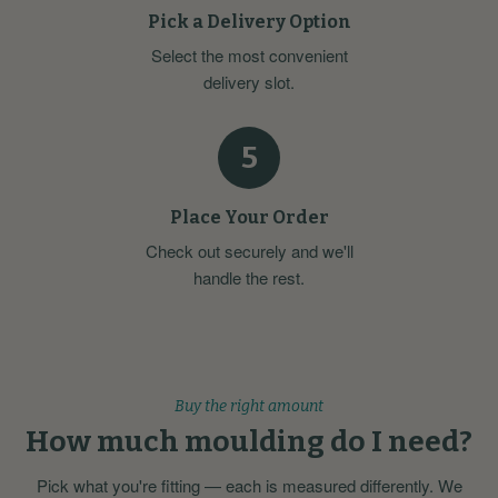
Pick a Delivery Option
Select the most convenient
delivery slot.
5
Place Your Order
Check out securely and we'll
handle the rest.
Buy the right amount
How much moulding do I need?
Pick what you're fitting — each is measured differently. We