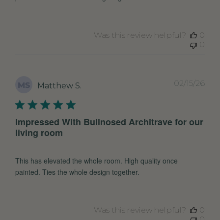
Was this review helpful?
0
0
Pub
02/15/26
MS
Matthew S.
dat
Impressed With Bullnosed Architrave for our
living room
This has elevated the whole room. High quality once
painted. Ties the whole design together.
Was this review helpful?
0
0