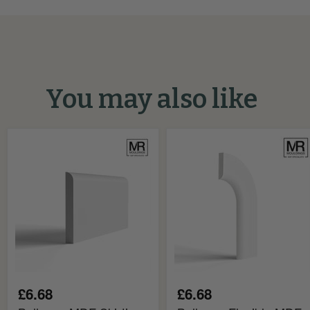
You may also like
Bullnose
Bullnose
MDF
Flexible
Skirting
MDF
Board
Architrave
Board
£6.68
£6.68