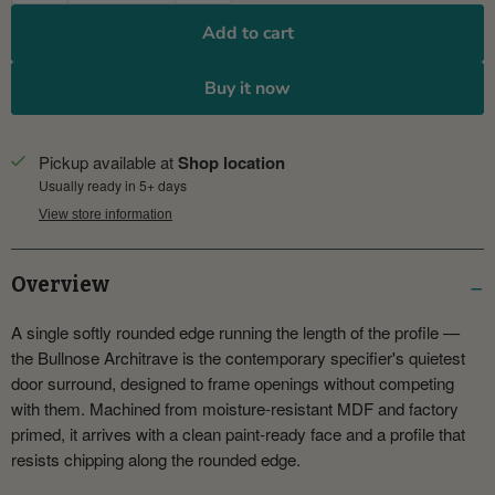
Add to cart
Buy it now
Pickup available at
Shop location
Usually ready in 5+ days
View store information
Overview
A single softly rounded edge running the length of the profile —
the Bullnose Architrave is the contemporary specifier's quietest
door surround, designed to frame openings without competing
with them. Machined from moisture-resistant MDF and factory
primed, it arrives with a clean paint-ready face and a profile that
resists chipping along the rounded edge.