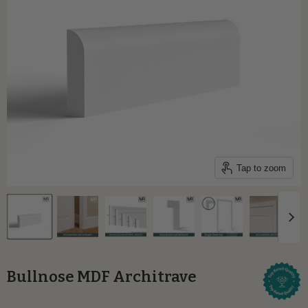
Tap to zoom
Bullnose MDF Architrave