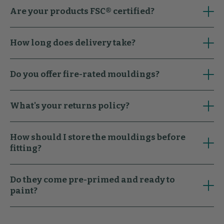
Are your products FSC® certified?
How long does delivery take?
Do you offer fire-rated mouldings?
What's your returns policy?
How should I store the mouldings before
fitting?
Do they come pre-primed and ready to
paint?