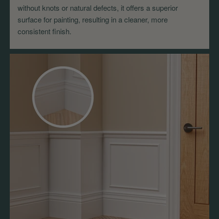
without knots or natural defects, it offers a superior
surface for painting, resulting in a cleaner, more
consistent finish.