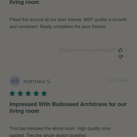
living room
Fitted this around all our door frames. MDF quality is smooth
and consistent. Really completes the door frames.
Was this review helpful?
0
0
Pub
02/15/26
MS
Matthew S.
dat
Impressed With Bullnosed Architrave for our
living room
This has elevated the whole room. High quality once
painted. Ties the whole design together.