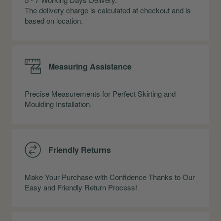
The delivery charge is calculated at checkout and is
based on location.
Measuring Assistance
Precise Measurements for Perfect Skirting and
Moulding Installation.
Friendly Returns
Make Your Purchase with Confidence Thanks to Our
Easy and Friendly Return Process!