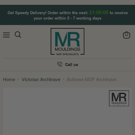
21:00:03
Get Speedy Delivery! Order within the next:
to receive
your order within 5 - 7 working days
Menu
View
Search
cart
Call us
Home
Victorian Architrave
Bullnose MDF Architrave