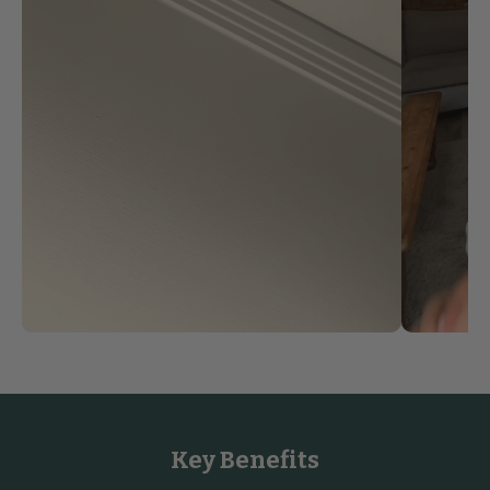
Key Benefits