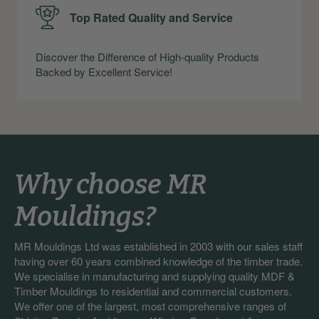
Top Rated Quality and Service
Discover the Difference of High-quality Products
Backed by Excellent Service!
Why choose MR
Mouldings?
MR Mouldings Ltd was established in 2003 with our sales staff
having over 60 years combined knowledge of the timber trade.
We specialise in manufacturing and supplying quality MDF &
Timber Mouldings to residential and commercial customers.
We offer one of the largest, most comprehensive ranges of