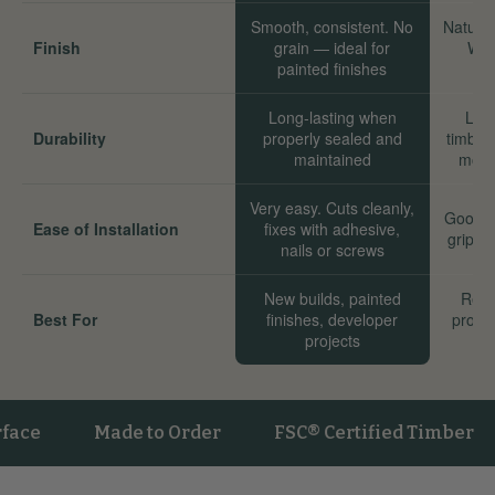
Smooth, consistent. No
Natural
Finish
grain — ideal for
Wor
painted finishes
Long-lasting when
Long
Durability
properly sealed and
timber
maintained
move
Very easy. Cuts cleanly,
Good. 
Ease of Installation
fixes with adhesive,
grip we
nails or screws
New builds, painted
Reno
Best For
finishes, developer
proper
projects
sta
Made to Order
FSC® Certified Timber
Ve