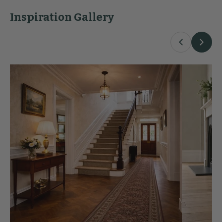
Inspiration Gallery