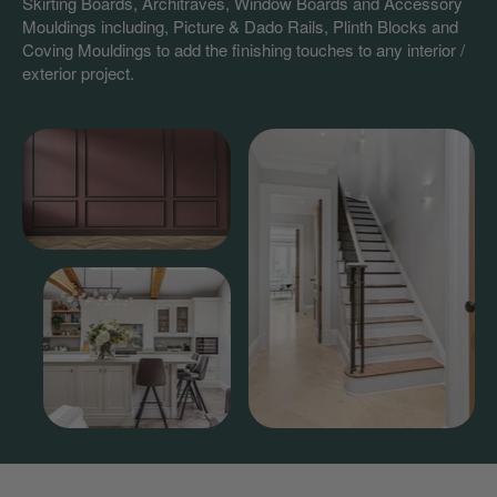
Skirting Boards, Architraves, Window Boards and Accessory
Mouldings including, Picture & Dado Rails, Plinth Blocks and
Coving Mouldings to add the finishing touches to any interior /
exterior project.