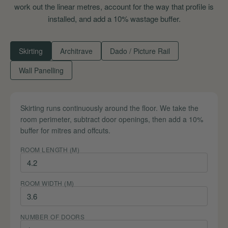
work out the linear metres, account for the way that profile is
installed, and add a 10% wastage buffer.
Skirting
Architrave
Dado / Picture Rail
Wall Panelling
Skirting runs continuously around the floor. We take the
room perimeter, subtract door openings, then add a 10%
buffer for mitres and offcuts.
ROOM LENGTH (M)
ROOM WIDTH (M)
NUMBER OF DOORS