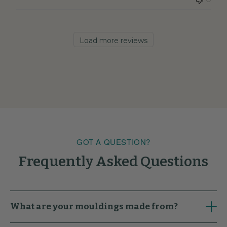
Load more reviews
GOT A QUESTION?
Frequently Asked Questions
What are your mouldings made from?