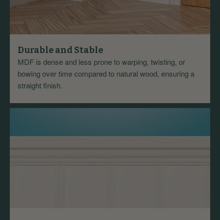
Durable and Stable
MDF is dense and less prone to warping, twisting, or
bowing over time compared to natural wood, ensuring a
straight finish.