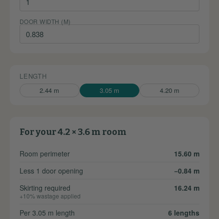
DOOR WIDTH (M)
LENGTH
2.44 m
3.05 m
4.20 m
For your 4.2 × 3.6 m room
Room perimeter
15.60 m
Less 1 door opening
−0.84 m
Skirting required
16.24 m
+10% wastage applied
Per 3.05 m length
6 lengths