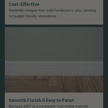
Cost-Effective
Generally cheaper than solid hardwood or pine, allowing
for budget-friendly renovations.
Smooth Finish & Easy to Paint
Because MDF is a consistent, man-made material