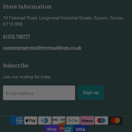
Store Information
10 Felstead Road, Longmead Industrial Estate, Epsom, Surrey,
KT19 9BB
01372 740777
customerservice@mrmouldings.co.uk
Subscribe
Join our mailing list today
Sign up
Email address