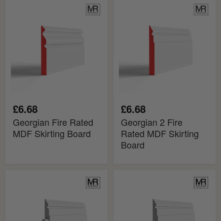
Georgian
Georgian
Fire
2
Rated
Fire
MDF
Rated
Skirting
MDF
Board
Skirting
Board
£6.68
£6.68
Georgian Fire Rated
Georgian 2 Fire
MDF Skirting Board
Rated MDF Skirting
Board
Georgian
Georgian
2
2
MDF
MDF
Skirting
Skirting
Cover
Board
Board