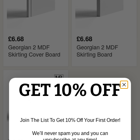
£6.68
£6.68
Georgian 2 MDF
Georgian 2 MDF
Skirting Cover Board
Skirting Board
Georgian
MDF
GET 10% OFF
Skirting
Board
Join The List To Get 10% Off Your First Order!
We'll never spam you and you can
unsubscribe at any time!