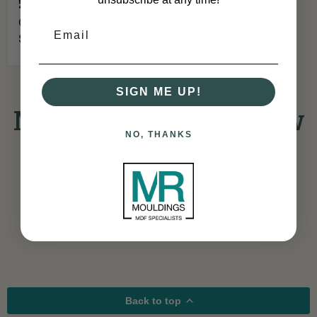
£6.68
Georgian MDF
Skirting Board
SIGN ME UP!
New Skirting Overview
NO, THANKS
New Skirting FAQ
Back to top