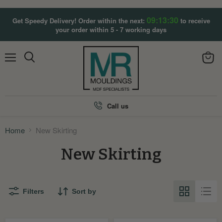
09:13:30
Get Speedy Delivery! Order within the next:
to receive
your order within 5 - 7 working days
Menu
View
Search
cart
Call us
Home
New Skirting
New Skirting
Filters
Sort by