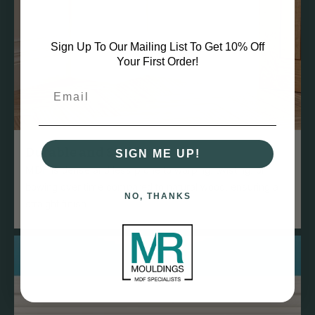
Sign Up To Our Mailing List To Get 10% Off
Your First Order!
Durable and Stable
SIGN ME UP!
MDF is dense and less prone to warping, twisting, or
bowing over time compared to natural wood, ensuring a
NO, THANKS
straight finish.