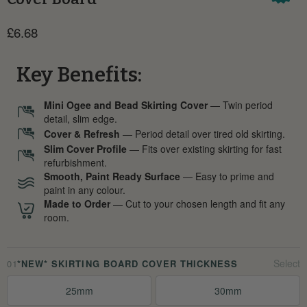
Current price
£6.68
Key Benefits:
Mini Ogee and Bead Skirting Cover
— Twin period
detail, slim edge.
Cover & Refresh
— Period detail over tired old skirting.
Slim Cover Profile
— Fits over existing skirting for fast
refurbishment.
Smooth, Paint Ready Surface
— Easy to prime and
paint in any colour.
Made to Order
— Cut to your chosen length and fit any
room.
01
*NEW* SKIRTING BOARD COVER THICKNESS
25mm
30mm