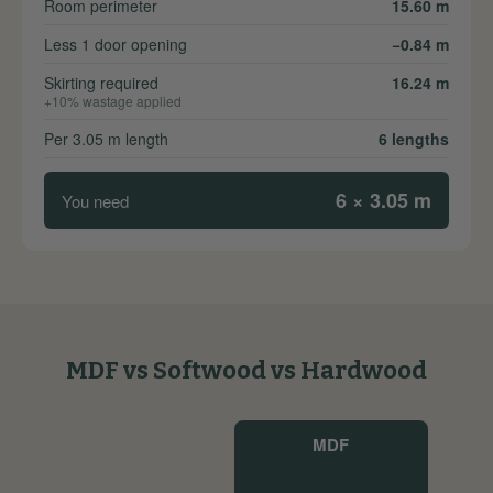
Room perimeter
15.60 m
Less 1 door opening
−0.84 m
Skirting required
16.24 m
+10% wastage applied
Per 3.05 m length
6 lengths
6 × 3.05 m
You need
MDF vs Softwood vs Hardwood
MDF