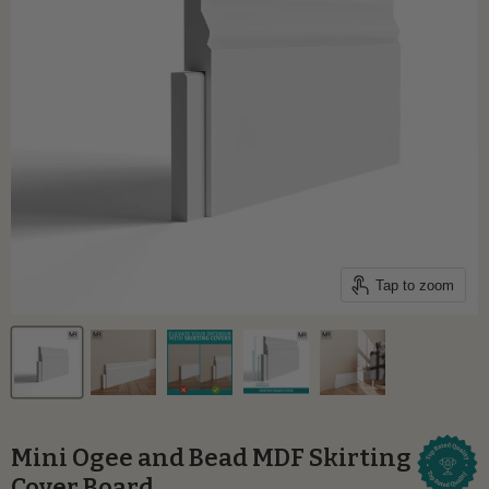
Tap to zoom
Mini Ogee and Bead MDF Skirting
Cover Board