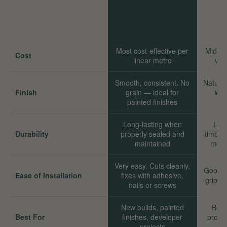
Most cost-effective per
Mid-ra
Cost
linear metre
val
Smooth, consistent. No
Natural
Finish
grain — ideal for
Wor
painted finishes
Long-lasting when
Long
Durability
properly sealed and
timber
maintained
move
Very easy. Cuts cleanly,
Good. 
Ease of Installation
fixes with adhesive,
grip we
nails or screws
New builds, painted
Reno
Best For
finishes, developer
proper
projects
sta