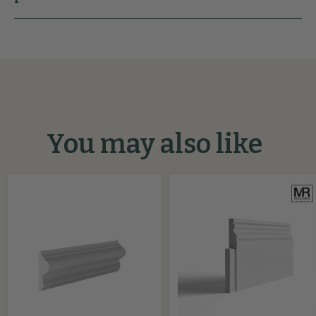
You may also like
Regency
Ogee
MDF
Bead
Panel
MDF
Mould
Skirting
Cover
Board