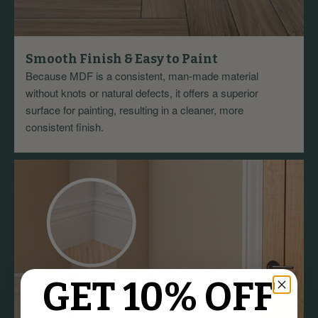
Smooth Finish & Easy to Paint
Because MDF is a consistent, man-made material
without knots or natural defects, it offers a superior
surface for painting, resulting in a cleaner, more
consistent finish.
GET 10% OFF