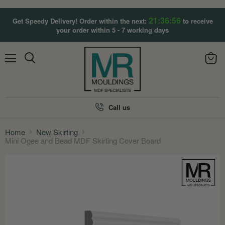
21:36:55
Get Speedy Delivery! Order within the next:
to receive
your order within 5 - 7 working days
Menu
View
Search
cart
Call us
Home
New Skirting
Mini Ogee and Bead MDF Skirting Cover Board