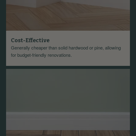
Cost-Effective
Generally cheaper than solid hardwood or pine, allowing
for budget-friendly renovations.