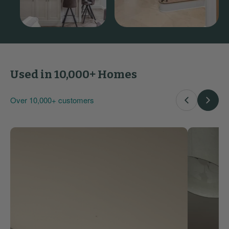
Used in 10,000+ Homes
Over 10,000+ customers