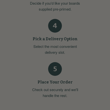
Decide if you'd like your boards
supplied pre-primed.
4
Pick a Delivery Option
Select the most convenient
delivery slot.
5
Place Your Order
Check out securely and we'll
handle the rest.