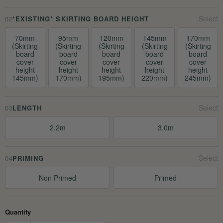
02
*EXISTING* SKIRTING BOARD HEIGHT
70mm
95mm
120mm
145mm
170mm
(Skirting
(Skirting
(Skirting
(Skirting
(Skirting
board
board
board
board
board
cover
cover
cover
cover
cover
height
height
height
height
height
145mm)
170mm)
195mm)
220mm)
245mm)
03
LENGTH
2.2m
3.0m
04
PRIMING
Non Primed
Primed
Quantity