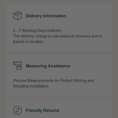
Delivery Information
5 - 7 Working Days Delivery.
The delivery charge is calculated at checkout and is
based on location.
Measuring Assistance
Precise Measurements for Perfect Skirting and
Moulding Installation.
Friendly Returns