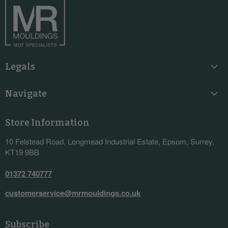
Legals
Navigate
Store Information
10 Felstead Road, Longmead Industrial Estate, Epsom, Surrey,
KT19 9BB
01372 740777
customerservice@mrmouldings.co.uk
Subscribe