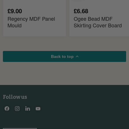
£9.00
£6.68
Regency MDF Panel
Ogee Bead MDF
Mould
Skirting Cover Board
Back to top
Follow us
Find
Find
Find
Find
us
us
us
us
on
on
on
on
Facebook
Instagram
LinkedIn
YouTube