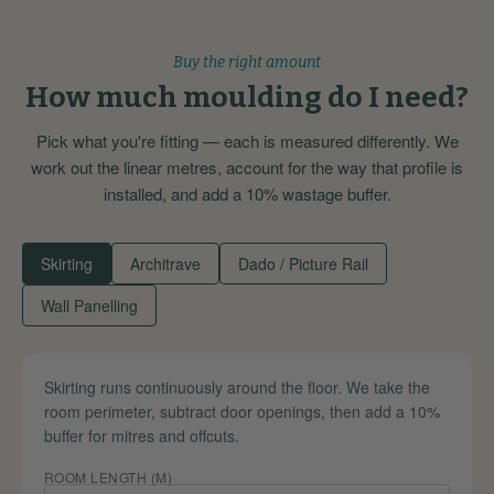
Buy the right amount
How much moulding do I need?
Pick what you're fitting — each is measured differently. We
work out the linear metres, account for the way that profile is
installed, and add a 10% wastage buffer.
Skirting
Architrave
Dado / Picture Rail
Wall Panelling
Skirting runs continuously around the floor. We take the
room perimeter, subtract door openings, then add a 10%
buffer for mitres and offcuts.
ROOM LENGTH (M)