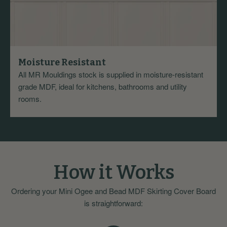
Moisture Resistant
All MR Mouldings stock is supplied in moisture-resistant
grade MDF, ideal for kitchens, bathrooms and utility
rooms.
How it Works
Ordering your Mini Ogee and Bead MDF Skirting Cover Board
is straightforward: