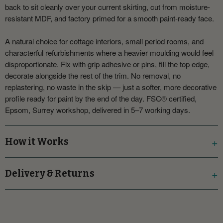
back to sit cleanly over your current skirting, cut from moisture-
resistant MDF, and factory primed for a smooth paint-ready face.
A natural choice for cottage interiors, small period rooms, and
characterful refurbishments where a heavier moulding would feel
disproportionate. Fix with grip adhesive or pins, fill the top edge,
decorate alongside the rest of the trim. No removal, no
replastering, no waste in the skip — just a softer, more decorative
profile ready for paint by the end of the day. FSC® certified,
Epsom, Surrey workshop, delivered in 5–7 working days.
How it Works
Delivery & Returns