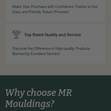
Make Your Purchase with Confidence Thanks to Our
Easy and Friendly Return Process!
Top Rated Quality and Service
Discover the Difference of High-quality Products
Backed by Excellent Service!
Why choose MR
Mouldings?