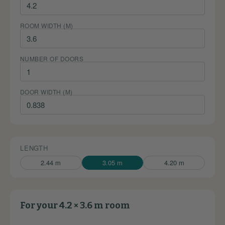
ROOM WIDTH (M)
NUMBER OF DOORS
DOOR WIDTH (M)
LENGTH
2.44 m
3.05 m
4.20 m
For your 4.2 × 3.6 m room