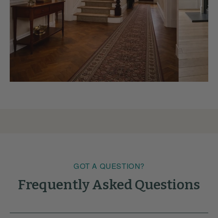
GOT A QUESTION?
Frequently Asked Questions