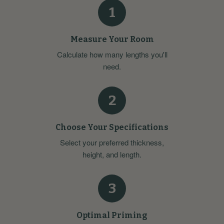
1
Measure Your Room
Calculate how many lengths you'll
need.
2
Choose Your Specifications
Select your preferred thickness,
height, and length.
3
Optimal Priming