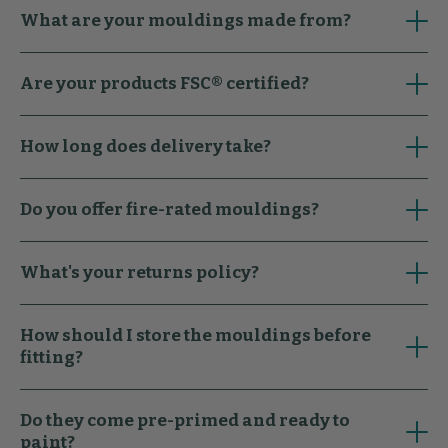
What are your mouldings made from?
Are your products FSC® certified?
How long does delivery take?
Do you offer fire-rated mouldings?
What's your returns policy?
How should I store the mouldings before
fitting?
Do they come pre-primed and ready to
paint?