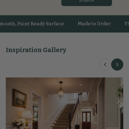
h, Paint Ready Surface
Made to Order
FSC® C
Inspiration Gallery