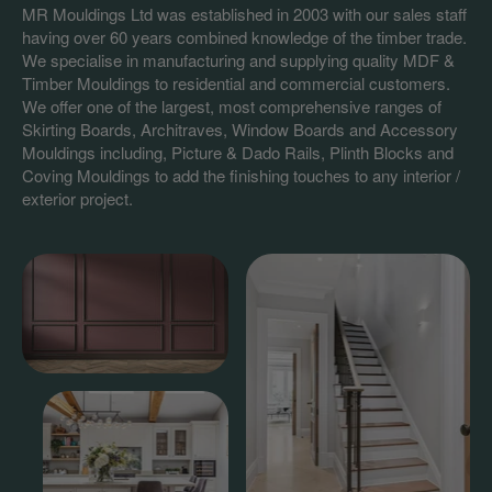
MR Mouldings Ltd was established in 2003 with our sales staff
having over 60 years combined knowledge of the timber trade.
We specialise in manufacturing and supplying quality MDF &
Timber Mouldings to residential and commercial customers.
We offer one of the largest, most comprehensive ranges of
Skirting Boards, Architraves, Window Boards and Accessory
Mouldings including, Picture & Dado Rails, Plinth Blocks and
Coving Mouldings to add the finishing touches to any interior /
exterior project.