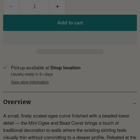
Add to cart
Pickup available at
Shop location
Usually ready in 5+ days
View store information
Overview
A small, finely scaled ogee curve finished with a beaded lower
detail — the Mini Ogee and Bead Cover brings a touch of
traditional decoration to walls where the existing skirting feels
visually thin without committing to a deeper profile. Rebated at the