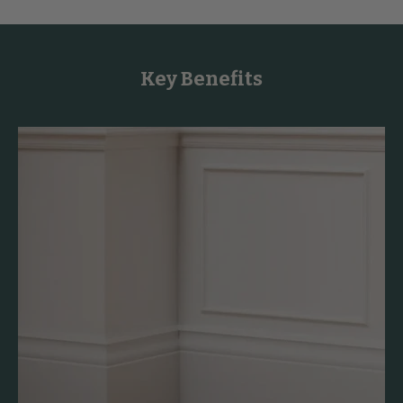
Key Benefits