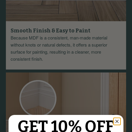
Smooth Finish & Easy to Paint
Because MDF is a consistent, man-made material
without knots or natural defects, it offers a superior
surface for painting, resulting in a cleaner, more
consistent finish.
GET 10% OFF