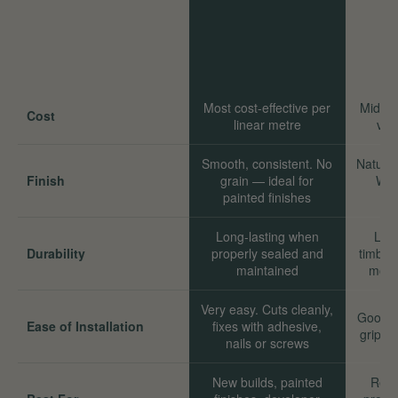
Most cost-effective per
Mid-ra
Cost
linear metre
val
Smooth, consistent. No
Natural
Finish
grain — ideal for
Wor
painted finishes
Long-lasting when
Long
Durability
properly sealed and
timber
maintained
move
Very easy. Cuts cleanly,
Good. 
Ease of Installation
fixes with adhesive,
grip we
nails or screws
New builds, painted
Reno