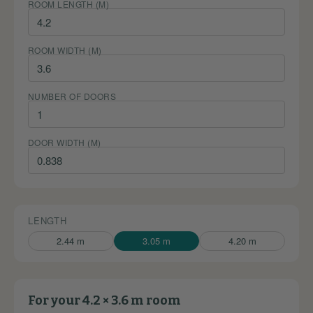
ROOM LENGTH (M)
ROOM WIDTH (M)
NUMBER OF DOORS
DOOR WIDTH (M)
LENGTH
2.44 m
3.05 m
4.20 m
For your 4.2 × 3.6 m room