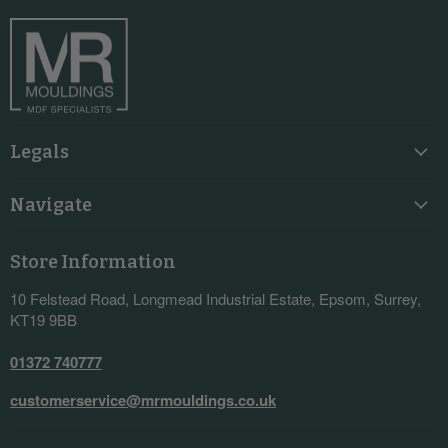
Facebook
Instagram
LinkedIn
YouTube
Legals
Navigate
Store Information
10 Felstead Road, Longmead Industrial Estate, Epsom, Surrey,
KT19 9BB
01372 740777
customerservice@mrmouldings.co.uk