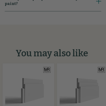
paint?
You may also like
Stepped
Big
2
Stepped
MDF
MDF
Skirting
Skirting
Cover
Cover
Board
Board