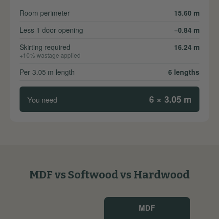
Room perimeter
15.60 m
Less 1 door opening
−0.84 m
Skirting required
16.24 m
+10% wastage applied
Per 3.05 m length
6 lengths
6 × 3.05 m
You need
MDF vs Softwood vs Hardwood
MDF