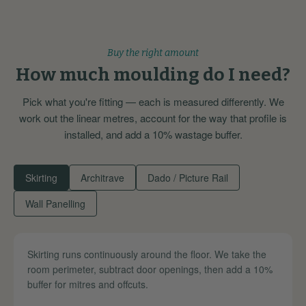
Buy the right amount
How much moulding do I need?
Pick what you're fitting — each is measured differently. We
work out the linear metres, account for the way that profile is
installed, and add a 10% wastage buffer.
Skirting
Architrave
Dado / Picture Rail
Wall Panelling
Skirting runs continuously around the floor. We take the
room perimeter, subtract door openings, then add a 10%
buffer for mitres and offcuts.