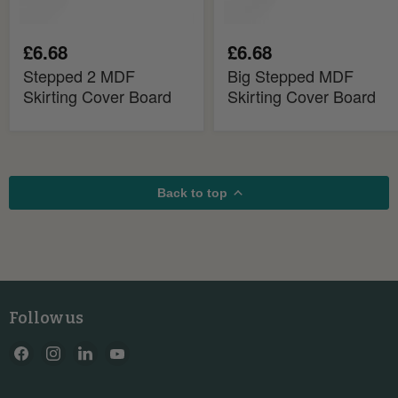
£6.68
£6.68
Stepped 2 MDF
Big Stepped MDF
Skirting Cover Board
Skirting Cover Board
Back to top
Follow us
Find
Find
Find
Find
us
us
us
us
on
on
on
on