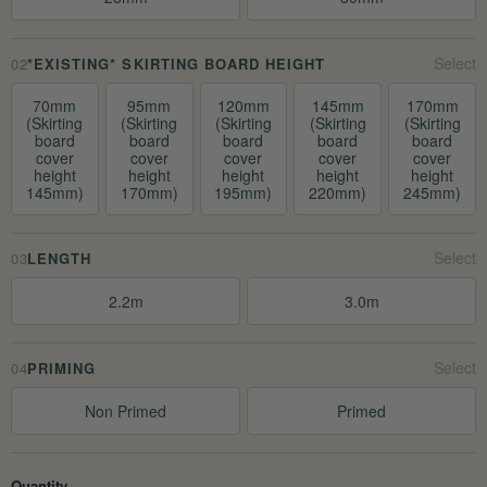
02
*EXISTING* SKIRTING BOARD HEIGHT
70mm
95mm
120mm
145mm
170mm
(Skirting
(Skirting
(Skirting
(Skirting
(Skirting
board
board
board
board
board
cover
cover
cover
cover
cover
height
height
height
height
height
145mm)
170mm)
195mm)
220mm)
245mm)
03
LENGTH
2.2m
3.0m
04
PRIMING
Non Primed
Primed
Quantity