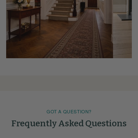
GOT A QUESTION?
Frequently Asked Questions