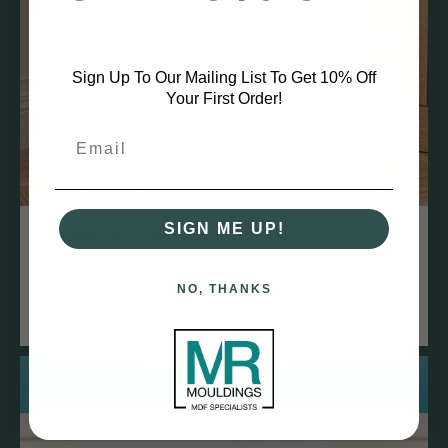
Sign Up To Our Mailing List To Get 10% Off
Your First Order!
SIGN ME UP!
Durable and Stable
MDF is dense and less prone to warping, twisting, or
bowing over time compared to natural wood, ensuring a
NO, THANKS
straight finish.