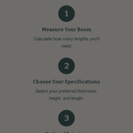
1
Measure Your Room
Calculate how many lengths you'll
need.
2
Choose Your Specifications
Select your preferred thickness,
height, and length.
3