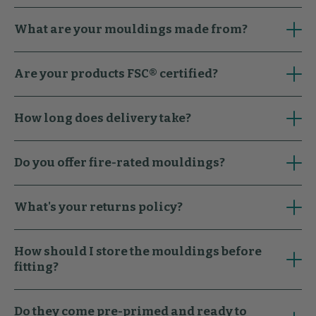
What are your mouldings made from?
Are your products FSC® certified?
How long does delivery take?
Do you offer fire-rated mouldings?
What's your returns policy?
How should I store the mouldings before
fitting?
Do they come pre-primed and ready to