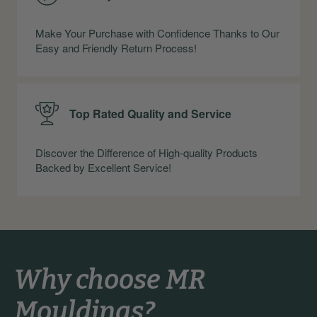
Make Your Purchase with Confidence Thanks to Our
Easy and Friendly Return Process!
Top Rated Quality and Service
Discover the Difference of High-quality Products
Backed by Excellent Service!
Why choose MR
Mouldings?