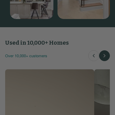
Used in 10,000+ Homes
Over 10,000+ customers