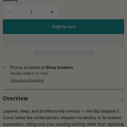
Add to cart
Pickup available at
Shop location
Usually ready in 5+ days
View store information
Overview
Layered, deep, and architecturally serious — the Big Stepped 2
Cover takes the contemporary stepped vocabulary to its boldest
expression, sitting over your existing skirting rather than replacing