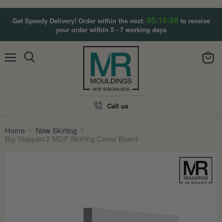
05:15:57
Get Speedy Delivery! Order within the next:
to receive
your order within 5 - 7 working days
Menu
View
Search
cart
Call us
Home
New Skirting
Big Stepped 2 MDF Skirting Cover Board