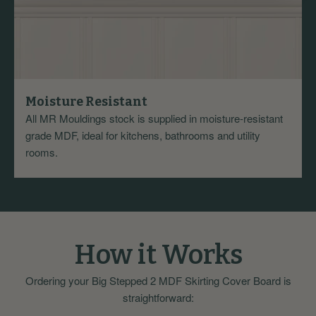
Moisture Resistant
All MR Mouldings stock is supplied in moisture-resistant
grade MDF, ideal for kitchens, bathrooms and utility
rooms.
How it Works
Ordering your Big Stepped 2 MDF Skirting Cover Board is
straightforward: