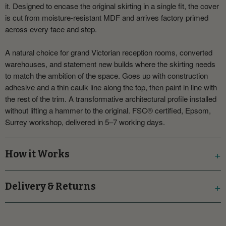
it. Designed to encase the original skirting in a single fit, the cover
is cut from moisture-resistant MDF and arrives factory primed
across every face and step.
A natural choice for grand Victorian reception rooms, converted
warehouses, and statement new builds where the skirting needs
to match the ambition of the space. Goes up with construction
adhesive and a thin caulk line along the top, then paint in line with
the rest of the trim. A transformative architectural profile installed
without lifting a hammer to the original. FSC® certified, Epsom,
Surrey workshop, delivered in 5–7 working days.
How it Works
Delivery & Returns