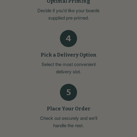
Optimal Priming
Decide if you'd like your boards
supplied pre-primed.
4
Pick a Delivery Option
Select the most convenient
delivery slot.
5
Place Your Order
Check out securely and we'll
handle the rest.