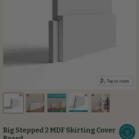
Tap to zoom
Big Stepped 2 MDF Skirting Cover
Board