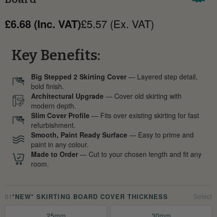
£6.68 (Inc. VAT)
£5.57 (Ex. VAT)
Key Benefits:
Big Stepped 2 Skirting Cover
— Layered step detail,
bold finish.
Architectural Upgrade
— Cover old skirting with
modern depth.
Slim Cover Profile
— Fits over existing skirting for fast
refurbishment.
Smooth, Paint Ready Surface
— Easy to prime and
paint in any colour.
Made to Order
— Cut to your chosen length and fit any
room.
01
*NEW* SKIRTING BOARD COVER THICKNESS
25mm
30mm