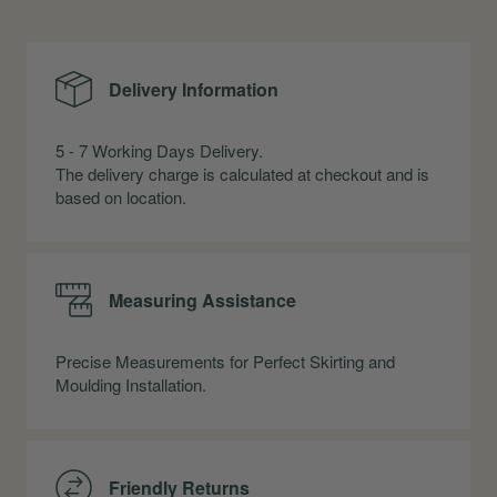
Delivery Information
5 - 7 Working Days Delivery.
The delivery charge is calculated at checkout and is
based on location.
Measuring Assistance
Precise Measurements for Perfect Skirting and
Moulding Installation.
Friendly Returns