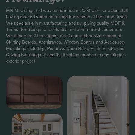
MR Mouldings Ltd was established in 2003 with our sales staff
having over 60 years combined knowledge of the timber trade.
We specialise in manufacturing and supplying quality MDF &
Timber Mouldings to residential and commercial customers.
We offer one of the largest, most comprehensive ranges of
Skirting Boards, Architraves, Window Boards and Accessory
Mouldings including, Picture & Dado Rails, Plinth Blocks and
Coving Mouldings to add the finishing touches to any interior /
exterior project.