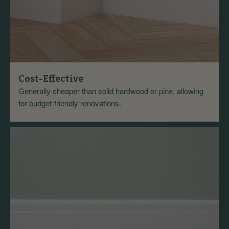
Cost-Effective
Generally cheaper than solid hardwood or pine, allowing
for budget-friendly renovations.