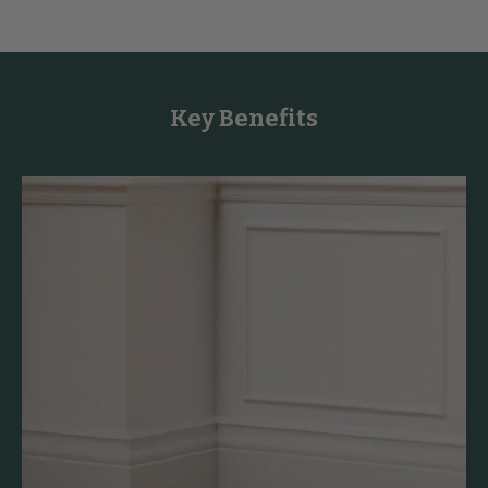
Key Benefits