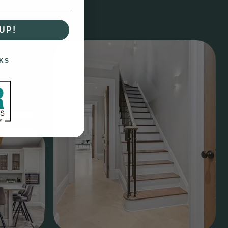
UP!
KS