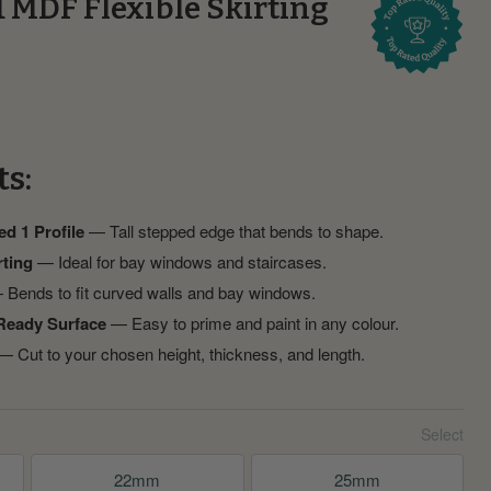
1 MDF Flexible Skirting
ts:
ed 1 Profile
— Tall stepped edge that bends to shape.
rting
— Ideal for bay windows and staircases.
Bends to fit curved walls and bay windows.
Ready Surface
— Easy to prime and paint in any colour.
 Cut to your chosen height, thickness, and length.
22mm
25mm