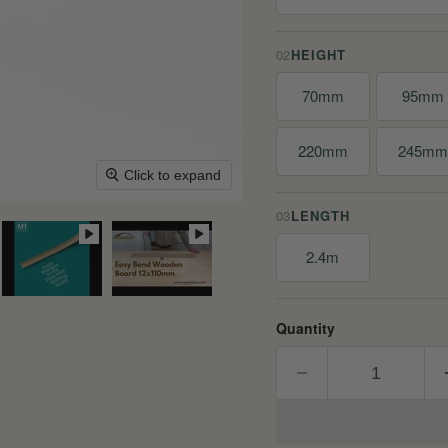
02
HEIGHT
70mm
95mm
220mm
245m
Click to expand
03
LENGTH
2.4m
Quantity