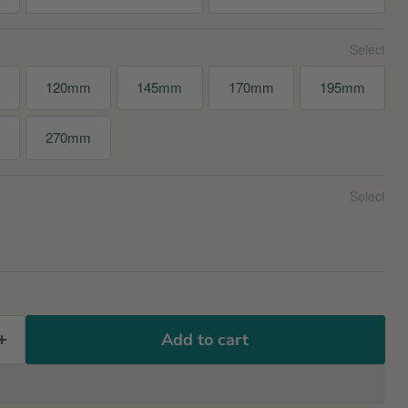
120mm
145mm
170mm
195mm
m
270mm
Add to cart