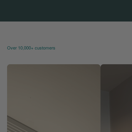
Over 10,000+ customers