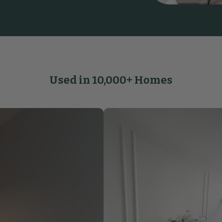
Used in 10,000+ Homes