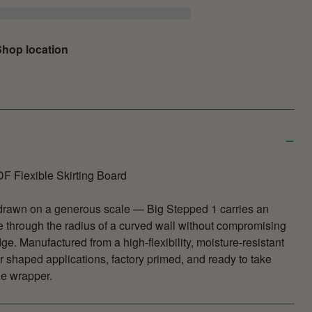
hop location
F Flexible Skirting Board
drawn on a generous scale — Big Stepped 1 carries an
e through the radius of a curved wall without compromising
dge. Manufactured from a high-flexibility, moisture-resistant
 shaped applications, factory primed, and ready to take
he wrapper.