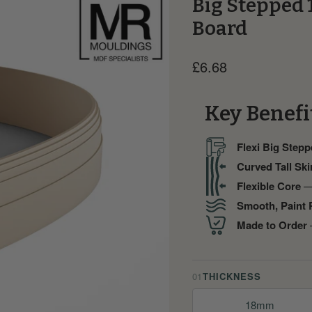
Big Stepped 
Board
Current price
£6.68
Key Benefi
Flexi Big Stepp
Curved Tall Ski
Flexible Core
— 
Smooth, Paint 
Made to Order
—
01
THICKNESS
18mm