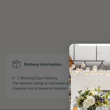
Delivery Information
Me
5 - 7 Working Days Delivery.
Precise Me
The delivery charge is calculated at
Skirting an
checkout and is based on location.