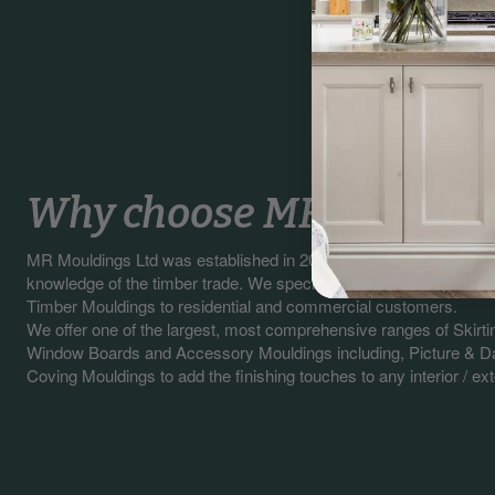
Why choose MR Mouldin
MR Mouldings Ltd was established in 2003 with our sales staff 
knowledge of the timber trade. We specialise in manufacturing a
Timber Mouldings to residential and commercial customers.
We offer one of the largest, most comprehensive ranges of Skirti
Window Boards and Accessory Mouldings including, Picture & Da
Coving Mouldings to add the finishing touches to any interior / exte