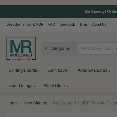
Be Speedy! Order
Bespoke Timber & MDF
FAQ
Lookbook
Blog
About Us
All categories
Skirting Boards
Architrave
Window Boards
Door Linings
Plinth Block
Home
New Skirting
Big Stepped 1 MDF Flexible Skirt