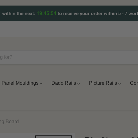
19:45:51
 within the next:
to receive your order within 5 - 7 wor
Panel Mouldings
Dado Rails
Picture Rails
Cor
ing Board