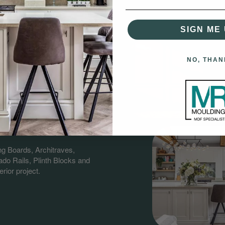
SIGN ME 
NO, THAN
gs?
having over 60 years combined
nd supplying quality MDF &
ng Boards, Architraves,
do Rails, Plinth Blocks and
rior project.