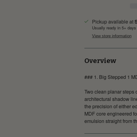
Pickup available at
S
Usually ready in 5+ days
View store information
Overview
### 1. Big Stepped 1 MD
Two clean planar steps 
architectural shadow lin
the precision of either e
MDF core engineered for
emulsion straight from t