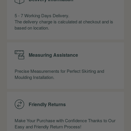
5 - 7 Working Days Delivery.
The delivery charge is calculated at checkout and is
based on location.
Measuring Assistance
Precise Measurements for Perfect Skirting and
Moulding Installation.
Friendly Returns
Make Your Purchase with Confidence Thanks to Our
Easy and Friendly Return Process!