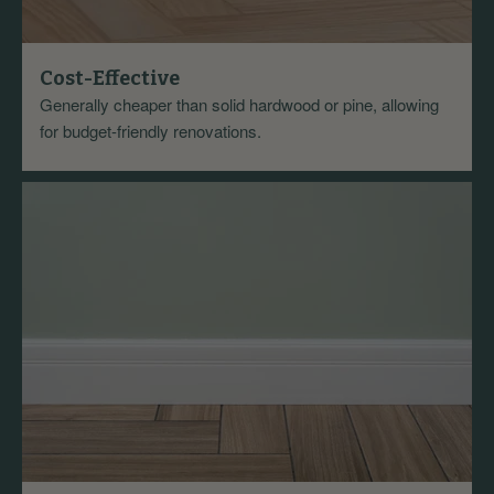
Cost-Effective
Generally cheaper than solid hardwood or pine, allowing
for budget-friendly renovations.