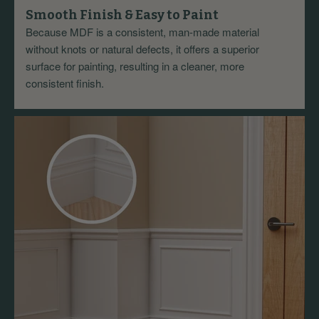
Smooth Finish & Easy to Paint
Because MDF is a consistent, man-made material
without knots or natural defects, it offers a superior
surface for painting, resulting in a cleaner, more
consistent finish.