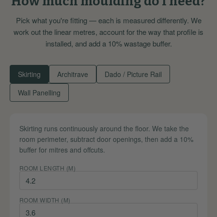
How much moulding do I need?
Pick what you're fitting — each is measured differently. We
work out the linear metres, account for the way that profile is
installed, and add a 10% wastage buffer.
Skirting
Architrave
Dado / Picture Rail
Wall Panelling
Skirting runs continuously around the floor. We take the
room perimeter, subtract door openings, then add a 10%
buffer for mitres and offcuts.
ROOM LENGTH (M)
ROOM WIDTH (M)