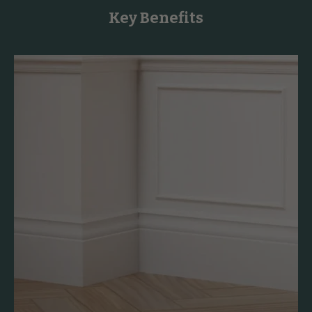
Key Benefits