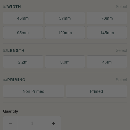
02
WIDTH
45mm
57mm
70mm
95mm
120mm
145mm
03
LENGTH
2.2m
3.0m
4.4m
04
PRIMING
Non Primed
Primed
Quantity