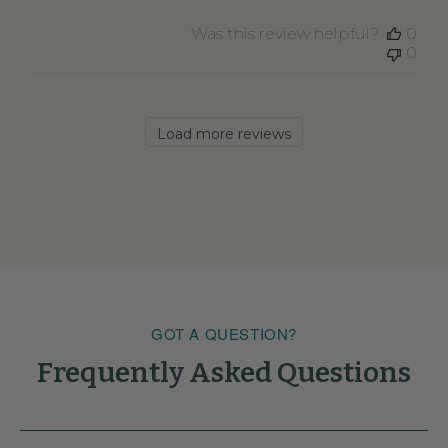
Was this review helpful?
0
0
Load more reviews
GOT A QUESTION?
Frequently Asked Questions