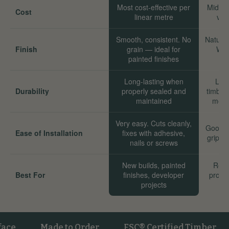
Most cost-effective per
Mid-ra
Cost
linear metre
val
Smooth, consistent. No
Natural
Finish
grain — ideal for
Wor
painted finishes
Long-lasting when
Long
Durability
properly sealed and
timber
maintained
move
Very easy. Cuts cleanly,
Good. 
Ease of Installation
fixes with adhesive,
grip we
nails or screws
New builds, painted
Reno
Best For
finishes, developer
proper
projects
sta
Made to Order
FSC® Certified Timber
Ve