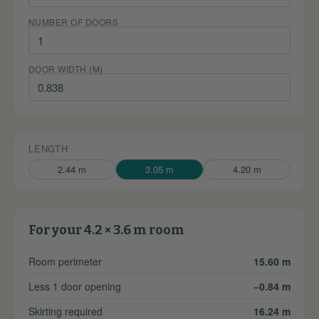
NUMBER OF DOORS
DOOR WIDTH (M)
LENGTH
2.44 m
3.05 m
4.20 m
For your 4.2 × 3.6 m room
Room perimeter
15.60 m
Less 1 door opening
−0.84 m
Skirting required
16.24 m