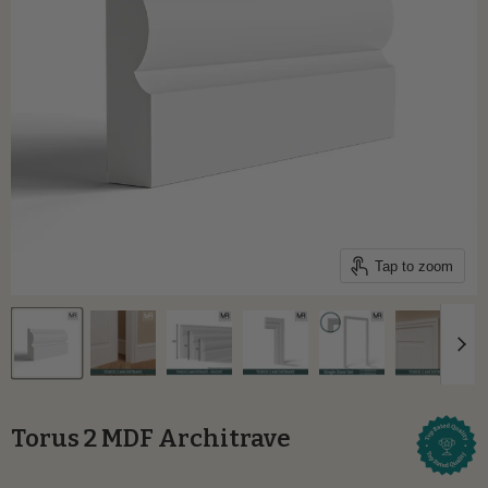
Tap to zoom
Torus 2 MDF Architrave