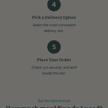
4
Pick a Delivery Option
Select the most convenient
delivery slot.
5
Place Your Order
Check out securely and we'll
handle the rest.
Buy the right amount