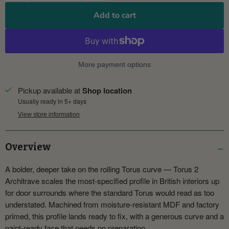
Add to cart
More payment options
Pickup available at
Shop location
Usually ready in 5+ days
View store information
Overview
A bolder, deeper take on the rolling Torus curve — Torus 2
Architrave scales the most-specified profile in British interiors up
for door surrounds where the standard Torus would read as too
understated. Machined from moisture-resistant MDF and factory
primed, this profile lands ready to fix, with a generous curve and a
paint-ready face that needs no preparation.