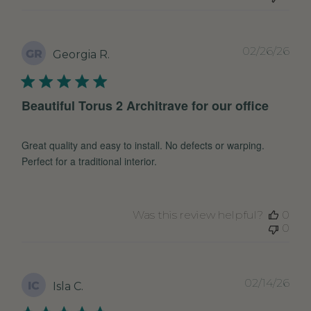
Pub
02/26/26
GR
Georgia R.
dat
Beautiful Torus 2 Architrave for our office
Great quality and easy to install. No defects or warping.
Perfect for a traditional interior.
Was this review helpful?
0
0
Pub
02/14/26
IC
Isla C.
dat