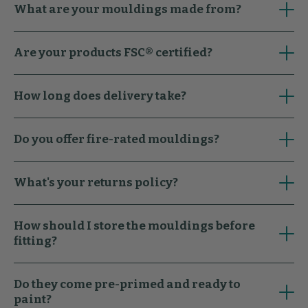
What are your mouldings made from?
Are your products FSC® certified?
How long does delivery take?
Do you offer fire-rated mouldings?
What's your returns policy?
How should I store the mouldings before
fitting?
Do they come pre-primed and ready to
paint?