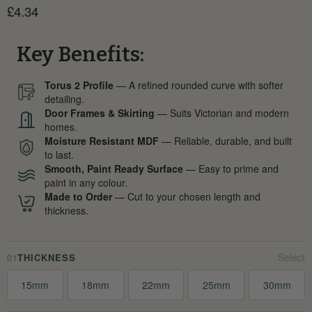
Current price
£4.34
Key Benefits:
Torus 2 Profile
— A refined rounded curve with softer
detailing.
Door Frames & Skirting
— Suits Victorian and modern
homes.
Moisture Resistant MDF
— Reliable, durable, and built
to last.
Smooth, Paint Ready Surface
— Easy to prime and
paint in any colour.
Made to Order
— Cut to your chosen length and
thickness.
01
THICKNESS
15mm
18mm
22mm
25mm
30mm