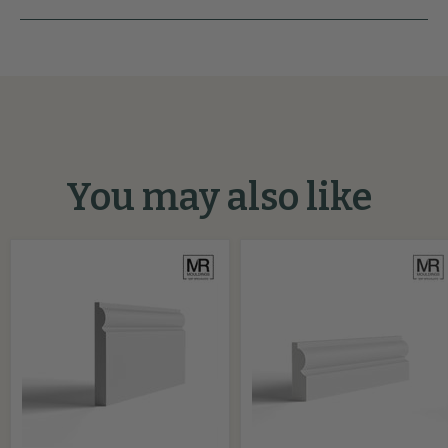
You may also like
Torus
Torus
2
MDF
MDF
Architrave
Skirting
Board