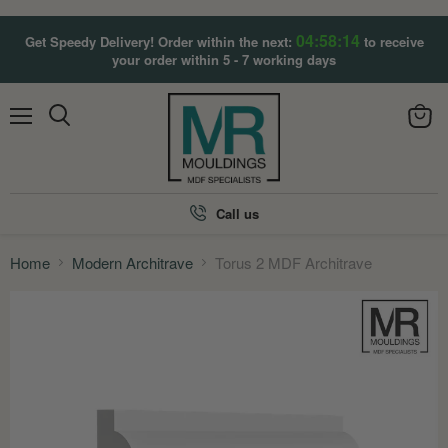
04:58:12
Get Speedy Delivery! Order within the next:
to receive
your order within 5 - 7 working days
Menu
View
Search
cart
Call us
Home
Modern Architrave
Torus 2 MDF Architrave