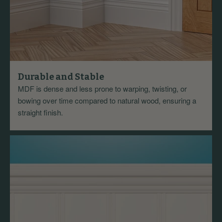
Durable and Stable
MDF is dense and less prone to warping, twisting, or
bowing over time compared to natural wood, ensuring a
straight finish.