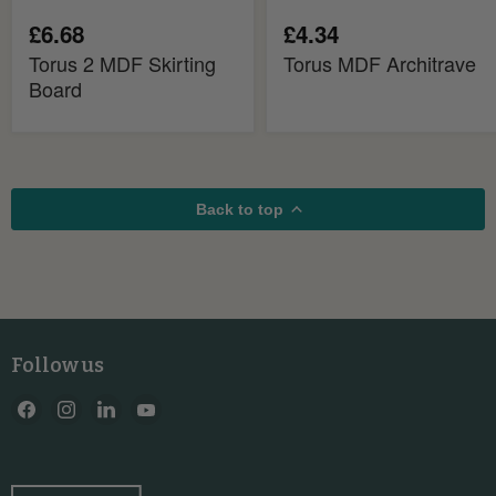
£6.68
£4.34
Torus 2 MDF Skirting
Torus MDF Architrave
Board
Back to top
Follow us
Find
Find
Find
Find
us
us
us
us
on
on
on
on
Facebook
Instagram
LinkedIn
YouTube