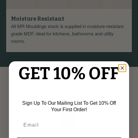
Moisture Resistant
All MR Mouldings stock is supplied in moisture-resistant
grade MDF, ideal for kitchens, bathrooms and utility
rooms.
GET 10% OFF
How it Works
Ordering your Torus 2 MDF Architrave is straightforward:
Sign Up To Our Mailing List To Get 10% Off
Your First Order!
1
Measure Your Room