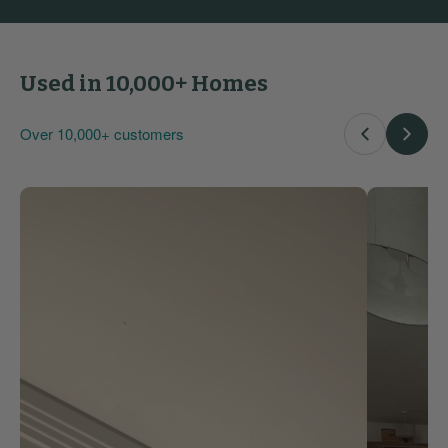
Used in 10,000+ Homes
Over 10,000+ customers