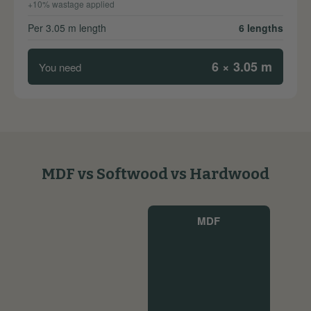
+10% wastage applied
Per 3.05 m length
6 lengths
6 × 3.05 m
You need
MDF vs Softwood vs Hardwood
MDF