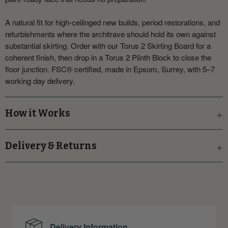
A natural fit for high-ceilinged new builds, period restorations, and
refurbishments where the architrave should hold its own against
substantial skirting. Order with our Torus 2 Skirting Board for a
coherent finish, then drop in a Torus 2 Plinth Block to close the
floor junction. FSC® certified, made in Epsom, Surrey, with 5–7
working day delivery.
How it Works
Delivery & Returns
Delivery Information