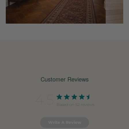
Customer Reviews
4.5
Based on 52 reviews
Write A Review