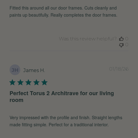
Fitted this around all our door frames. Cuts cleanly and
paints up beautifully. Really completes the door frames.
Was this review helpful?
0
0
Pub
01/18/26
JH
James H.
dat
Perfect Torus 2 Architrave for our living
room
Very impressed with the profile and finish. Straight lengths
made fitting simple. Perfect for a traditional interior.