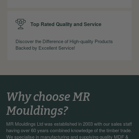
Top Rated Quality and Service
Discover the Difference of High-quality Products
Backed by Excellent Service!
Why choose MR
Mouldings?
MR Mouldings Ltd was established in 2003 with our sales staff
having over 60 years combined knowledge of the timber trade.
We specialise in manufacturing and supplying quality MDF &