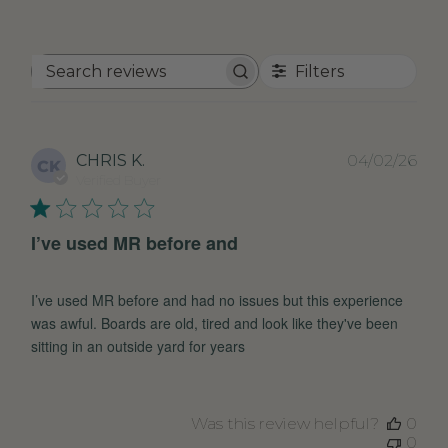
Filters
Search
reviews
Pub
CHRIS K.
04/02/26
CK
dat
Verified Buyer
I’ve used MR before and
I’ve used MR before and had no issues but this experience
was awful. Boards are old, tired and look like they've been
sitting in an outside yard for years
Was this review helpful?
0
0