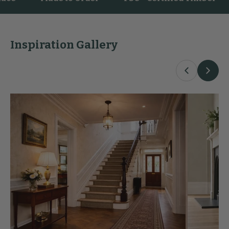
Inspiration Gallery