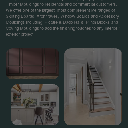
Timber Mouldings to residential and commercial customers.
We offer one of the largest, most comprehensive ranges of
Skirting Boards, Architraves, Window Boards and Accessory
Mouldings including, Picture & Dado Rails, Plinth Blocks and
Coving Mouldings to add the finishing touches to any interior /
exterior project.