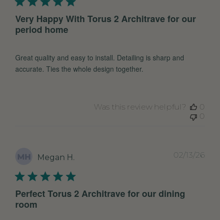
Very Happy With Torus 2 Architrave for our
period home
Great quality and easy to install. Detailing is sharp and
accurate. Ties the whole design together.
Was this review helpful?
0
0
Pub
02/13/26
MH
Megan H.
dat
Perfect Torus 2 Architrave for our dining
room