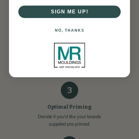
Calculate how many lengths you'll
SIGN ME UP!
need.
NO, THANKS
2
Choose Your Specifications
Select your preferred thickness,
height, and length.
3
Optimal Priming
Decide if you'd like your boards
supplied pre-primed.