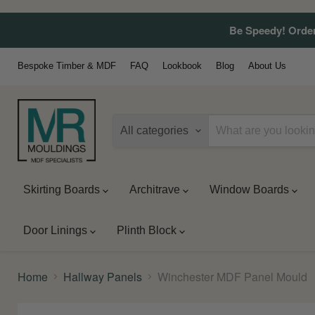
Be Speedy! Order
Bespoke Timber & MDF
FAQ
Lookbook
Blog
About Us
All categories
Skirting Boards
Architrave
Window Boards
Door Linings
Plinth Block
Home
Hallway Panels
Winchester MDF Panel Mould