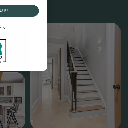
UP!
KS