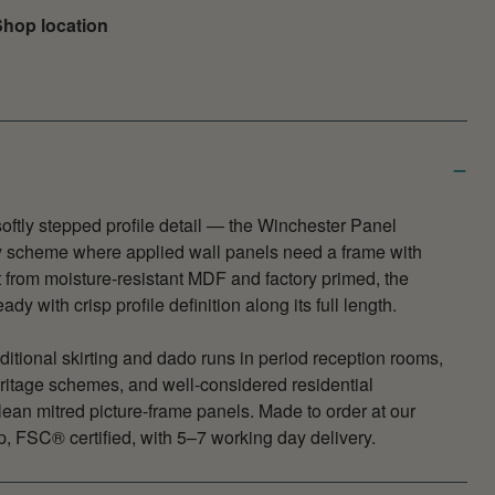
hop location
 softly stepped profile detail — the Winchester Panel
ny scheme where applied wall panels need a frame with
 from moisture-resistant MDF and factory primed, the
dy with crisp profile definition along its full length.
aditional skirting and dado runs in period reception rooms,
ritage schemes, and well-considered residential
ean mitred picture-frame panels. Made to order at our
 FSC® certified, with 5–7 working day delivery.