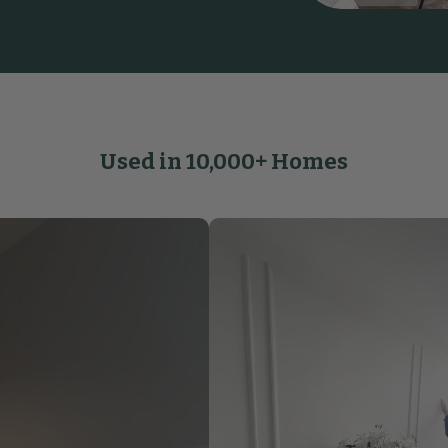
Used in 10,000+ Homes