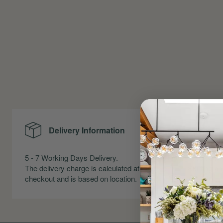
Delivery Information
Me
5 - 7 Working Days Delivery.
Precise Me
The delivery charge is calculated at
Skirting an
checkout and is based on location.