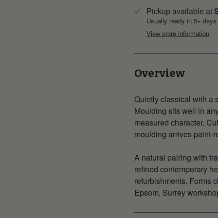
Pickup available at
S
Usually ready in 5+ days
View store information
Overview
Quietly classical with a
Moulding sits well in a
measured character. Cut
moulding arrives paint-rea
A natural pairing with tr
refined contemporary he
refurbishments. Forms cl
Epsom, Surrey workshop,