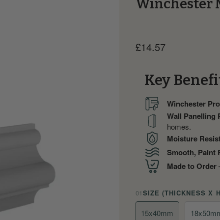
Winchester 
Current price
£14.57
Key Benefi
Winchester Prof
Wall Panelling
homes.
Moisture Resis
Smooth, Paint 
Made to Order
—
01
SIZE (THICKNESS X 
15x40mm
18x50m