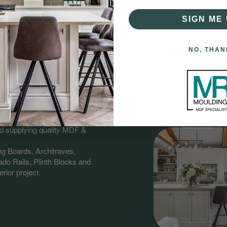
SIGN ME 
NO, THAN
gs?
having over 60 years combined
nd supplying quality MDF &
ng Boards, Architraves,
do Rails, Plinth Blocks and
rior project.