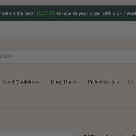
18:57:53
 within the next:
to receive your order within 5 - 7 wor
Panel Mouldings
Dado Rails
Picture Rails
Cor