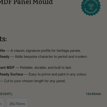
MDF Panel Mould
ts:
ile
— A classic signature profile for heritage panels.
 Ready
— Adds bespoke character to period and modern
tant MDF
— Reliable, durable, and built to last.
Ready Surface
— Easy to prime and paint in any colour.
 Cut to your chosen length for any panel.
15x40mm
HEIGHT)
m
25x70mm