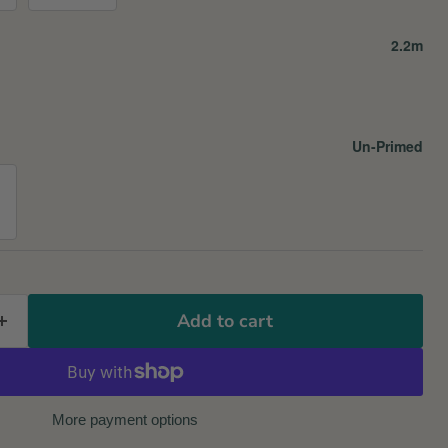
2.2m
Un-Primed
Add to cart
More payment options