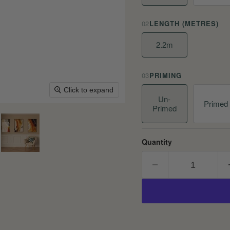
02
LENGTH (METRES)
2.2m
03
PRIMING
Click to expand
Un-
Primed
Primed
Quantity