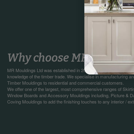
Why choose MR Mouldin
MR Mouldings Ltd was established in 2003 with our sales staff 
knowledge of the timber trade. We specialise in manufacturing a
Timber Mouldings to residential and commercial customers.
We offer one of the largest, most comprehensive ranges of Skirti
Window Boards and Accessory Mouldings including, Picture & Da
Coving Mouldings to add the finishing touches to any interior / exte