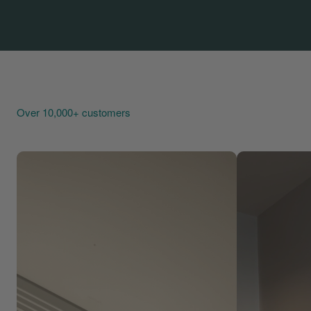
Over 10,000+ customers