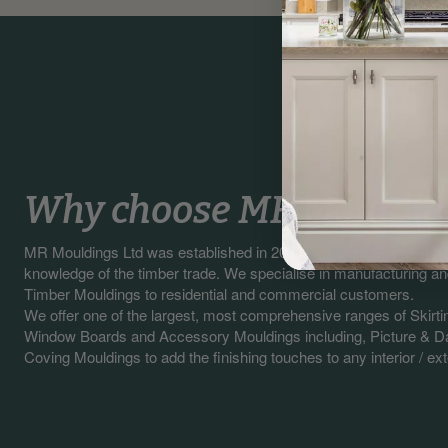
Why choose MR Mouldin
MR Mouldings Ltd was established in 2003 with our sales staff 
knowledge of the timber trade. We specialise in manufacturing a
Timber Mouldings to residential and commercial customers.
We offer one of the largest, most comprehensive ranges of Skirti
Window Boards and Accessory Mouldings including, Picture & Da
Coving Mouldings to add the finishing touches to any interior / exte