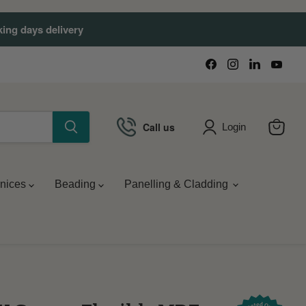
king days delivery
Find
Find
Find
Find
us
us
us
us
on
on
on
on
Facebook
Instagram
LinkedIn
You
Call us
Login
View
cart
nices
Beading
Panelling & Cladding