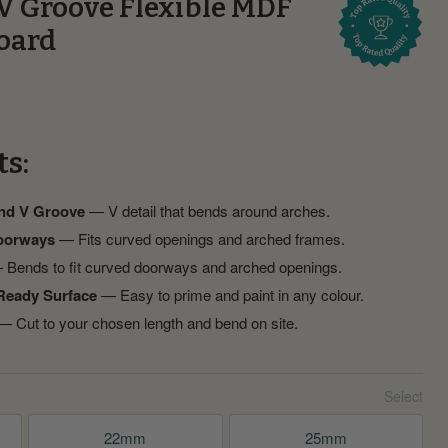
V Groove Flexible MDF
oard
ts:
and V Groove
— V detail that bends around arches.
oorways
— Fits curved openings and arched frames.
Bends to fit curved doorways and arched openings.
Ready Surface
— Easy to prime and paint in any colour.
 Cut to your chosen length and bend on site.
22mm
25mm