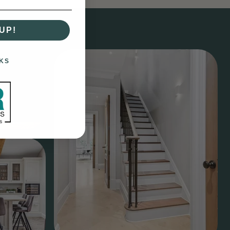
UP!
KS