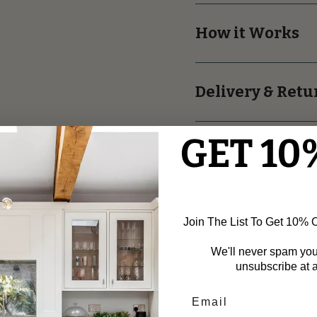
How it Works
Delivery & Retu
GET 10
asuring Assistance
Friendly Returns
Join The List To Get 10% Of
asurements for Perfect
Make Your Purchase with Co
d Moulding Installation.
Thanks to Our Easy and Frie
We'll never spam yo
Process!
unsubscribe at a