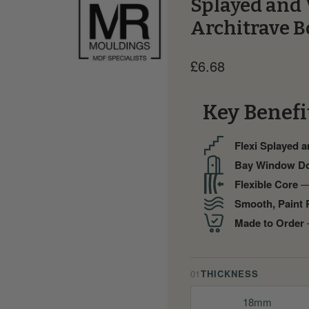
Splayed and 
Architrave B
Current price
£6.68
Key Benefi
Flexi Splayed 
Bay Window D
Flexible Core
— 
Smooth, Paint 
Made to Order
—
01
THICKNESS
18mm