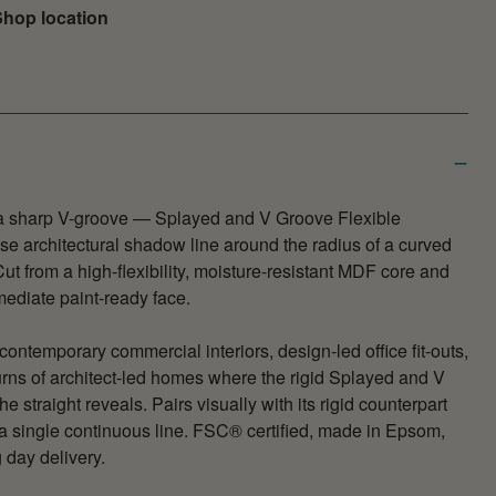
hop location
 a sharp V-groove — Splayed and V Groove Flexible
ise architectural shadow line around the radius of a curved
ut from a high-flexibility, moisture-resistant MDF core and
mediate paint-ready face.
contemporary commercial interiors, design-led office fit-outs,
rns of architect-led homes where the rigid Splayed and V
e straight reveals. Pairs visually with its rigid counterpart
 a single continuous line. FSC® certified, made in Epsom,
 day delivery.