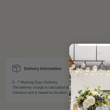
Delivery Information
Me
5 - 7 Working Days Delivery.
Precise Me
The delivery charge is calculated at
Skirting an
checkout and is based on location.