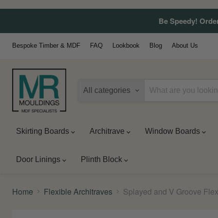
Be Speedy! Order
Bespoke Timber & MDF
FAQ
Lookbook
Blog
About Us
All categories
Skirting Boards
Architrave
Window Boards
Door Linings
Plinth Block
Home
Flexible Architraves
Splayed and V Groove Flex