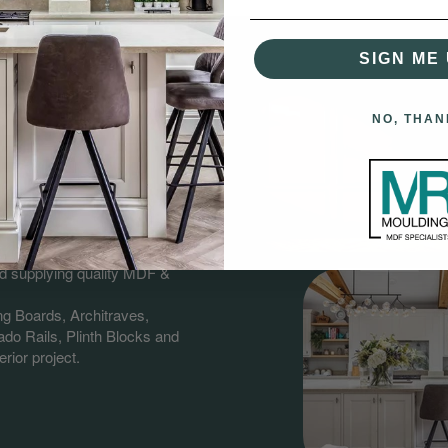
SIGN ME 
NO, THAN
gs?
having over 60 years combined
nd supplying quality MDF &
ng Boards, Architraves,
do Rails, Plinth Blocks and
rior project.