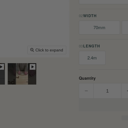
02
WIDTH
70mm
03
LENGTH
Click to expand
2.4m
Quantity