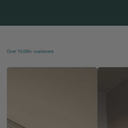
Over 10,000+ customers