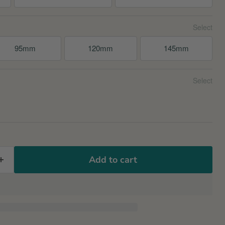
95mm
120mm
145mm
Add to cart