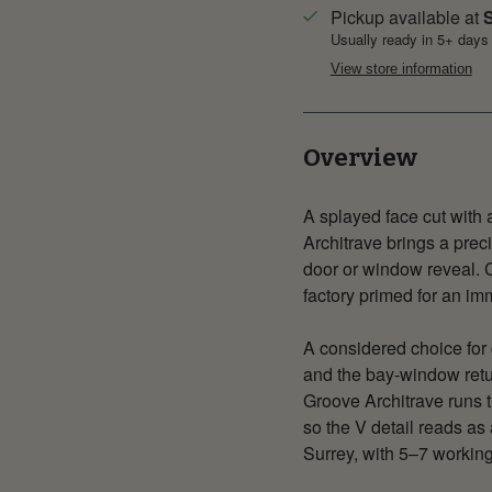
Pickup available at
S
Usually ready in 5+ days
View store information
Overview
A splayed face cut with
Architrave brings a prec
door or window reveal. C
factory primed for an im
A considered choice for 
and the bay-window retu
Groove Architrave runs th
so the V detail reads as
Surrey, with 5–7 working