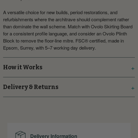
A versatile choice for new builds, period restorations, and
refurbishments where the architrave should complement rather
than dominate the wall scheme. Match with Ovolo Skirting Board
for a consistent profile language, and consider an Ovolo Plinth
Block to remove the floor-line mitre. FSC® certified, made in
Epsom, Surrey, with 5–7 working day delivery.
How it Works
Delivery & Returns
Delivery Information