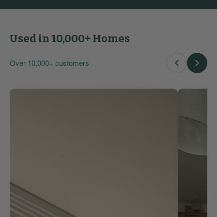
Used in 10,000+ Homes
Over 10,000+ customers