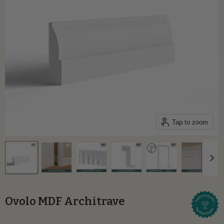
Tap to zoom
Ovolo MDF Architrave