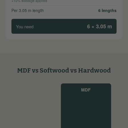
+10% wastage applied
Per 3.05 m length
6 lengths
6 × 3.05 m
You need
MDF vs Softwood vs Hardwood
MDF