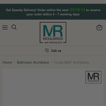
23:19:13
Get Speedy Delivery! Order within the next:
to receive
your order within 5 - 7 working days
Menu
View
Search
cart
Call us
Home
Bathroom Architrave
Ovolo MDF Architrave