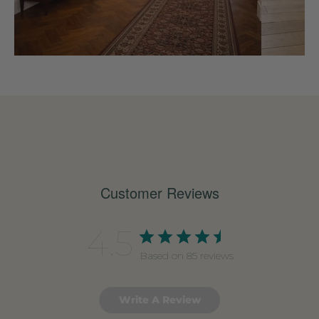
Customer Reviews
4.5
Based on 85 reviews
Write A Review