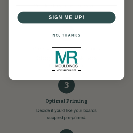
Calculate how many lengths you'll
need.
SIGN ME UP!
2
NO, THANKS
Choose Your Specifications
Select your preferred thickness,
height, and length.
3
Optimal Priming
Decide if you'd like your boards
supplied pre-primed.