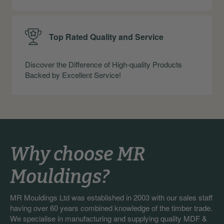
Top Rated Quality and Service
Discover the Difference of High-quality Products
Backed by Excellent Service!
Why choose MR
Mouldings?
MR Mouldings Ltd was established in 2003 with our sales staff
having over 60 years combined knowledge of the timber trade.
We specialise in manufacturing and supplying quality MDF &