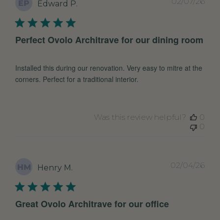
Pub
02/07/26
EP
Edward P.
dat
Perfect Ovolo Architrave for our dining room
Installed this during our renovation. Very easy to mitre at the
corners. Perfect for a traditional interior.
Was this review helpful?
0
0
Pub
02/04/26
HM
Henry M.
dat
Great Ovolo Architrave for our office