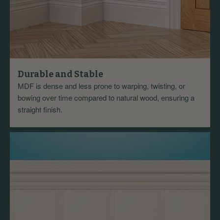
Durable and Stable
MDF is dense and less prone to warping, twisting, or
bowing over time compared to natural wood, ensuring a
straight finish.