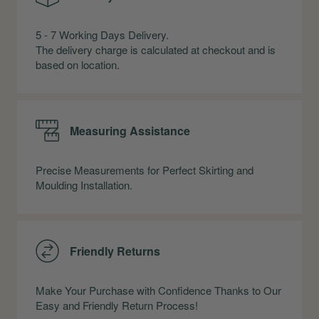
5 - 7 Working Days Delivery.
The delivery charge is calculated at checkout and is
based on location.
Measuring Assistance
Precise Measurements for Perfect Skirting and
Moulding Installation.
Friendly Returns
Make Your Purchase with Confidence Thanks to Our
Easy and Friendly Return Process!