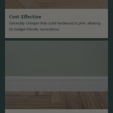
Cost-Effective
Generally cheaper than solid hardwood or pine, allowing
for budget-friendly renovations.