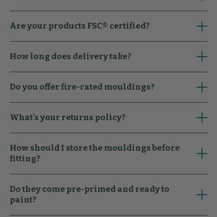
Are your products FSC® certified?
How long does delivery take?
Do you offer fire-rated mouldings?
What's your returns policy?
How should I store the mouldings before
fitting?
Do they come pre-primed and ready to
paint?