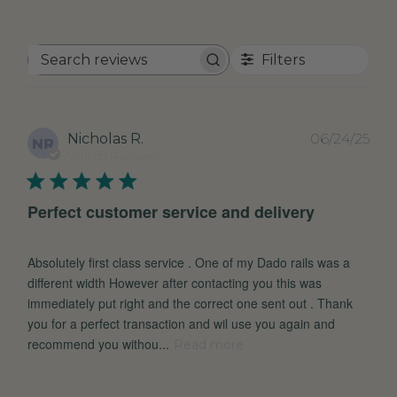
Filters
Search
reviews
Pub
Nicholas R.
06/24/25
NR
dat
Verified Reviewer
Perfect customer service and delivery
Absolutely first class service . One of my Dado rails was a
different width However after contacting you this was
immediately put right and the correct one sent out . Thank
you for a perfect transaction and wil use you again and
recommend you withou...
Read more