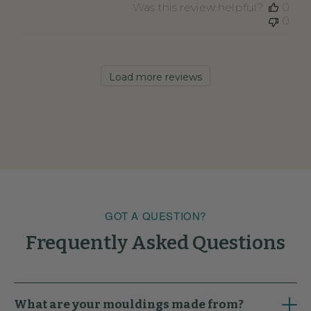
Was this review helpful?
0
0
Load more reviews
GOT A QUESTION?
Frequently Asked Questions
What are your mouldings made from?