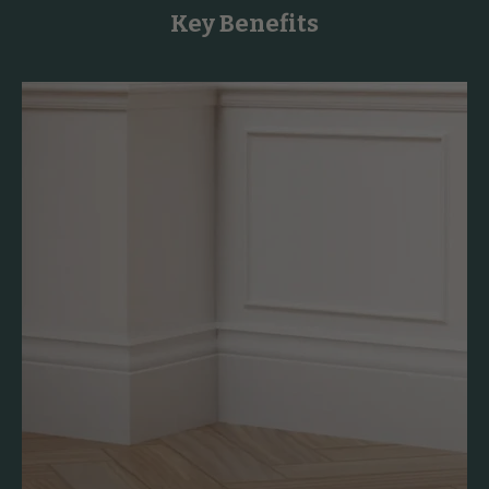
Key Benefits