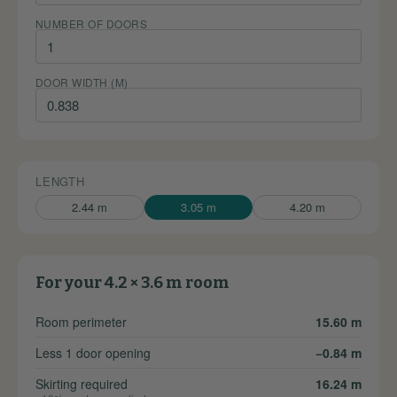
NUMBER OF DOORS
DOOR WIDTH (M)
LENGTH
2.44 m
3.05 m
4.20 m
For your 4.2 × 3.6 m room
Room perimeter
15.60 m
Less 1 door opening
−0.84 m
Skirting required
16.24 m