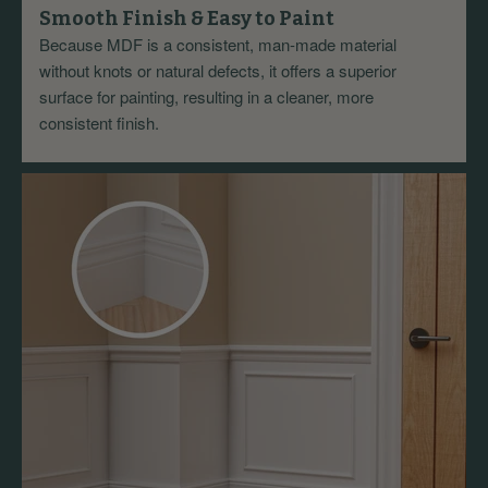
Smooth Finish & Easy to Paint
Because MDF is a consistent, man-made material
without knots or natural defects, it offers a superior
surface for painting, resulting in a cleaner, more
consistent finish.