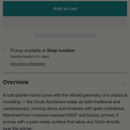
Add to cart
Pickup available at
Shop location
Usually ready in 5+ days
View store information
Overview
A soft quarter-round curve with the refined geometry of a classical
moulding — the Ovolo Architrave reads as both traditional and
contemporary, framing doors and windows with quiet confidence.
Machined from moisture-resistant MDF and factory primed, it
arrives with a paint-ready surface that takes any finish directly
over the primer.