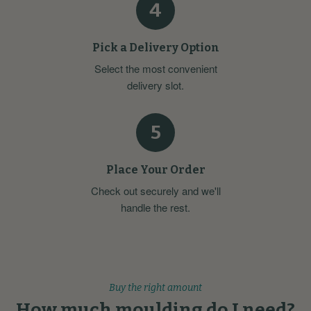
4
Pick a Delivery Option
Select the most convenient
delivery slot.
5
Place Your Order
Check out securely and we'll
handle the rest.
Buy the right amount
How much moulding do I need?