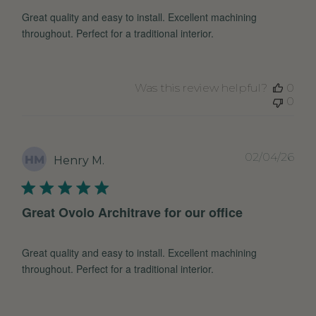
Great quality and easy to install. Excellent machining
throughout. Perfect for a traditional interior.
Was this review helpful?
0
0
Pub
02/04/26
HM
Henry M.
dat
Great Ovolo Architrave for our office
Great quality and easy to install. Excellent machining
throughout. Perfect for a traditional interior.