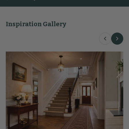
Inspiration Gallery