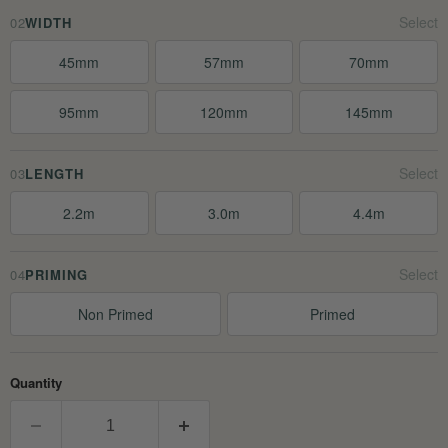
02
WIDTH
45mm
57mm
70mm
95mm
120mm
145mm
03
LENGTH
2.2m
3.0m
4.4m
04
PRIMING
Non Primed
Primed
Quantity