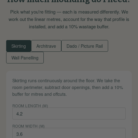
Pick what you're fitting — each is measured differently. We
work out the linear metres, account for the way that profile is
installed, and add a 10% wastage buffer.
Skirting
Architrave
Dado / Picture Rail
Wall Panelling
Skirting runs continuously around the floor. We take the
room perimeter, subtract door openings, then add a 10%
buffer for mitres and offcuts.
ROOM LENGTH (M)
ROOM WIDTH (M)