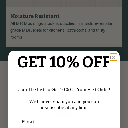
Moisture Resistant
All MR Mouldings stock is supplied in moisture-resistant
grade MDF, ideal for kitchens, bathrooms and utility
rooms.
GET 10% OFF
How it Works
Ordering your Ovolo MDF Architrave is straightforward:
Join The List To Get 10% Off Your First Order!
We'll never spam you and you can
1
unsubscribe at any time!
Measure Your Room