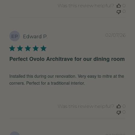
Was this review helpful?
0
0
Pub
02/07/26
EP
Edward P.
dat
Perfect Ovolo Architrave for our dining room
Installed this during our renovation. Very easy to mitre at the
corners. Perfect for a traditional interior.
Was this review helpful?
0
0