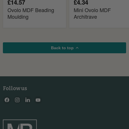
£14.57
£4.34
Ovolo MDF Beading
Mini Ovolo MDF
Moulding
Architrave
Back to top
Follow us
Find
Find
Find
Find
us
us
us
us
on
on
on
on
Facebook
Instagram
LinkedIn
YouTube