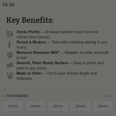
Current price
£4.34
Key Benefits:
Ovolo Profile
— A classic quarter-round curve for
refined door frames.
Period & Modern
— Pairs with matching skirting in any
home.
Moisture Resistant MDF
— Reliable, durable, and built
to last.
Smooth, Paint Ready Surface
— Easy to prime and
paint in any colour.
Made to Order
— Cut to your chosen length and
thickness.
01
THICKNESS
15mm
18mm
22mm
25mm
30mm