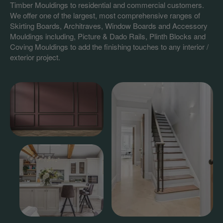
Timber Mouldings to residential and commercial customers.
We offer one of the largest, most comprehensive ranges of
Skirting Boards, Architraves, Window Boards and Accessory
Mouldings including, Picture & Dado Rails, Plinth Blocks and
Coving Mouldings to add the finishing touches to any interior /
exterior project.