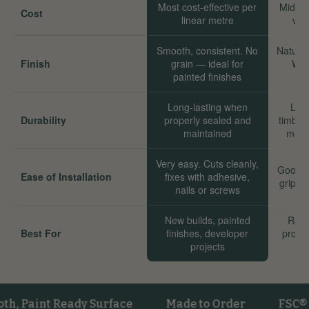
Most cost-effective per
Mid-ra
Cost
linear metre
val
Smooth, consistent. No
Natural
Finish
grain — ideal for
Wor
painted finishes
Long-lasting when
Long
Durability
properly sealed and
timber
maintained
move
Very easy. Cuts cleanly,
Good. 
Ease of Installation
fixes with adhesive,
grip we
nails or screws
New builds, painted
Reno
Best For
finishes, developer
proper
projects
sta
int Ready Surface
Made to Order
FSC® Certi