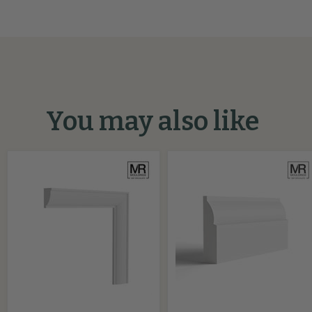
You may also like
Ovolo
Mini
MDF
Ovolo
Beading
MDF
Moulding
Architrave