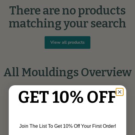
There are no products
matching your search
View all products
All Mouldings Overview
GET 10% OFF
All Mouldings FAQ
Join The List To Get 10% Off Your First Order!