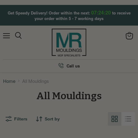
07:24:20
Get Speedy Delivery! Order within the next:
to receive
your order within 5 - 7 working days
Menu
View
Search
cart
Call us
Home
All Mouldings
All Mouldings
Filters
Sort by