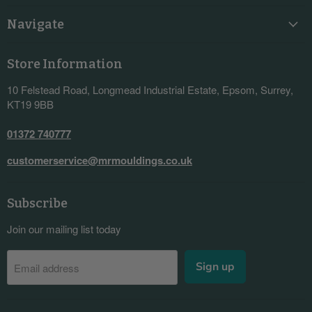
Navigate
Store Information
10 Felstead Road, Longmead Industrial Estate, Epsom, Surrey,
KT19 9BB
01372 740777
customerservice@mrmouldings.co.uk
Subscribe
Join our mailing list today
Sign up
Email address