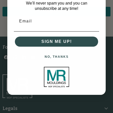
We'll never spam you and you can
unsubscribe at any time!
Back to top
SIGN ME UP!
Follow us
Find
Find
Find
Find
NO, THANKS
us
us
us
us
on
on
on
on
Facebook
Instagram
LinkedIn
YouTube
Legals