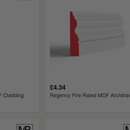
MDF
Architrave
£4.34
 Cladding
Regency Fire Rated MDF Architra
Elegance