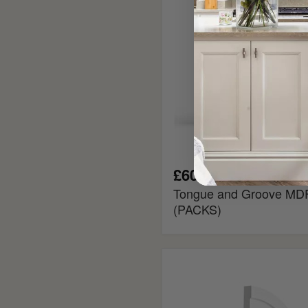
(PACKS)
£60.00
Tongue and Groove MDF
(PACKS)
Georgian
2
Flexible
MDF