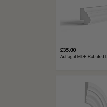
£35.00
Astragal MDF Rebated 
Big
Ogee
Flexible
MDF
Architrave
Board