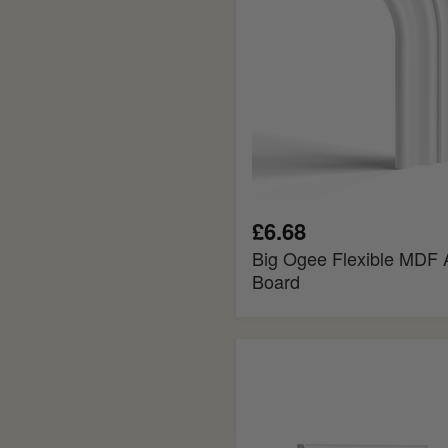
£6.68
Big Ogee Flexible MDF A
Board
Reeded
MDF
Panel
Mould