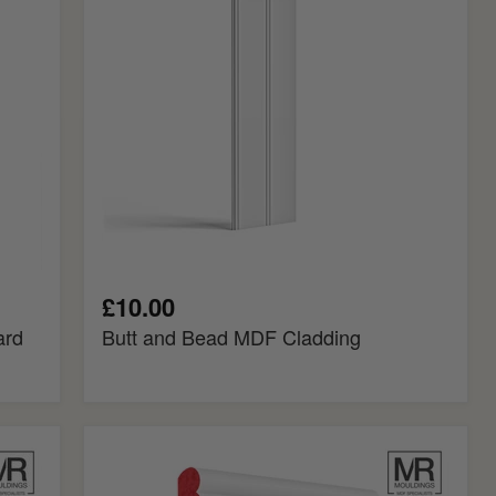
Cladding
£10.00
ard
Butt and Bead MDF Cladding
Big
Bolection
Fire