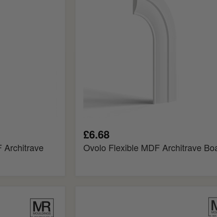
Board
£6.68
 Architrave
Ovolo Flexible MDF Architrave Bo
Regency
Fire
Rated