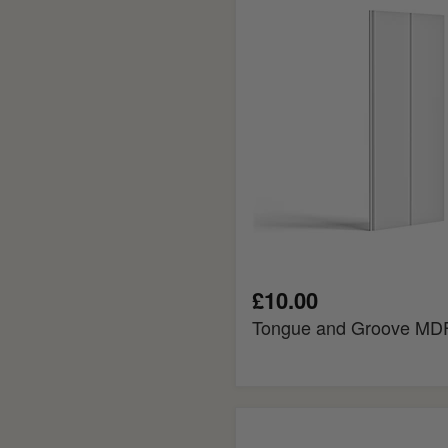
MDF
Cladding
£10.00
Tongue and Groove MDF
Colonial