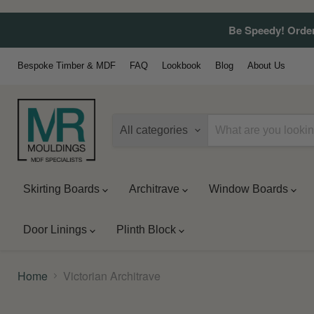
Be Speedy! Order
Bespoke Timber & MDF
FAQ
Lookbook
Blog
About Us
All categories
Skirting Boards
Architrave
Window Boards
Door Linings
Plinth Block
Home
Victorian Architrave