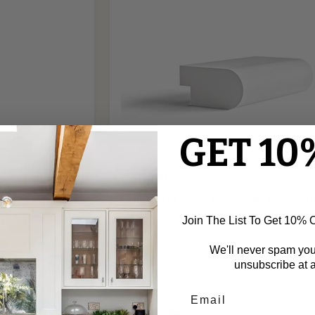
GET 10
£50.00
ld
Bullnosed MDF Rebated Dado Tri
Join The List To Get 10% Of
We'll never spam yo
Ogee
unsubscribe at a
Bead
Fire
Rated
MDF