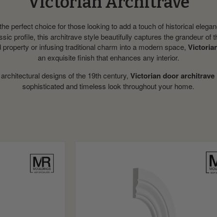
Victorian Architrave
the perfect choice for those looking to add a touch of historical elegan
assic profile, this architrave style beautifully captures the grandeur of
d property or infusing traditional charm into a modern space,
Victoria
an exquisite finish that enhances any interior.
 architectural designs of the 19th century,
Victorian door architrave
sophisticated and timeless look throughout your home.
Ogee
and
Bead
Flexible
MDF
Architrave
Board