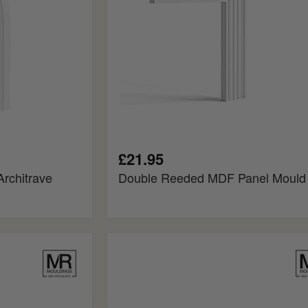
£21.95
rchitrave
Double Reeded MDF Panel Mould
Bullnosed
MDF
Rebated
Dado
Trim