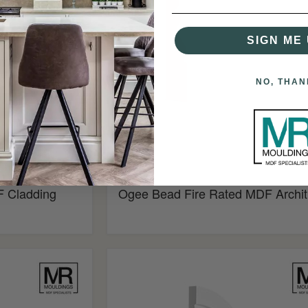
Architrave
SIGN ME 
NO, THAN
£4.34
 Cladding
Ogee Bead Fire Rated MDF Archit
Ovolo
Flexible
MDF
Architrave