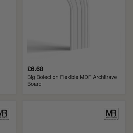
£6.68
Big Bolection Flexible MDF Architrave
Board
Georgian
MDF
Rebated
Dado
Trim