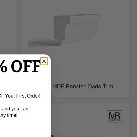
% OFF
£50.00
m
Georgian MDF Rebated Dado Trim
f Your First Order!
u and you can
Ogee
ny time!
2
Fire
Rated
MDF