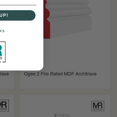
Architrave
UP!
KS
£4.34
rave
Ogee 2 Fire Rated MDF Architrave
Butt
and
Bead
MDF