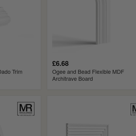
£6.68
Dado Trim
Ogee and Bead Flexible MDF
Architrave Board
Double
Reeded
MDF
Panel
Mould