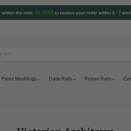
18:15:27
 within the next:
to receive your order within 5 - 7 wor
Panel Mouldings
Dado Rails
Picture Rails
Cor