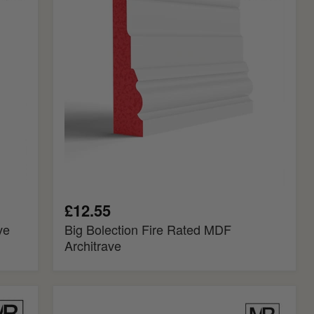
Rated
MDF
Architrave
£12.55
ve
Big Bolection Fire Rated MDF
Architrave
Reeded