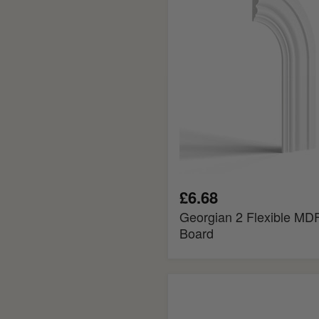
Architrave
Board
£6.68
Georgian 2 Flexible MDF
Board
Tongue
and
Groove