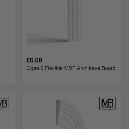
£6.68
Ogee 2 Flexible MDF Architrave Board
Big
Bolection
Flexible
MDF
Architrave
Board