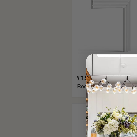
£15.95
Reeded MDF Panel Mou
Tongue
and
Groove
MDF
Cladding