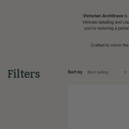
Victorian Architrave
is 
intricate detailing and cl
you’re restoring a perio
Crafted to mirror the
Filters
Sort by
Astragal
MDF
Rebated
Dado
Trim