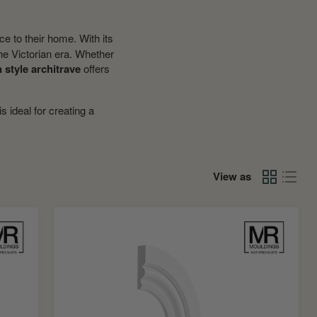
ce to their home. With its
 the Victorian era. Whether
n style architrave
offers
is ideal for creating a
View as
Ogee
2
Flexible
MDF
Architrave
Board