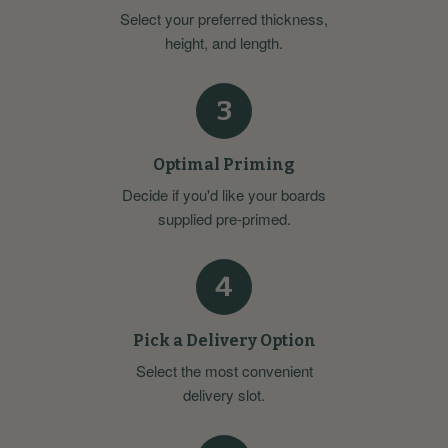
Select your preferred thickness,
height, and length.
3
Optimal Priming
Decide if you'd like your boards
supplied pre-primed.
4
Pick a Delivery Option
Select the most convenient
delivery slot.