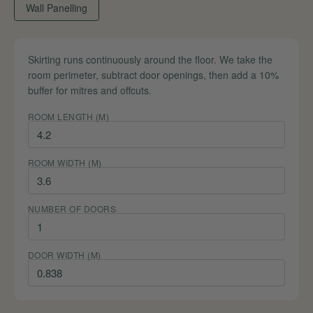
Wall Panelling
Skirting runs continuously around the floor. We take the
room perimeter, subtract door openings, then add a 10%
buffer for mitres and offcuts.
ROOM LENGTH (M)
ROOM WIDTH (M)
NUMBER OF DOORS
DOOR WIDTH (M)