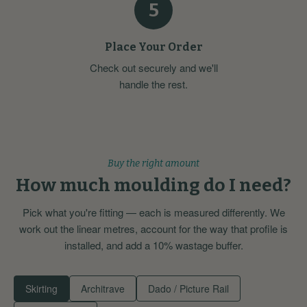
5
Place Your Order
Check out securely and we'll
handle the rest.
Buy the right amount
How much moulding do I need?
Pick what you're fitting — each is measured differently. We
work out the linear metres, account for the way that profile is
installed, and add a 10% wastage buffer.
Skirting
Architrave
Dado / Picture Rail