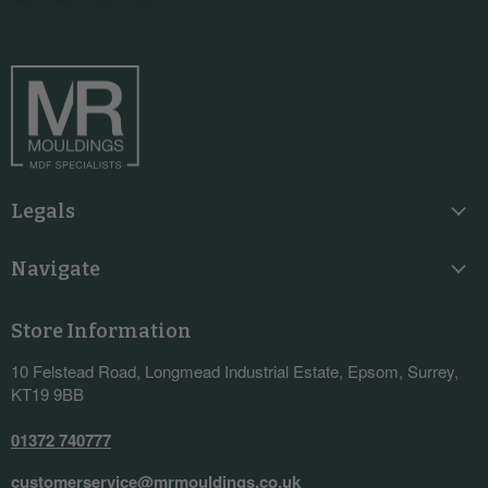
us
us
us
us
on
on
on
on
Facebook
Instagram
LinkedIn
YouTube
Legals
Navigate
Store Information
10 Felstead Road, Longmead Industrial Estate, Epsom, Surrey,
KT19 9BB
01372 740777
customerservice@mrmouldings.co.uk