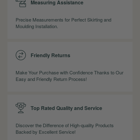
Measuring Assistance
Precise Measurements for Perfect Skirting and
Moulding Installation.
Friendly Returns
Make Your Purchase with Confidence Thanks to Our
Easy and Friendly Return Process!
Top Rated Quality and Service
Discover the Difference of High-quality Products
Backed by Excellent Service!