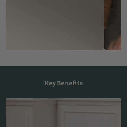
Key Benefits