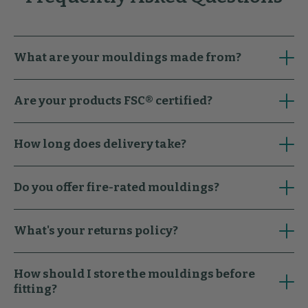
What are your mouldings made from?
Are your products FSC® certified?
How long does delivery take?
Do you offer fire-rated mouldings?
What's your returns policy?
How should I store the mouldings before
fitting?