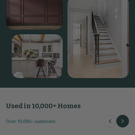
Used in 10,000+ Homes
Over 10,000+ customers