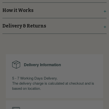
How it Works
Delivery & Returns
Delivery Information
5 - 7 Working Days Delivery.
The delivery charge is calculated at checkout and is
based on location.