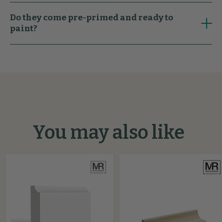
Do they come pre-primed and ready to
paint?
You may also like
Scallop
Pencil
MDF
Scotia
Architrave
Softwood
Beading