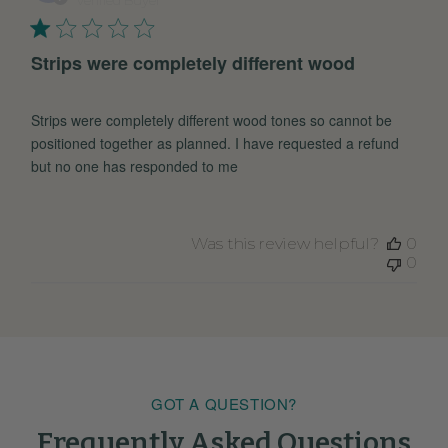
Strips were completely different wood
Strips were completely different wood tones so cannot be
positioned together as planned. I have requested a refund
but no one has responded to me
Was this review helpful?
0
0
GOT A QUESTION?
Frequently Asked Questions