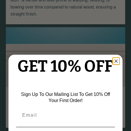
bowing over time compared to natural wood, ensuring a
straight finish.
GET 10% OFF
Sign Up To Our Mailing List To Get 10% Off
Moisture Resistant
Your First Order!
All MR Mouldings stock is supplied in moisture-resistant
grade MDF, ideal for kitchens, bathrooms and utility
rooms.