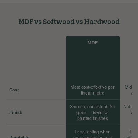
MDF vs Softwood vs Hardwood
MDF
Most cost-effective per
Mid-ra
Cost
linear metre
val
Smooth, consistent. No
Natural
Finish
grain — ideal for
Wor
painted finishes
Long-lasting when
Long
Durability
properly sealed and
timber