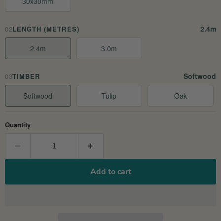
30x30mm
2.4m
02
LENGTH (METRES)
2.4m
3.0m
Softwood
03
TIMBER
Softwood
Tulip
Oak
Quantity
Add to cart