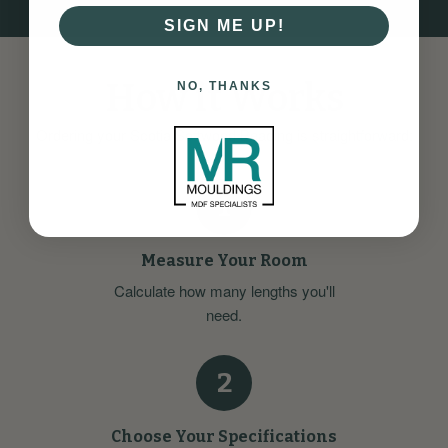
SIGN ME UP!
How it Works
NO, THANKS
Ordering your Scotia Softwood Beading is straightforward:
1
Measure Your Room
Calculate how many lengths you'll
need.
2
Choose Your Specifications