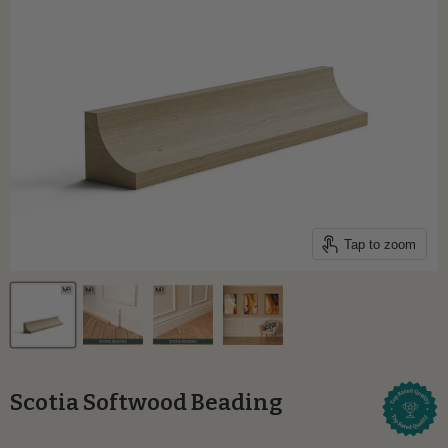
Tap to zoom
Scotia Softwood Beading