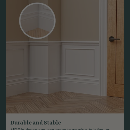
Durable and Stable
MDF is dense and less prone to warping, twisting, or