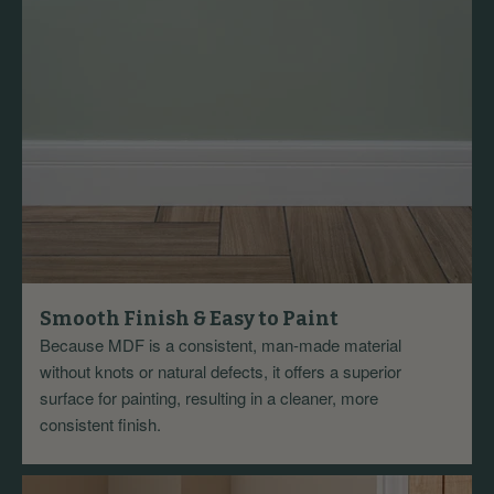
Smooth Finish & Easy to Paint
Because MDF is a consistent, man-made material
without knots or natural defects, it offers a superior
surface for painting, resulting in a cleaner, more
consistent finish.