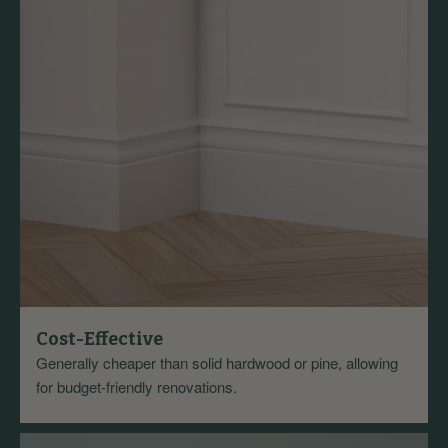
Cost-Effective
Generally cheaper than solid hardwood or pine, allowing
for budget-friendly renovations.