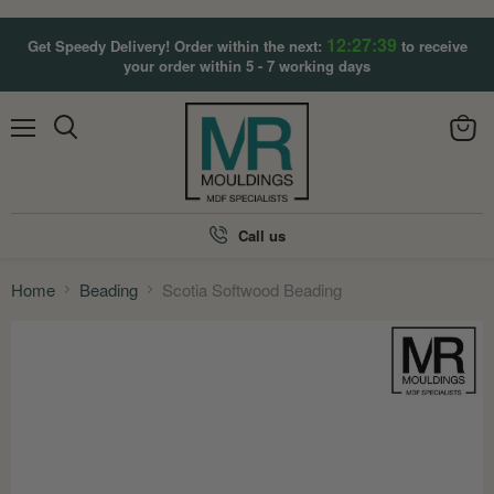
12:27:37
Get Speedy Delivery! Order within the next:
to receive
your order within 5 - 7 working days
Menu
View
Search
cart
Call us
Home
Beading
Scotia Softwood Beading