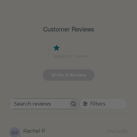
Customer Reviews
1
Based on 1 review
Write A Review
Filters
Search
reviews
Pub
Rachel P.
04/24/26
RP
dat
Verified Buyer