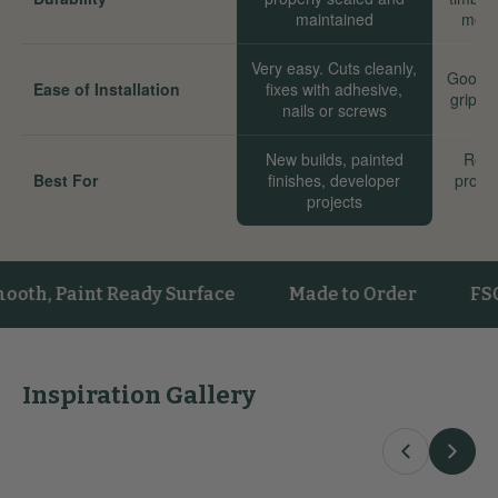
maintained
move
Very easy. Cuts cleanly,
Good. 
Ease of Installation
fixes with adhesive,
grip we
nails or screws
New builds, painted
Reno
Best For
finishes, developer
proper
projects
sta
Paint Ready Surface
Made to Order
FSC® Cer
Inspiration Gallery