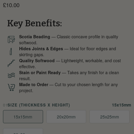
Current price
£10.00
Key Benefits:
Scotia Beading
— Classic concave profile in quality
softwood.
Hides Joints & Edges
— Ideal for floor edges and
skirting gaps.
Quality Softwood
— Lightweight, workable, and cost
effective.
Stain or Paint Ready
— Takes any finish for a clean
result.
Made to Order
— Cut to your chosen length for any
project.
15x15mm
01
SIZE (THICKNESS X HEIGHT)
15x15mm
20x20mm
25x25mm