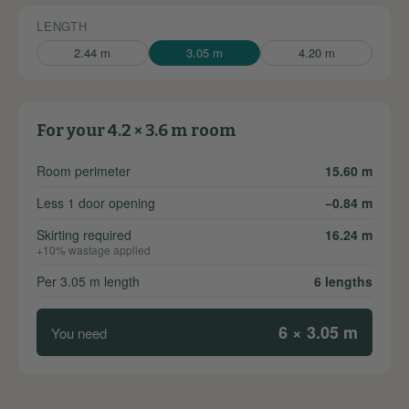
LENGTH
2.44 m
3.05 m
4.20 m
For your 4.2 × 3.6 m room
Room perimeter
15.60 m
Less 1 door opening
−0.84 m
Skirting required
16.24 m
+10% wastage applied
Per 3.05 m length
6 lengths
6 × 3.05 m
You need