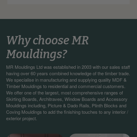
Why choose MR
Mouldings?
MR Mouldings Ltd was established in 2003 with our sales staff
having over 60 years combined knowledge of the timber trade.
We specialise in manufacturing and supplying quality MDF &
Timber Mouldings to residential and commercial customers.
We offer one of the largest, most comprehensive ranges of
Skirting Boards, Architraves, Window Boards and Accessory
Mouldings including, Picture & Dado Rails, Plinth Blocks and
Coving Mouldings to add the finishing touches to any interior /
exterior project.