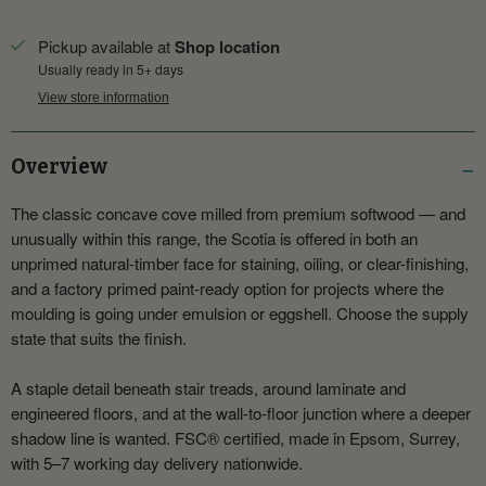
Pickup available at
Shop location
Usually ready in 5+ days
View store information
Overview
The classic concave cove milled from premium softwood — and
unusually within this range, the Scotia is offered in both an
unprimed natural-timber face for staining, oiling, or clear-finishing,
and a factory primed paint-ready option for projects where the
moulding is going under emulsion or eggshell. Choose the supply
state that suits the finish.
A staple detail beneath stair treads, around laminate and
engineered floors, and at the wall-to-floor junction where a deeper
shadow line is wanted. FSC® certified, made in Epsom, Surrey,
with 5–7 working day delivery nationwide.