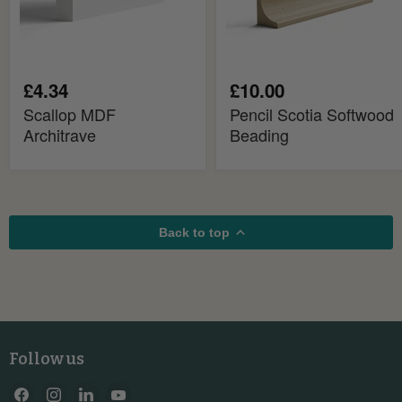
£4.34
£10.00
Scallop MDF
Pencil Scotia Softwood
Architrave
Beading
Back to top
Follow us
Find
Find
Find
Find